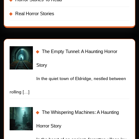
Real Horror Stories
The Empty Tunnel: A Haunting Horror
Story
In the quiet town of Eldridge, nestled between
rolling
[…]
The Whispering Machines: A Haunting
Horror Story