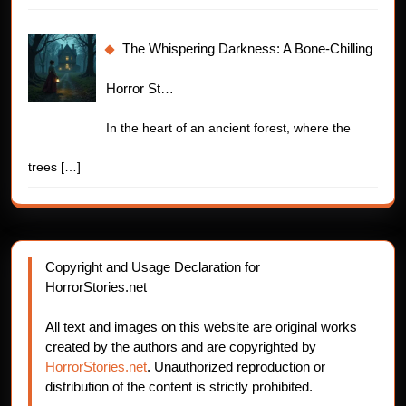
The Whispering Darkness: A Bone-Chilling
Horror St…
In the heart of an ancient forest, where the
trees
[…]
Copyright and Usage Declaration for
HorrorStories.net
All text and images on this website are original works
created by the authors and are copyrighted by
HorrorStories.net
. Unauthorized reproduction or
distribution of the content is strictly prohibited.