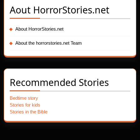
Aout
HorrorStories.net
About HorrorStories.net
About the horrorstories.net Team
Recommended Stories
Bedtime story
Stories for kids
Stories in the Bible