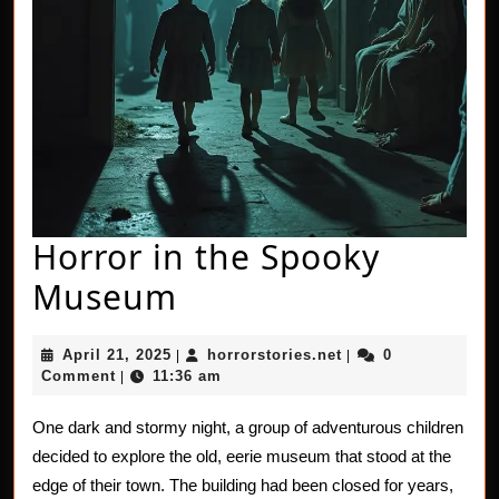
Horror in the Spooky
Horror
Museum
in
April
horrorstories.net
April 21, 2025
horrorstories.net
0
|
|
the
21,
Comment
11:36 am
|
2025
Spooky
One dark and stormy night, a group of adventurous children
Museum
decided to explore the old, eerie museum that stood at the
edge of their town. The building had been closed for years,