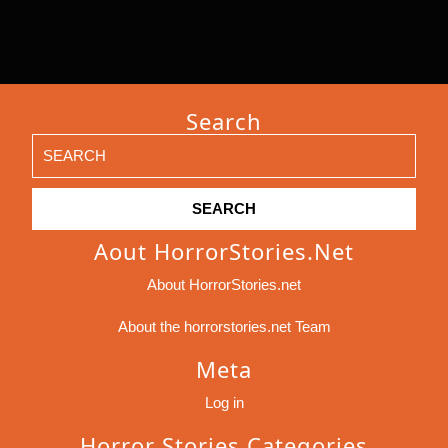
Search
Search
for:
Aout HorrorStories.net
About HorrorStories.net
About the horrorstories.net Team
Meta
Log in
Horror Stories Categories