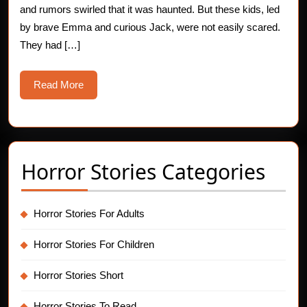
and rumors swirled that it was haunted. But these kids, led
by brave Emma and curious Jack, were not easily scared.
They had […]
Read
Read More
More
Horror Stories Categories
Horror Stories For Adults
Horror Stories For Children
Horror Stories Short
Horror Stories To Read