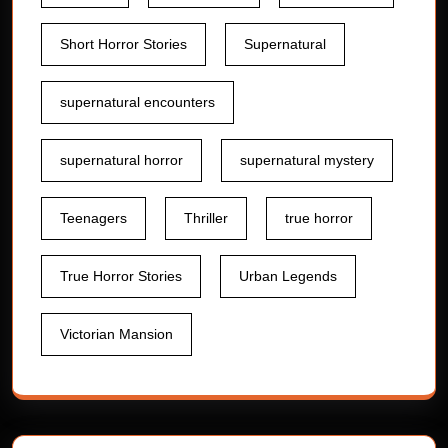
Short Horror Stories
Supernatural
supernatural encounters
supernatural horror
supernatural mystery
Teenagers
Thriller
true horror
True Horror Stories
Urban Legends
Victorian Mansion