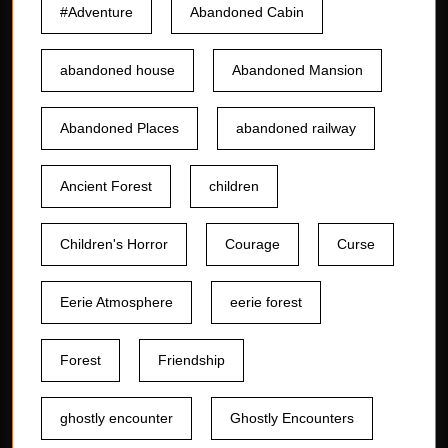
#Adventure
Abandoned Cabin
abandoned house
Abandoned Mansion
Abandoned Places
abandoned railway
Ancient Forest
children
Children's Horror
Courage
Curse
Eerie Atmosphere
eerie forest
Forest
Friendship
ghostly encounter
Ghostly Encounters