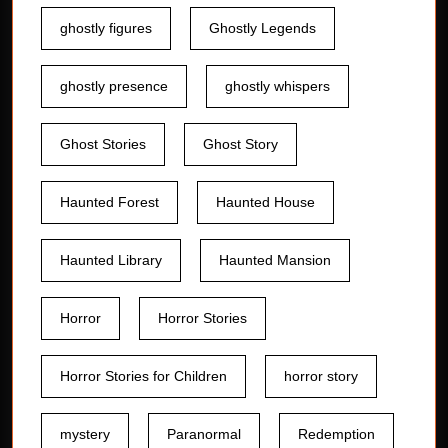
ghostly figures
Ghostly Legends
ghostly presence
ghostly whispers
Ghost Stories
Ghost Story
Haunted Forest
Haunted House
Haunted Library
Haunted Mansion
Horror
Horror Stories
Horror Stories for Children
horror story
mystery
Paranormal
Redemption