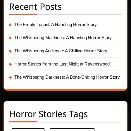
Recent Posts
The Empty Tunnel: A Haunting Horror Story
The Whispering Machines: A Haunting Horror Story
The Whispering Audience: A Chilling Horror Story
Horror Stories from the Last Night at Ravenswood
The Whispering Darkness: A Bone-Chilling Horror Story
Horror Stories Tags