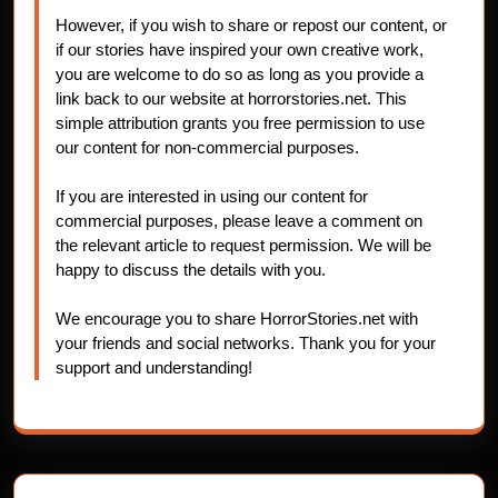
However, if you wish to share or repost our content, or
if our stories have inspired your own creative work,
you are welcome to do so as long as you provide a
link back to our website at horrorstories.net. This
simple attribution grants you free permission to use
our content for non-commercial purposes.
If you are interested in using our content for
commercial purposes, please leave a comment on
the relevant article to request permission. We will be
happy to discuss the details with you.
We encourage you to share HorrorStories.net with
your friends and social networks. Thank you for your
support and understanding!