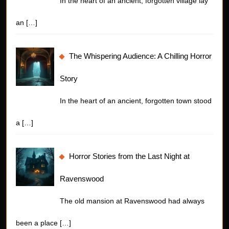
In the heart of an ancient, forgotten village lay
an
[…]
The Whispering Audience: A Chilling Horror
Story
In the heart of an ancient, forgotten town stood
a
[…]
Horror Stories from the Last Night at
Ravenswood
The old mansion at Ravenswood had always
been a place
[…]