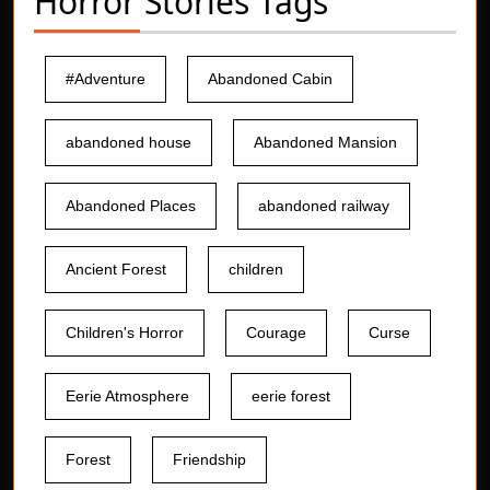
Horror Stories Tags
#Adventure
Abandoned Cabin
abandoned house
Abandoned Mansion
Abandoned Places
abandoned railway
Ancient Forest
children
Children's Horror
Courage
Curse
Eerie Atmosphere
eerie forest
Forest
Friendship