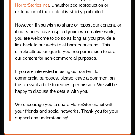
HorrorStories.net
. Unauthorized reproduction or
distribution of the content is strictly prohibited.
However, if you wish to share or repost our content, or
if our stories have inspired your own creative work,
you are welcome to do so as long as you provide a
link back to our website at horrorstories.net. This
simple attribution grants you free permission to use
our content for non-commercial purposes.
If you are interested in using our content for
commercial purposes, please leave a comment on
the relevant article to request permission. We will be
happy to discuss the details with you.
We encourage you to share HorrorStories.net with
your friends and social networks. Thank you for your
support and understanding!