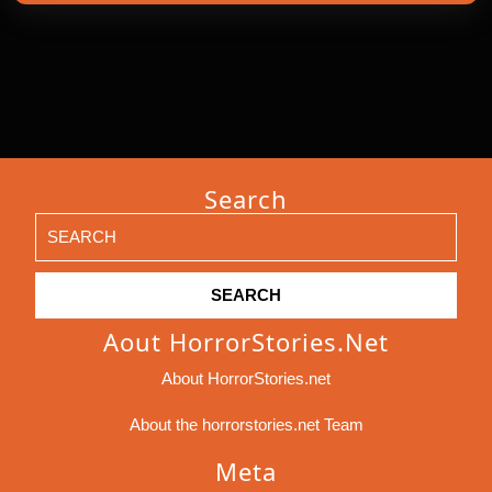
Search
Search
for:
Aout HorrorStories.net
About HorrorStories.net
About the horrorstories.net Team
Meta