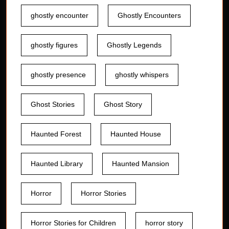
ghostly encounter
Ghostly Encounters
ghostly figures
Ghostly Legends
ghostly presence
ghostly whispers
Ghost Stories
Ghost Story
Haunted Forest
Haunted House
Haunted Library
Haunted Mansion
Horror
Horror Stories
Horror Stories for Children
horror story