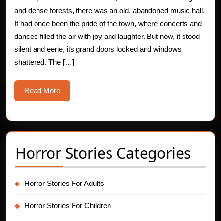
The
and dense forests, there was an old, abandoned music hall.
Haunting
It had once been the pride of the town, where concerts and
dances filled the air with joy and laughter. But now, it stood
Melody
silent and eerie, its grand doors locked and windows
of
shattered. The […]
Ghostly
Read
Read More
Musicians
More
Horror Stories Categories
Horror Stories For Adults
Horror Stories For Children