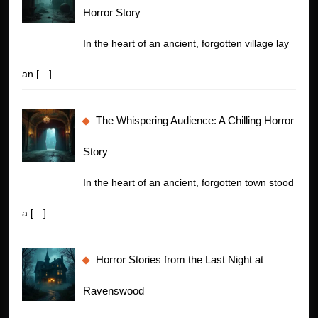
Horror Story
In the heart of an ancient, forgotten village lay
an
[…]
The Whispering Audience: A Chilling Horror
Story
In the heart of an ancient, forgotten town stood
a
[…]
Horror Stories from the Last Night at
Ravenswood