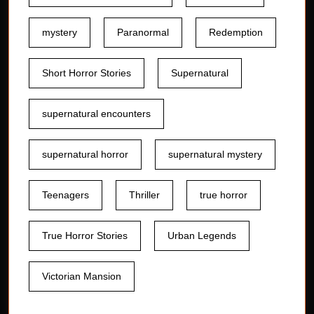
mystery
Paranormal
Redemption
Short Horror Stories
Supernatural
supernatural encounters
supernatural horror
supernatural mystery
Teenagers
Thriller
true horror
True Horror Stories
Urban Legends
Victorian Mansion