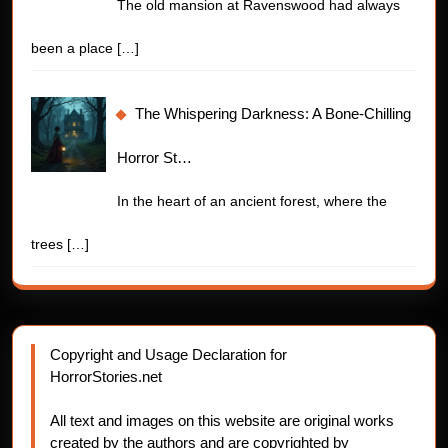
The old mansion at Ravenswood had always
been a place
[…]
The Whispering Darkness: A Bone-Chilling
Horror St…
In the heart of an ancient forest, where the
trees
[…]
Copyright and Usage Declaration for
HorrorStories.net
All text and images on this website are original works
created by the authors and are copyrighted by