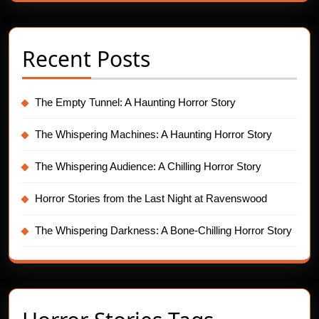
Recent Posts
The Empty Tunnel: A Haunting Horror Story
The Whispering Machines: A Haunting Horror Story
The Whispering Audience: A Chilling Horror Story
Horror Stories from the Last Night at Ravenswood
The Whispering Darkness: A Bone-Chilling Horror Story