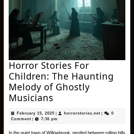
Horror Stories For
Children: The Haunting
Melody of Ghostly
Horror
Musicians
Stories
February
horrorstories.n
February 15, 2025
horrorstories.net
0
|
|
For
15,
Comment
7:36 pm
|
2025
Children:
In the quiet town of Willowbrook, nestled between rolling hills