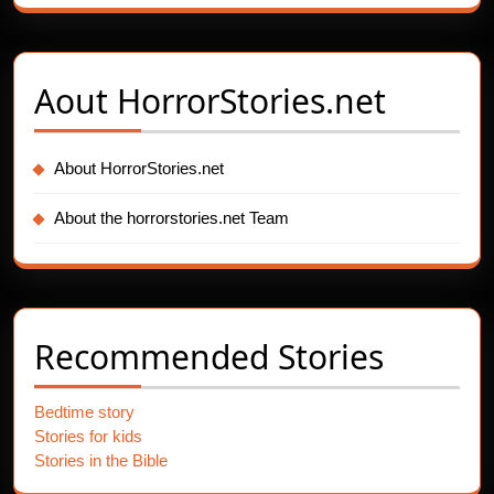
Aout
HorrorStories.net
About HorrorStories.net
About the horrorstories.net Team
Recommended Stories
Bedtime story
Stories for kids
Stories in the Bible