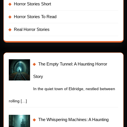
Horror Stories Short
Horror Stories To Read
Real Horror Stories
The Empty Tunnel: A Haunting Horror
Story
In the quiet town of Eldridge, nestled between
rolling
[…]
The Whispering Machines: A Haunting