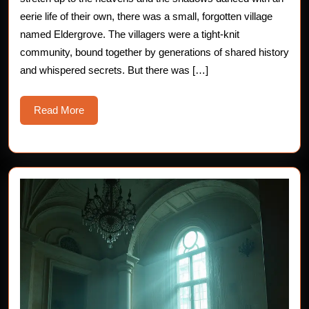
Chilling
eerie life of their own, there was a small, forgotten village
named Eldergrove. The villagers were a tight-knit
Horror
community, bound together by generations of shared history
Story
and whispered secrets. But there was […]
Read
Read More
More