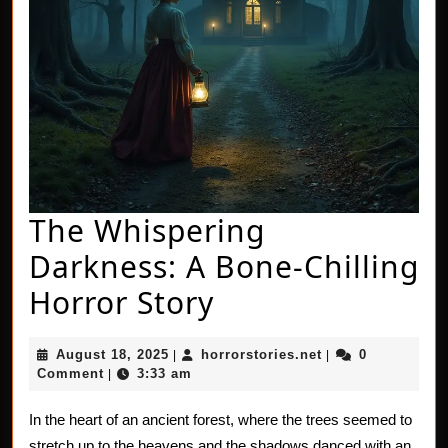
The Whispering
Darkness: A Bone-Chilling
The
Horror Story
Whispering
August
horrorstories.net
August 18, 2025
horrorstories.net
0
|
|
Darkness:
18,
Comment
3:33 am
|
2025
A
In the heart of an ancient forest, where the trees seemed to
Bone-
stretch up to the heavens and the shadows danced with an