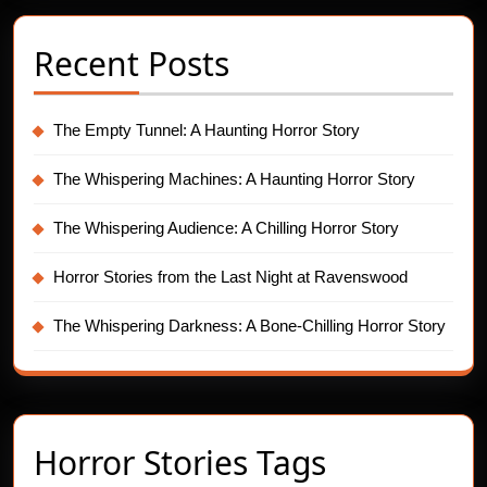
Recent Posts
The Empty Tunnel: A Haunting Horror Story
The Whispering Machines: A Haunting Horror Story
The Whispering Audience: A Chilling Horror Story
Horror Stories from the Last Night at Ravenswood
The Whispering Darkness: A Bone-Chilling Horror Story
Horror Stories Tags