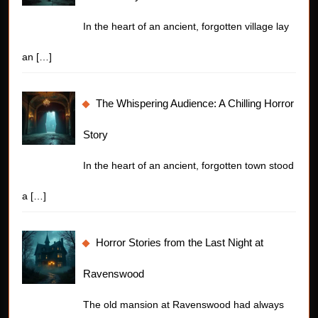
In the heart of an ancient, forgotten village lay
an
[…]
The Whispering Audience: A Chilling Horror
Story
In the heart of an ancient, forgotten town stood
a
[…]
Horror Stories from the Last Night at
Ravenswood
The old mansion at Ravenswood had always