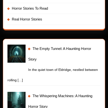
Horror Stories To Read
Real Horror Stories
The Empty Tunnel: A Haunting Horror
Story
In the quiet town of Eldridge, nestled between
rolling
[…]
The Whispering Machines: A Haunting
Horror Story