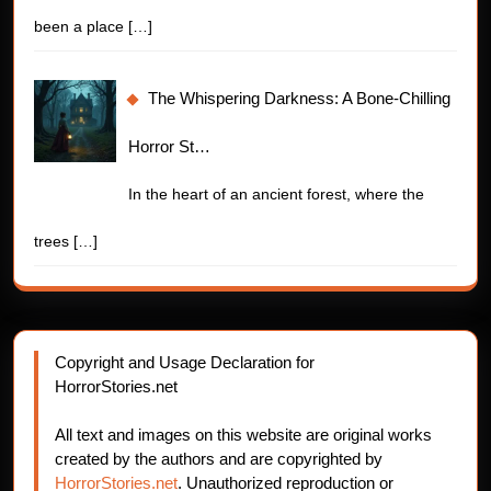
been a place
[…]
The Whispering Darkness: A Bone-Chilling
Horror St…
In the heart of an ancient forest, where the
trees
[…]
Copyright and Usage Declaration for
HorrorStories.net
All text and images on this website are original works
created by the authors and are copyrighted by
HorrorStories.net
. Unauthorized reproduction or