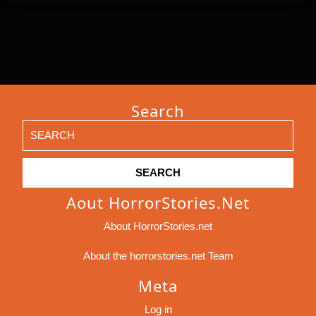
Search
Search
for:
Aout HorrorStories.net
About HorrorStories.net
About the horrorstories.net Team
Meta
Log in