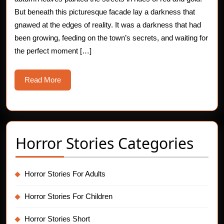
of
But beneath this picturesque facade lay a darkness that
gnawed at the edges of reality. It was a darkness that had
the
been growing, feeding on the town’s secrets, and waiting for
Serial
the perfect moment […]
Killer
Read
Read More
More
Horror Stories Categories
Horror Stories For Adults
Horror Stories For Children
Horror Stories Short