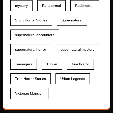
mystery
Paranormal
Redemption
Short Horror Stories
Supernatural
supernatural encounters
supernatural horror
supernatural mystery
Teenagers
Thriller
true horror
True Horror Stories
Urban Legends
Victorian Mansion