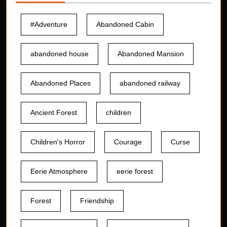
#Adventure
Abandoned Cabin
abandoned house
Abandoned Mansion
Abandoned Places
abandoned railway
Ancient Forest
children
Children's Horror
Courage
Curse
Eerie Atmosphere
eerie forest
Forest
Friendship