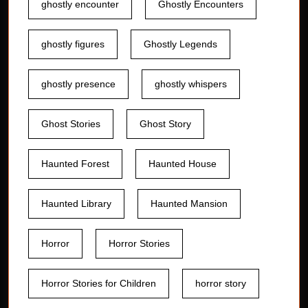
ghostly encounter
Ghostly Encounters
ghostly figures
Ghostly Legends
ghostly presence
ghostly whispers
Ghost Stories
Ghost Story
Haunted Forest
Haunted House
Haunted Library
Haunted Mansion
Horror
Horror Stories
Horror Stories for Children
horror story