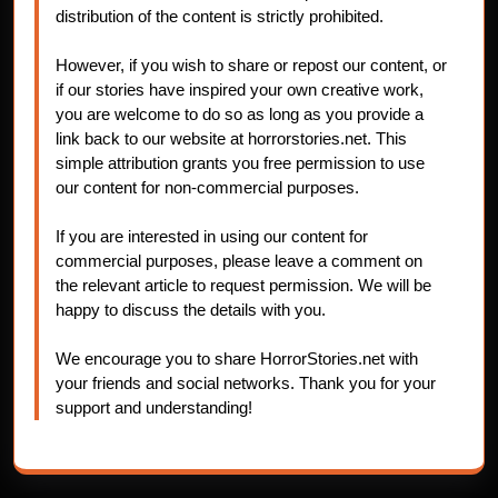
distribution of the content is strictly prohibited.
However, if you wish to share or repost our content, or
if our stories have inspired your own creative work,
you are welcome to do so as long as you provide a
link back to our website at horrorstories.net. This
simple attribution grants you free permission to use
our content for non-commercial purposes.
If you are interested in using our content for
commercial purposes, please leave a comment on
the relevant article to request permission. We will be
happy to discuss the details with you.
We encourage you to share HorrorStories.net with
your friends and social networks. Thank you for your
support and understanding!