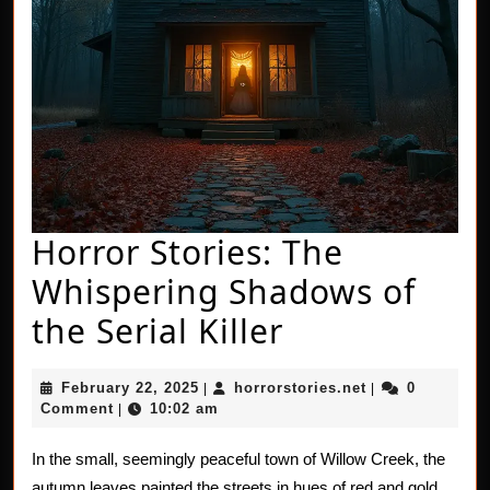
Horror Stories: The
Whispering Shadows of
Horror
the Serial Killer
Stories:
February
horrorstories.n
February 22, 2025
horrorstories.net
0
|
|
The
22,
Comment
10:02 am
|
2025
Whispering
In the small, seemingly peaceful town of Willow Creek, the
Shadows
autumn leaves painted the streets in hues of red and gold.