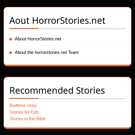
Aout
HorrorStories.net
About HorrorStories.net
About the horrorstories.net Team
Recommended Stories
Bedtime story
Stories for kids
Stories in the Bible