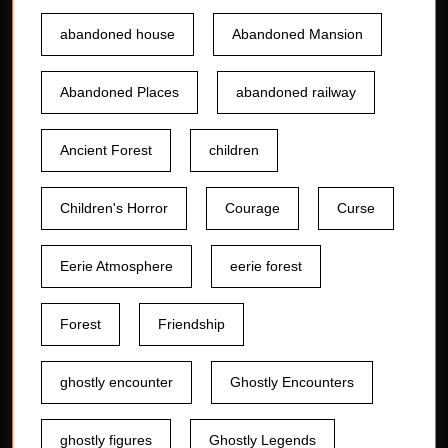
abandoned house
Abandoned Mansion
Abandoned Places
abandoned railway
Ancient Forest
children
Children's Horror
Courage
Curse
Eerie Atmosphere
eerie forest
Forest
Friendship
ghostly encounter
Ghostly Encounters
ghostly figures
Ghostly Legends