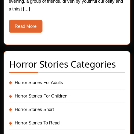
evening, a group of friends, driven by youthful curiosity and
a thirst […]
Read
Read More
More
Horror Stories Categories
Horror Stories For Adults
Horror Stories For Children
Horror Stories Short
Horror Stories To Read