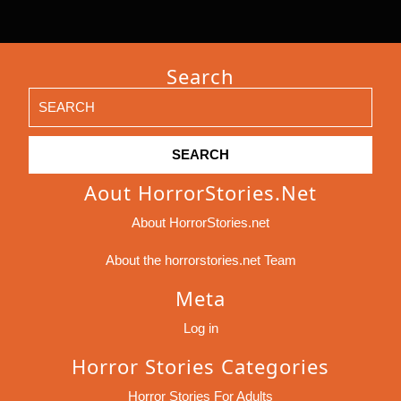
Search
Search
for:
Aout HorrorStories.net
About HorrorStories.net
About the horrorstories.net Team
Meta
Log in
Horror Stories Categories
Horror Stories For Adults