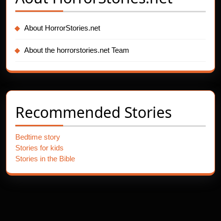
About HorrorStories.net
About the horrorstories.net Team
Recommended Stories
Bedtime story
Stories for kids
Stories in the Bible