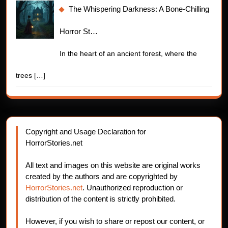
The Whispering Darkness: A Bone-Chilling
Horror St…
In the heart of an ancient forest, where the
trees
[…]
Copyright and Usage Declaration for
HorrorStories.net
All text and images on this website are original works
created by the authors and are copyrighted by
HorrorStories.net
. Unauthorized reproduction or
distribution of the content is strictly prohibited.
However, if you wish to share or repost our content, or