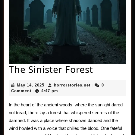
The
The Sinister Forest
Sinister
May
horrorstories.net
May 14, 2025
horrorstories.net
0
|
|
Forest
14,
Comment
4:47 pm
|
2025
In the heart of the ancient woods, where the sunlight dared
not tread, there lay a forest that whispered secrets of the
damned. It was a place where shadows danced and the
wind howled with a voice that chilled the blood. One fateful