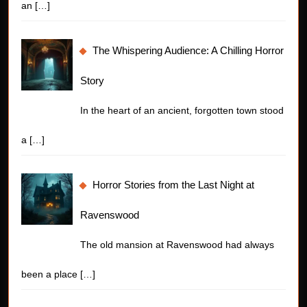
an
[…]
The Whispering Audience: A Chilling Horror
Story
In the heart of an ancient, forgotten town stood
a
[…]
Horror Stories from the Last Night at
Ravenswood
The old mansion at Ravenswood had always
been a place
[…]