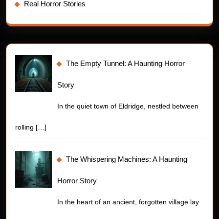
Real Horror Stories
The Empty Tunnel: A Haunting Horror
Story
In the quiet town of Eldridge, nestled between
rolling
[…]
The Whispering Machines: A Haunting
Horror Story
In the heart of an ancient, forgotten village lay