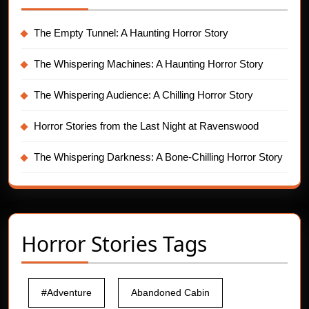
The Empty Tunnel: A Haunting Horror Story
The Whispering Machines: A Haunting Horror Story
The Whispering Audience: A Chilling Horror Story
Horror Stories from the Last Night at Ravenswood
The Whispering Darkness: A Bone-Chilling Horror Story
Horror Stories Tags
#Adventure
Abandoned Cabin