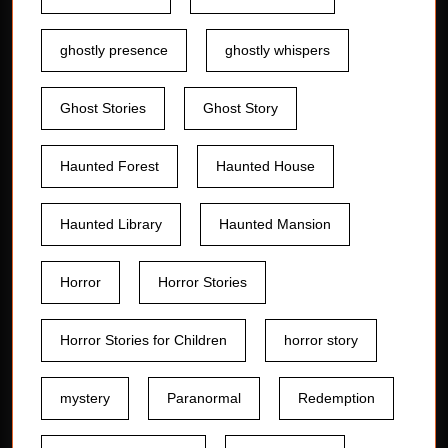
ghostly presence
ghostly whispers
Ghost Stories
Ghost Story
Haunted Forest
Haunted House
Haunted Library
Haunted Mansion
Horror
Horror Stories
Horror Stories for Children
horror story
mystery
Paranormal
Redemption