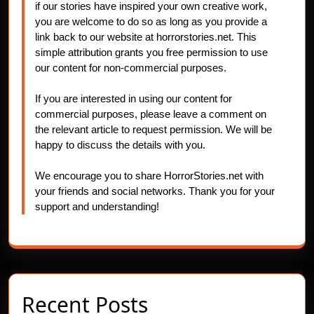
if our stories have inspired your own creative work,
you are welcome to do so as long as you provide a
link back to our website at horrorstories.net. This
simple attribution grants you free permission to use
our content for non-commercial purposes.
If you are interested in using our content for
commercial purposes, please leave a comment on
the relevant article to request permission. We will be
happy to discuss the details with you.
We encourage you to share HorrorStories.net with
your friends and social networks. Thank you for your
support and understanding!
Recent Posts