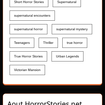
Short Horror Stories
Supernatural
supernatural encounters
supernatural horror
supernatural mystery
Teenagers
Thriller
true horror
True Horror Stories
Urban Legends
Victorian Mansion
Aout
HorrorStories.net