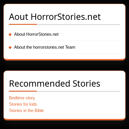
Aout
HorrorStories.net
About HorrorStories.net
About the horrorstories.net Team
Recommended Stories
Bedtime story
Stories for kids
Stories in the Bible