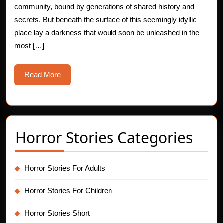
community, bound by generations of shared history and
secrets. But beneath the surface of this seemingly idyllic
place lay a darkness that would soon be unleashed in the
most […]
Read
Read More
More
Horror Stories Categories
Horror Stories For Adults
Horror Stories For Children
Horror Stories Short