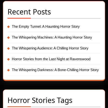
Recent Posts
The Empty Tunnel: A Haunting Horror Story
The Whispering Machines: A Haunting Horror Story
The Whispering Audience: A Chilling Horror Story
Horror Stories from the Last Night at Ravenswood
The Whispering Darkness: A Bone-Chilling Horror Story
Horror Stories Tags