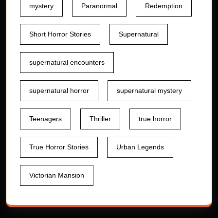
mystery
Paranormal
Redemption
Short Horror Stories
Supernatural
supernatural encounters
supernatural horror
supernatural mystery
Teenagers
Thriller
true horror
True Horror Stories
Urban Legends
Victorian Mansion