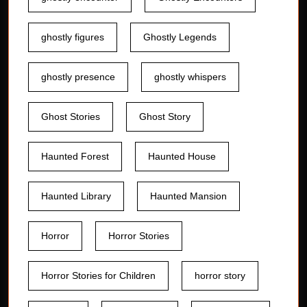
ghostly figures
Ghostly Legends
ghostly presence
ghostly whispers
Ghost Stories
Ghost Story
Haunted Forest
Haunted House
Haunted Library
Haunted Mansion
Horror
Horror Stories
Horror Stories for Children
horror story