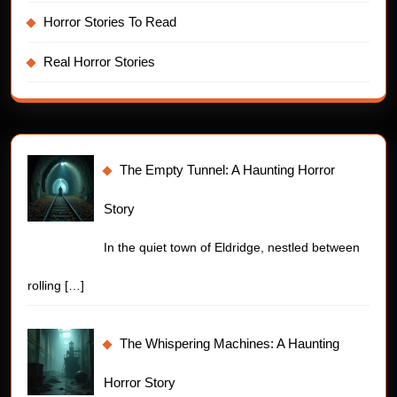
Horror Stories To Read
Real Horror Stories
The Empty Tunnel: A Haunting Horror
Story
In the quiet town of Eldridge, nestled between
rolling
[…]
The Whispering Machines: A Haunting
Horror Story