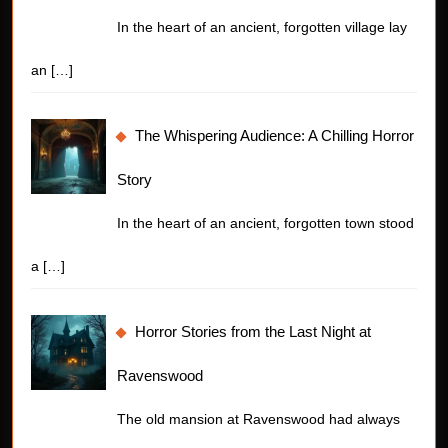
In the heart of an ancient, forgotten village lay
an
[…]
The Whispering Audience: A Chilling Horror
Story
In the heart of an ancient, forgotten town stood
a
[…]
Horror Stories from the Last Night at
Ravenswood
The old mansion at Ravenswood had always