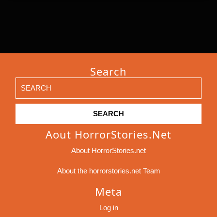
Search
Search
for:
Aout HorrorStories.net
About HorrorStories.net
About the horrorstories.net Team
Meta
Log in