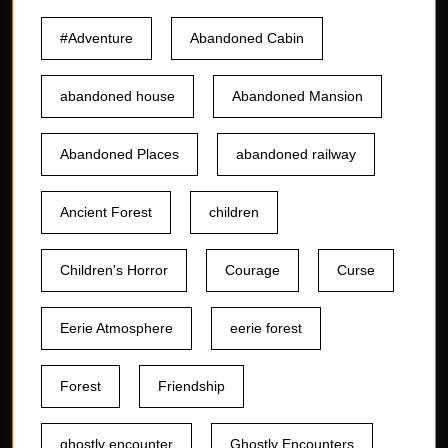
#Adventure
Abandoned Cabin
abandoned house
Abandoned Mansion
Abandoned Places
abandoned railway
Ancient Forest
children
Children's Horror
Courage
Curse
Eerie Atmosphere
eerie forest
Forest
Friendship
ghostly encounter
Ghostly Encounters