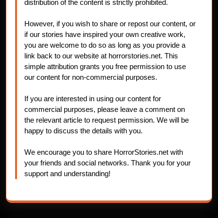
distribution of the content is strictly prohibited.
However, if you wish to share or repost our content, or
if our stories have inspired your own creative work,
you are welcome to do so as long as you provide a
link back to our website at horrorstories.net. This
simple attribution grants you free permission to use
our content for non-commercial purposes.
If you are interested in using our content for
commercial purposes, please leave a comment on
the relevant article to request permission. We will be
happy to discuss the details with you.
We encourage you to share HorrorStories.net with
your friends and social networks. Thank you for your
support and understanding!