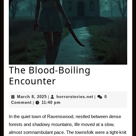
The Blood-Boiling
The
Encounter
Blood-
March
horrorstories.net
March 8, 2025
horrorstories.net
0
|
|
Boiling
8,
Comment
11:40 pm
|
2025
Encounter
In the quiet town of Ravenswood, nestled between dense
forests and shadowy mountains, life moved at a slow,
almost somnambulant pace. The townsfolk were a tight-knit