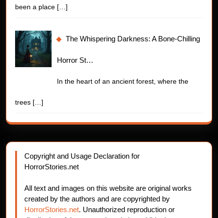
been a place
[…]
The Whispering Darkness: A Bone-Chilling
Horror St…
In the heart of an ancient forest, where the
trees
[…]
Copyright and Usage Declaration for
HorrorStories.net
All text and images on this website are original works
created by the authors and are copyrighted by
HorrorStories.net
. Unauthorized reproduction or