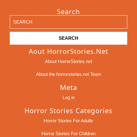
Search
Search
for:
Aout HorrorStories.net
About HorrorStories.net
About the horrorstories.net Team
Meta
Log in
Horror Stories Categories
Horror Stories For Adults
Horror Stories For Children