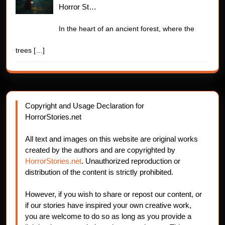
Horror St…
In the heart of an ancient forest, where the
trees
[…]
Copyright and Usage Declaration for
HorrorStories.net
All text and images on this website are original works
created by the authors and are copyrighted by
HorrorStories.net
. Unauthorized reproduction or
distribution of the content is strictly prohibited.
However, if you wish to share or repost our content, or
if our stories have inspired your own creative work,
you are welcome to do so as long as you provide a