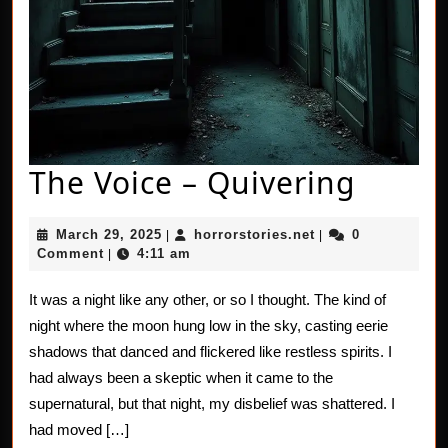
The
The Voice – Quivering
Voice
March
horrorstories.net
March 29, 2025
horrorstories.net
0
|
|
–
29,
Comment
4:11 am
|
2025
Quive
It was a night like any other, or so I thought. The kind of
night where the moon hung low in the sky, casting eerie
shadows that danced and flickered like restless spirits. I
had always been a skeptic when it came to the
supernatural, but that night, my disbelief was shattered. I
had moved […]