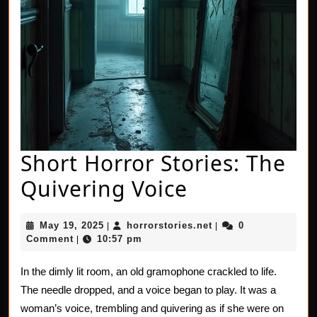
Short Horror Stories: The
Short
Quivering Voice
Horror
May
horrorstories.net
May 19, 2025
horrorstories.net
0
|
|
Stories:
19,
Comment
10:57 pm
|
2025
The
In the dimly lit room, an old gramophone crackled to life.
Quivering
The needle dropped, and a voice began to play. It was a
Voice
woman’s voice, trembling and quivering as if she were on