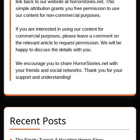
link back to our website at horrorstories.net. This
simple attribution grants you free permission to use
our content for non-commercial purposes.
If you are interested in using our content for
commercial purposes, please leave a comment on
the relevant article to request permission. We will be
happy to discuss the details with you.
We encourage you to share HorrorStories.net with
your friends and social networks. Thank you for your
support and understanding!
Recent Posts
The Empty Tunnel: A Haunting Horror Story