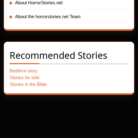
About HorrorStories.net
About the horrorstories.net Team
Recommended Stories
Bedtime story
Stories for kids
Stories in the Bible