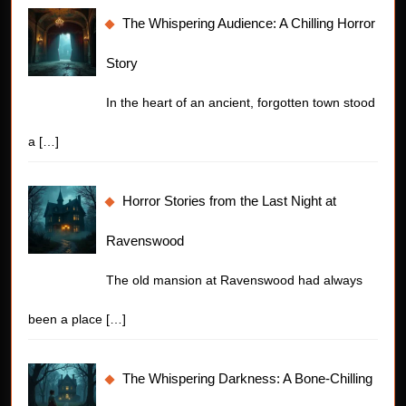
The Whispering Audience: A Chilling Horror
Story
In the heart of an ancient, forgotten town stood
a
[…]
Horror Stories from the Last Night at
Ravenswood
The old mansion at Ravenswood had always
been a place
[…]
The Whispering Darkness: A Bone-Chilling