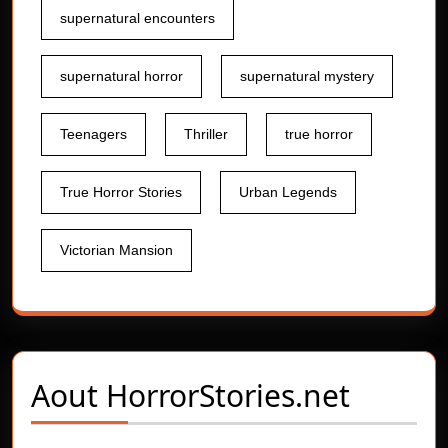
supernatural encounters
supernatural horror
supernatural mystery
Teenagers
Thriller
true horror
True Horror Stories
Urban Legends
Victorian Mansion
Aout
HorrorStories.net