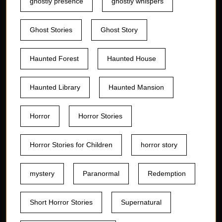
ghostly presence
ghostly whispers
Ghost Stories
Ghost Story
Haunted Forest
Haunted House
Haunted Library
Haunted Mansion
Horror
Horror Stories
Horror Stories for Children
horror story
mystery
Paranormal
Redemption
Short Horror Stories
Supernatural