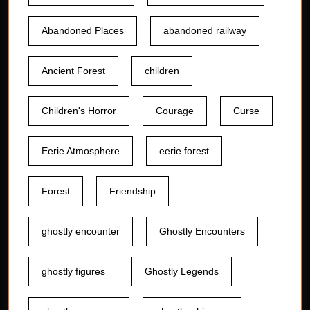
Abandoned Places
abandoned railway
Ancient Forest
children
Children's Horror
Courage
Curse
Eerie Atmosphere
eerie forest
Forest
Friendship
ghostly encounter
Ghostly Encounters
ghostly figures
Ghostly Legends