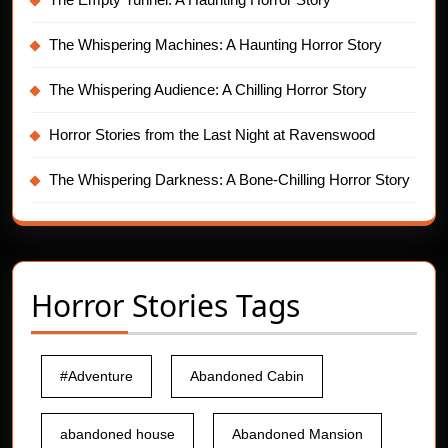
The Whispering Machines: A Haunting Horror Story
The Whispering Audience: A Chilling Horror Story
Horror Stories from the Last Night at Ravenswood
The Whispering Darkness: A Bone-Chilling Horror Story
Horror Stories Tags
#Adventure
Abandoned Cabin
abandoned house
Abandoned Mansion