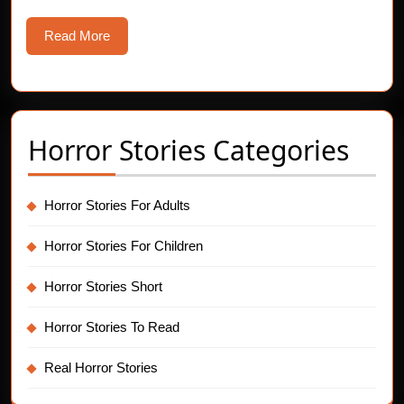
Read
Read More
More
Horror Stories Categories
Horror Stories For Adults
Horror Stories For Children
Horror Stories Short
Horror Stories To Read
Real Horror Stories