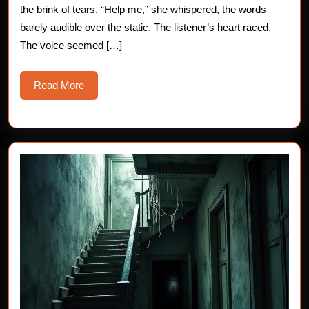
the brink of tears. “Help me,” she whispered, the words
barely audible over the static. The listener’s heart raced.
The voice seemed […]
Read
Read More
More