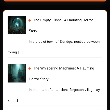
The Empty Tunnel: A Haunting Horror
Story
In the quiet town of Eldridge, nestled between
rolling
[…]
The Whispering Machines: A Haunting
Horror Story
In the heart of an ancient, forgotten village lay
an
[…]