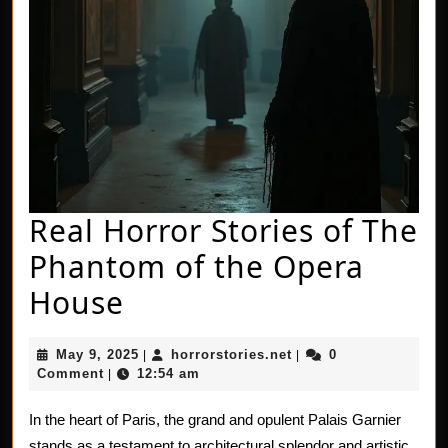
Real Horror Stories of The
Phantom of the Opera
Real
House
Horror
May
horrorstories.net
May 9, 2025
horrorstories.net
0
|
|
Stories
9,
Comment
12:54 am
|
2025
of
In the heart of Paris, the grand and opulent Palais Garnier
The
stands as a testament to architectural splendor and artistic