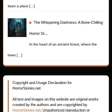
been a place
[…]
The Whispering Darkness: A Bone-Chilling
Horror St…
In the heart of an ancient forest, where the
trees
[…]
Copyright and Usage Declaration for
HorrorStories.net
All text and images on this website are original works
created by the authors and are copyrighted by
HorrorStories.net
. Unauthorized reproduction or