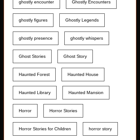
ghostly encounter
Ghostly Encounters
ghostly figures
Ghostly Legends
ghostly presence
ghostly whispers
Ghost Stories
Ghost Story
Haunted Forest
Haunted House
Haunted Library
Haunted Mansion
Horror
Horror Stories
Horror Stories for Children
horror story