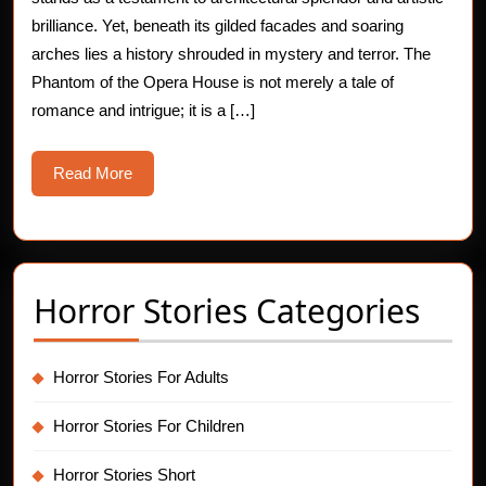
Phantom
brilliance. Yet, beneath its gilded facades and soaring
arches lies a history shrouded in mystery and terror. The
of
Phantom of the Opera House is not merely a tale of
the
romance and intrigue; it is a […]
Opera
Read
Read More
House
More
Horror Stories Categories
Horror Stories For Adults
Horror Stories For Children
Horror Stories Short