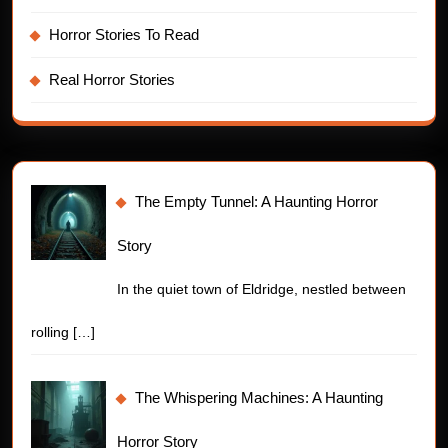
Horror Stories To Read
Real Horror Stories
The Empty Tunnel: A Haunting Horror
Story
In the quiet town of Eldridge, nestled between
rolling
[…]
The Whispering Machines: A Haunting
Horror Story