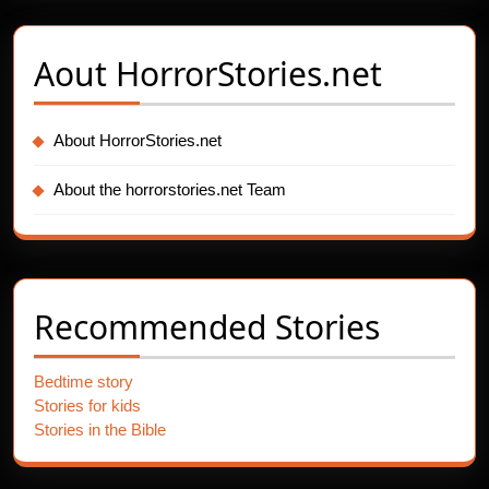
Aout
HorrorStories.net
About HorrorStories.net
About the horrorstories.net Team
Recommended Stories
Bedtime story
Stories for kids
Stories in the Bible