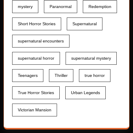
mystery
Paranormal
Redemption
Short Horror Stories
Supernatural
supernatural encounters
supernatural horror
supernatural mystery
Teenagers
Thriller
true horror
True Horror Stories
Urban Legends
Victorian Mansion