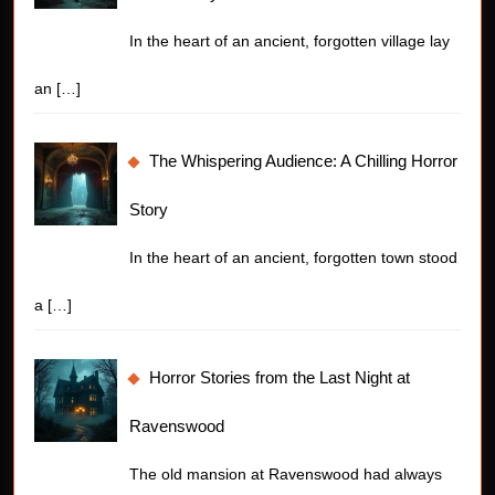
In the heart of an ancient, forgotten village lay
an
[…]
The Whispering Audience: A Chilling Horror
Story
In the heart of an ancient, forgotten town stood
a
[…]
Horror Stories from the Last Night at
Ravenswood
The old mansion at Ravenswood had always