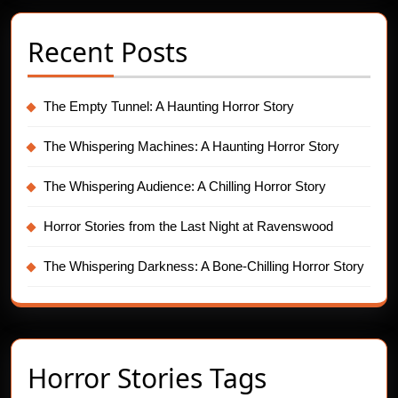
Recent Posts
The Empty Tunnel: A Haunting Horror Story
The Whispering Machines: A Haunting Horror Story
The Whispering Audience: A Chilling Horror Story
Horror Stories from the Last Night at Ravenswood
The Whispering Darkness: A Bone-Chilling Horror Story
Horror Stories Tags