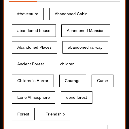
#Adventure
Abandoned Cabin
abandoned house
Abandoned Mansion
Abandoned Places
abandoned railway
Ancient Forest
children
Children's Horror
Courage
Curse
Eerie Atmosphere
eerie forest
Forest
Friendship