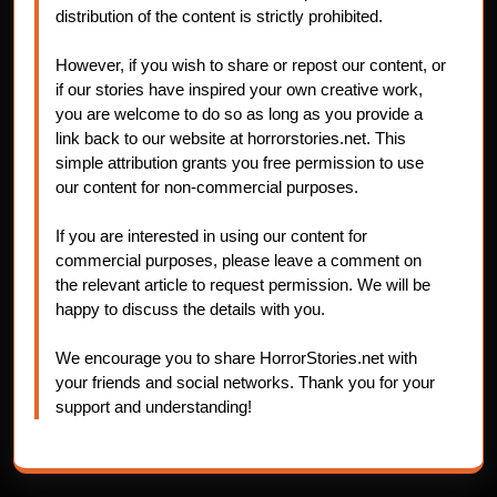
distribution of the content is strictly prohibited.
However, if you wish to share or repost our content, or
if our stories have inspired your own creative work,
you are welcome to do so as long as you provide a
link back to our website at horrorstories.net. This
simple attribution grants you free permission to use
our content for non-commercial purposes.
If you are interested in using our content for
commercial purposes, please leave a comment on
the relevant article to request permission. We will be
happy to discuss the details with you.
We encourage you to share HorrorStories.net with
your friends and social networks. Thank you for your
support and understanding!