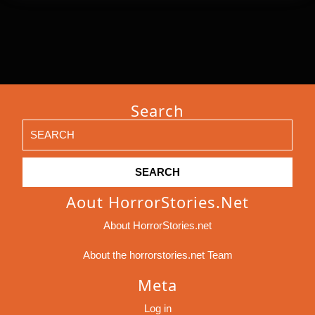
Search
Search
for:
Aout HorrorStories.net
About HorrorStories.net
About the horrorstories.net Team
Meta
Log in