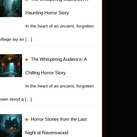
Haunting Horror Story
In the heart of an ancient, forgotten
village lay an
[…]
The Whispering Audience: A
Chilling Horror Story
In the heart of an ancient, forgotten
town stood a
[…]
Horror Stories from the Last
Night at Ravenswood