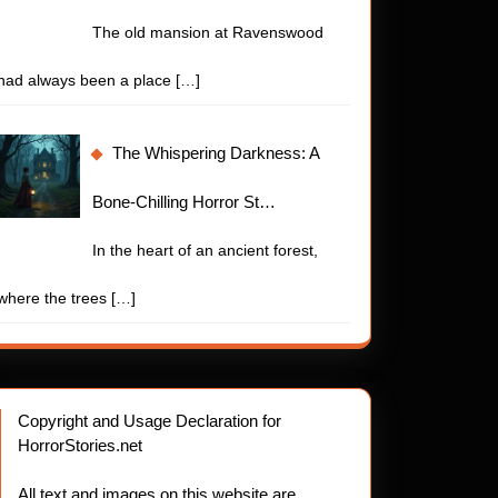
The old mansion at Ravenswood
had always been a place
[…]
The Whispering Darkness: A
Bone-Chilling Horror St…
In the heart of an ancient forest,
where the trees
[…]
Copyright and Usage Declaration for
HorrorStories.net
All text and images on this website are