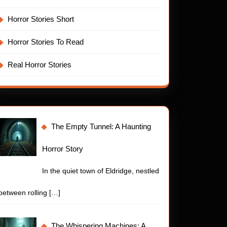
Horror Stories Short
Horror Stories To Read
Real Horror Stories
The Empty Tunnel: A Haunting
Horror Story
In the quiet town of Eldridge, nestled
between rolling
[…]
The Whispering Machines: A