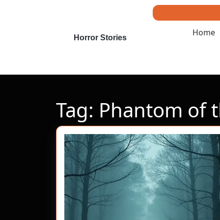
Skip
to
content
Home
Skip
Horror Stories
to
content
Tag:
Phantom of th