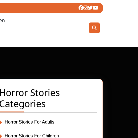
ren
Horror Stories
Categories
Horror Stories For Adults
t
Horror Stories For Children