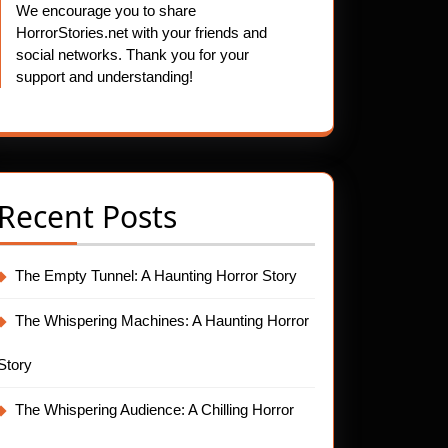
We encourage you to share
HorrorStories.net with your friends and
social networks. Thank you for your
support and understanding!
Recent Posts
The Empty Tunnel: A Haunting Horror Story
The Whispering Machines: A Haunting Horror
Story
The Whispering Audience: A Chilling Horror