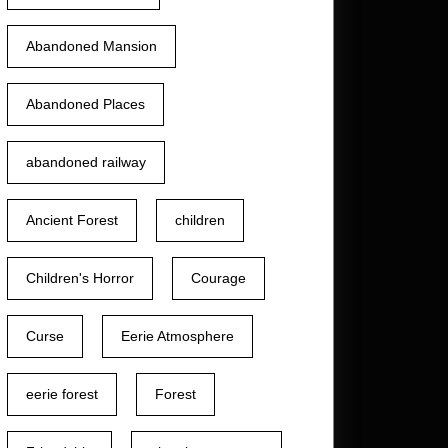
Abandoned Mansion
Abandoned Places
abandoned railway
Ancient Forest
children
Children's Horror
Courage
Curse
Eerie Atmosphere
eerie forest
Forest