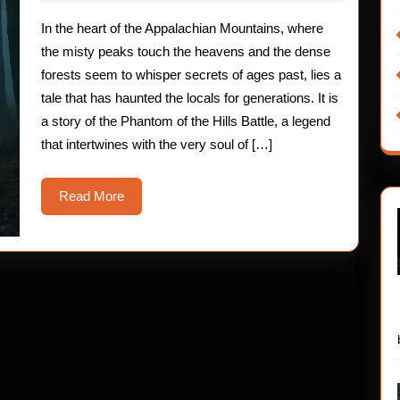
2025
The
In the heart of the Appalachian Mountains, where
Phantom
the misty peaks touch the heavens and the dense
of
forests seem to whisper secrets of ages past, lies a
tale that has haunted the locals for generations. It is
the
a story of the Phantom of the Hills Battle, a legend
Hills
that intertwines with the very soul of […]
Battle
Read
Read More
More