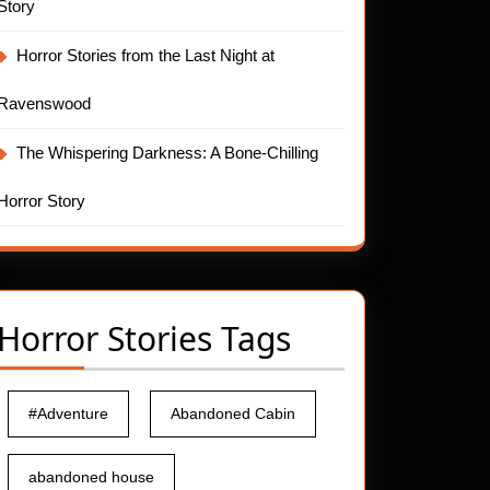
Story
Horror Stories from the Last Night at
Ravenswood
The Whispering Darkness: A Bone-Chilling
Horror Story
Horror Stories Tags
#Adventure
Abandoned Cabin
abandoned house