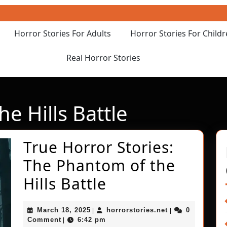
Horror Stories For Adults
Horror Stories For Child
Real Horror Stories
e Hills Battle
True Horror Stories:
The Phantom of the
True
Hills Battle
Horror
March
horrorstories.ne
March 18, 2025
horrorstories.net
0
|
|
Stories:
18,
Comment
6:42 pm
|