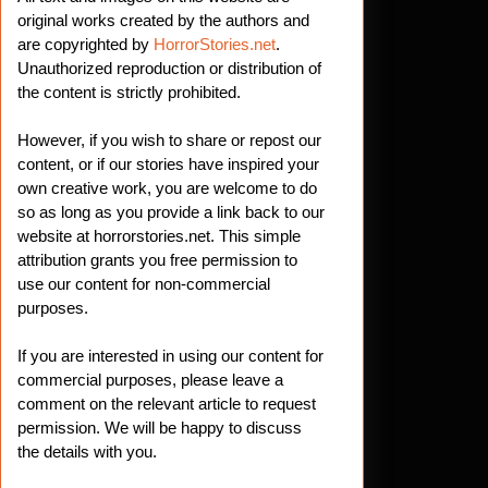
original works created by the authors and
are copyrighted by
HorrorStories.net
.
Unauthorized reproduction or distribution of
the content is strictly prohibited.
However, if you wish to share or repost our
content, or if our stories have inspired your
own creative work, you are welcome to do
so as long as you provide a link back to our
website at horrorstories.net. This simple
attribution grants you free permission to
use our content for non-commercial
purposes.
If you are interested in using our content for
commercial purposes, please leave a
comment on the relevant article to request
permission. We will be happy to discuss
the details with you.