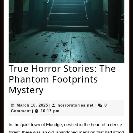
True Horror Stories: The
Phantom Footprints
True
Mystery
Horror
March
horrorstories.net
March 10, 2025
horrorstories.net
0
|
|
Stories:
10,
Comment
10:13 pm
|
2025
The
In the quiet town of Eldridge, nestled in the heart of a dense
Phantom
forest, there was an old, abandoned mansion that had stood