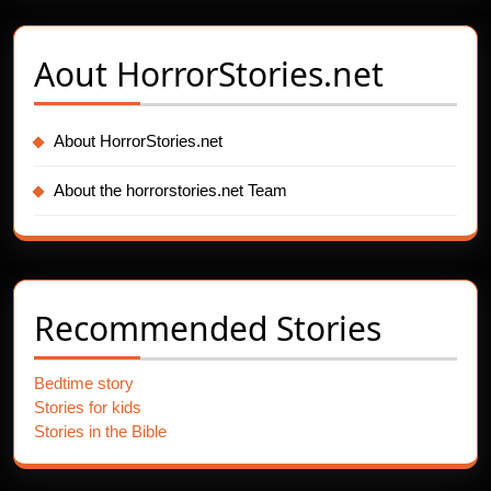
Aout
HorrorStories.net
About HorrorStories.net
About the horrorstories.net Team
Recommended Stories
Bedtime story
Stories for kids
Stories in the Bible