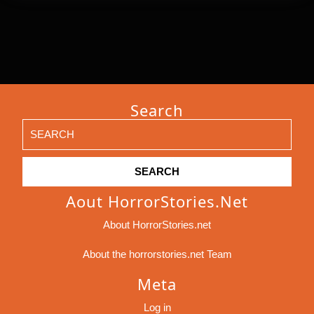
Search
Search
for:
Aout HorrorStories.net
About HorrorStories.net
About the horrorstories.net Team
Meta
Log in