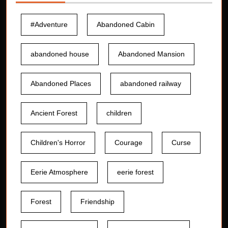
#Adventure
Abandoned Cabin
abandoned house
Abandoned Mansion
Abandoned Places
abandoned railway
Ancient Forest
children
Children's Horror
Courage
Curse
Eerie Atmosphere
eerie forest
Forest
Friendship