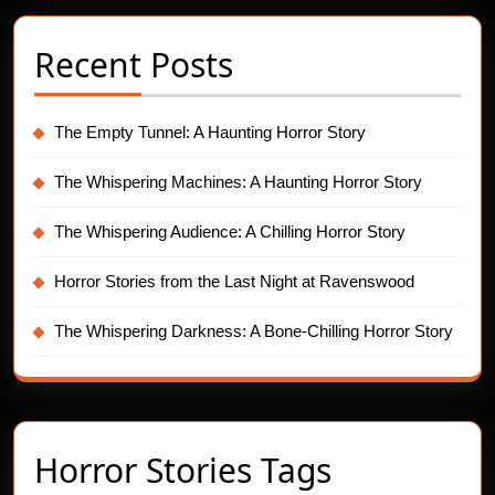
Recent Posts
The Empty Tunnel: A Haunting Horror Story
The Whispering Machines: A Haunting Horror Story
The Whispering Audience: A Chilling Horror Story
Horror Stories from the Last Night at Ravenswood
The Whispering Darkness: A Bone-Chilling Horror Story
Horror Stories Tags