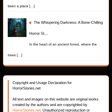
been a place
[…]
The Whispering Darkness: A Bone-Chilling
Horror St…
In the heart of an ancient forest, where the
trees
[…]
Copyright and Usage Declaration for
HorrorStories.net
All text and images on this website are original works
created by the authors and are copyrighted by
HorrorStories.net
. Unauthorized reproduction or