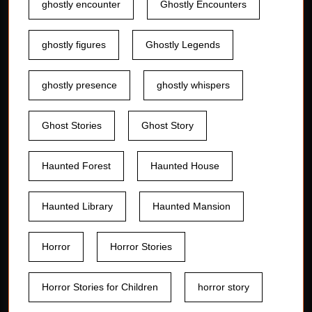
ghostly encounter
Ghostly Encounters
ghostly figures
Ghostly Legends
ghostly presence
ghostly whispers
Ghost Stories
Ghost Story
Haunted Forest
Haunted House
Haunted Library
Haunted Mansion
Horror
Horror Stories
Horror Stories for Children
horror story