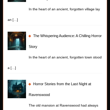
In the heart of an ancient, forgotten village lay
an
[…]
The Whispering Audience: A Chilling Horror
Story
In the heart of an ancient, forgotten town stood
a
[…]
Horror Stories from the Last Night at
Ravenswood
The old mansion at Ravenswood had always