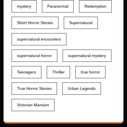
mystery
Paranormal
Redemption
Short Horror Stories
Supernatural
supernatural encounters
supernatural horror
supernatural mystery
Teenagers
Thriller
true horror
True Horror Stories
Urban Legends
Victorian Mansion