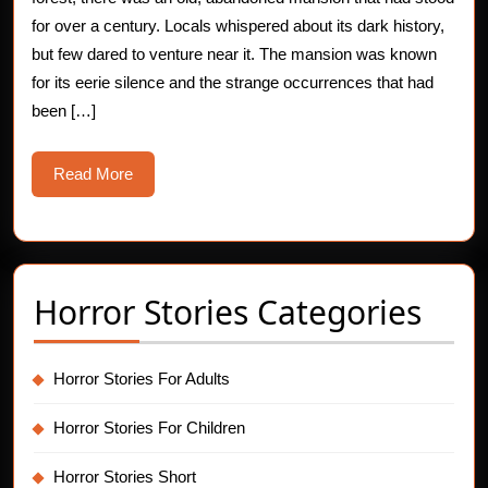
Footprints
for over a century. Locals whispered about its dark history,
but few dared to venture near it. The mansion was known
Mystery
for its eerie silence and the strange occurrences that had
been […]
Read
Read More
More
Horror Stories Categories
Horror Stories For Adults
Horror Stories For Children
Horror Stories Short