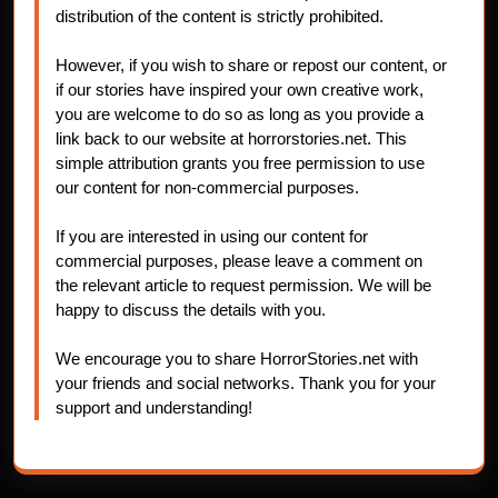
distribution of the content is strictly prohibited.
However, if you wish to share or repost our content, or
if our stories have inspired your own creative work,
you are welcome to do so as long as you provide a
link back to our website at horrorstories.net. This
simple attribution grants you free permission to use
our content for non-commercial purposes.
If you are interested in using our content for
commercial purposes, please leave a comment on
the relevant article to request permission. We will be
happy to discuss the details with you.
We encourage you to share HorrorStories.net with
your friends and social networks. Thank you for your
support and understanding!