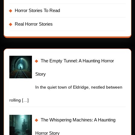
Horror Stories To Read
Real Horror Stories
The Empty Tunnel: A Haunting Horror
Story
In the quiet town of Eldridge, nestled between
rolling
[…]
The Whispering Machines: A Haunting
Horror Story