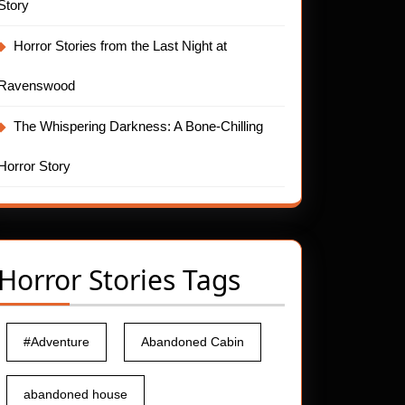
Story
Horror Stories from the Last Night at
Ravenswood
The Whispering Darkness: A Bone-Chilling
Horror Story
Horror Stories Tags
#Adventure
Abandoned Cabin
abandoned house