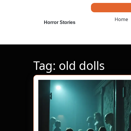
Skip
to
content
Home
Skip
Horror Stories
to
content
Tag:
old dolls