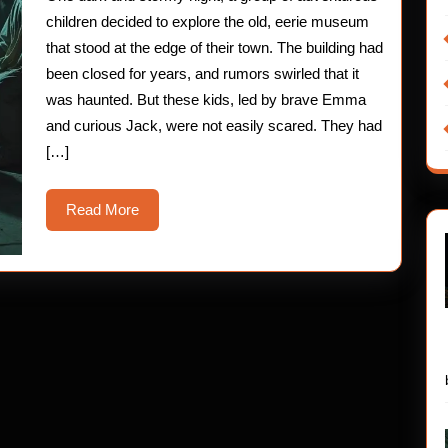
Museum
children decided to explore the old, eerie museum
that stood at the edge of their town. The building had
been closed for years, and rumors swirled that it
was haunted. But these kids, led by brave Emma
and curious Jack, were not easily scared. They had
[…]
Read
Read More
More