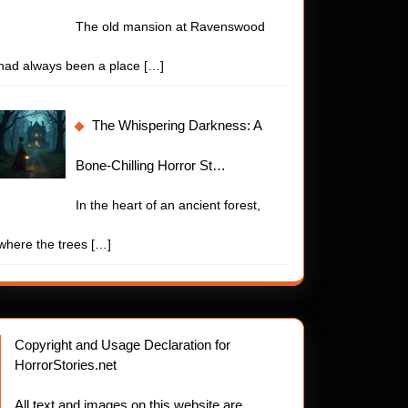
The old mansion at Ravenswood
had always been a place
[…]
The Whispering Darkness: A
Bone-Chilling Horror St…
In the heart of an ancient forest,
where the trees
[…]
Copyright and Usage Declaration for
HorrorStories.net
All text and images on this website are