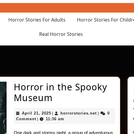
Horror Stories For Adults
Horror Stories For Child
Real Horror Stories
Horror in the Spooky
Horror
Museum
in
April
horrorstories.net
April 21, 2025
horrorstories.net
0
|
|
the
21,
Comment
11:36 am
|
2025
Spooky
One dark and stormy night, a group of adventurous