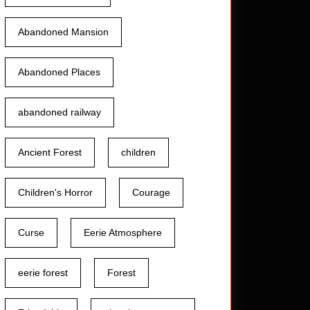
Abandoned Mansion
Abandoned Places
abandoned railway
Ancient Forest
children
Children's Horror
Courage
Curse
Eerie Atmosphere
eerie forest
Forest