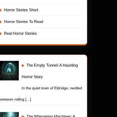
Horror Stories Short
Horror Stories To Read
Real Horror Stories
The Empty Tunnel: A Haunting
Horror Story
In the quiet town of Eldridge, nestled
between rolling
[…]
The Whispering Machines: A