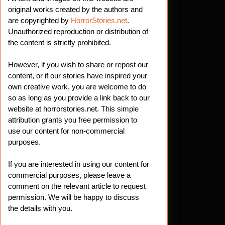
original works created by the authors and
are copyrighted by
HorrorStories.net
.
Unauthorized reproduction or distribution of
the content is strictly prohibited.
However, if you wish to share or repost our
content, or if our stories have inspired your
own creative work, you are welcome to do
so as long as you provide a link back to our
website at horrorstories.net. This simple
attribution grants you free permission to
use our content for non-commercial
purposes.
If you are interested in using our content for
commercial purposes, please leave a
comment on the relevant article to request
permission. We will be happy to discuss
the details with you.