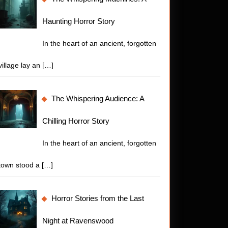
Haunting Horror Story
In the heart of an ancient, forgotten
village lay an
[…]
The Whispering Audience: A
Chilling Horror Story
In the heart of an ancient, forgotten
town stood a
[…]
Horror Stories from the Last
Night at Ravenswood