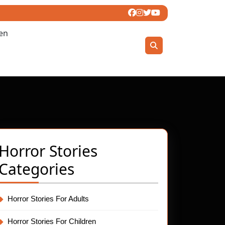
ren
Horror Stories
Categories
Horror Stories For Adults
Horror Stories For Children