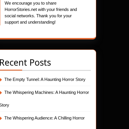
We encourage you to share
HorrorStories.net with your friends and
social networks. Thank you for your
support and understanding!
Recent Posts
The Empty Tunnel: A Haunting Horror Story
The Whispering Machines: A Haunting Horror
Story
The Whispering Audience: A Chilling Horror