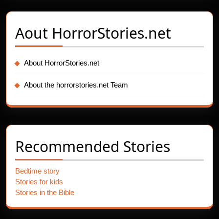
Aout
HorrorStories.net
About HorrorStories.net
About the horrorstories.net Team
Recommended Stories
Bedtime story
Stories for kids
Stories in the Bible