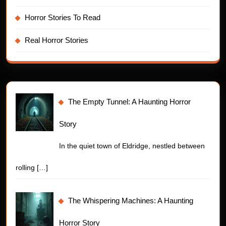
Horror Stories To Read
Real Horror Stories
The Empty Tunnel: A Haunting Horror
Story
In the quiet town of Eldridge, nestled between
rolling
[…]
The Whispering Machines: A Haunting
Horror Story