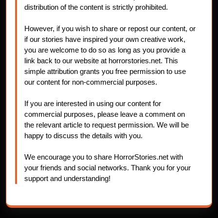
distribution of the content is strictly prohibited.
However, if you wish to share or repost our content, or
if our stories have inspired your own creative work,
you are welcome to do so as long as you provide a
link back to our website at horrorstories.net. This
simple attribution grants you free permission to use
our content for non-commercial purposes.
If you are interested in using our content for
commercial purposes, please leave a comment on
the relevant article to request permission. We will be
happy to discuss the details with you.
We encourage you to share HorrorStories.net with
your friends and social networks. Thank you for your
support and understanding!