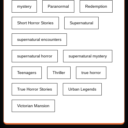
mystery
Paranormal
Redemption
Short Horror Stories
Supernatural
supernatural encounters
supernatural horror
supernatural mystery
Teenagers
Thriller
true horror
True Horror Stories
Urban Legends
Victorian Mansion