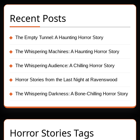
Recent Posts
The Empty Tunnel: A Haunting Horror Story
The Whispering Machines: A Haunting Horror Story
The Whispering Audience: A Chilling Horror Story
Horror Stories from the Last Night at Ravenswood
The Whispering Darkness: A Bone-Chilling Horror Story
Horror Stories Tags