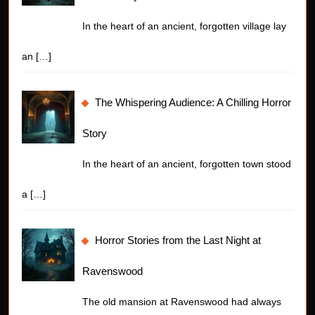
In the heart of an ancient, forgotten village lay
an
[…]
The Whispering Audience: A Chilling Horror
Story
In the heart of an ancient, forgotten town stood
a
[…]
Horror Stories from the Last Night at
Ravenswood
The old mansion at Ravenswood had always