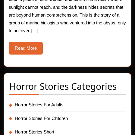
The
sunlight cannot reach, and the darkness hides secrets that
are beyond human comprehension. This is the story of a
Whispering
group of marine biologists who ventured into the abyss, only
Depths
to uncover […]
Read
Read More
More
Horror Stories Categories
Horror Stories For Adults
Horror Stories For Children
Horror Stories Short