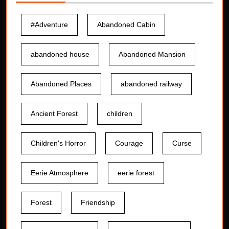
#Adventure
Abandoned Cabin
abandoned house
Abandoned Mansion
Abandoned Places
abandoned railway
Ancient Forest
children
Children's Horror
Courage
Curse
Eerie Atmosphere
eerie forest
Forest
Friendship