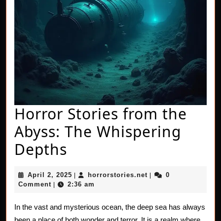
Horror Stories from the
Abyss: The Whispering
Horror
Depths
Stories
April
horrorstories.net
April 2, 2025
horrorstories.net
0
|
|
from
2,
Comment
2:36 am
|
2025
the
In the vast and mysterious ocean, the deep sea has always
Abyss:
been a place of both wonder and terror. It is a realm where