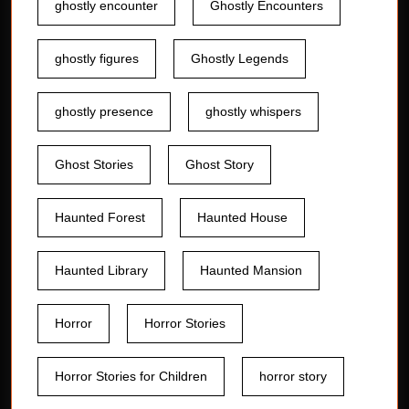
ghostly encounter
Ghostly Encounters
ghostly figures
Ghostly Legends
ghostly presence
ghostly whispers
Ghost Stories
Ghost Story
Haunted Forest
Haunted House
Haunted Library
Haunted Mansion
Horror
Horror Stories
Horror Stories for Children
horror story