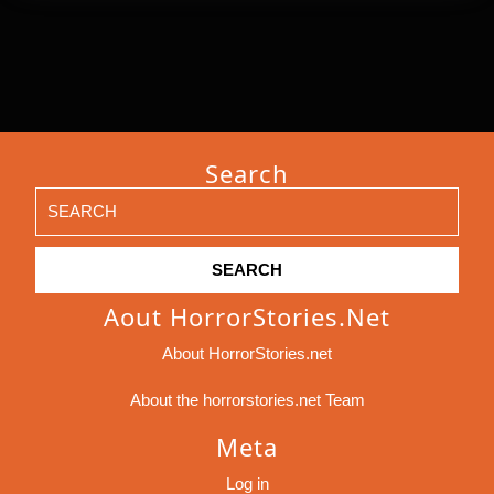
Search
Search
for:
Aout HorrorStories.net
About HorrorStories.net
About the horrorstories.net Team
Meta
Log in