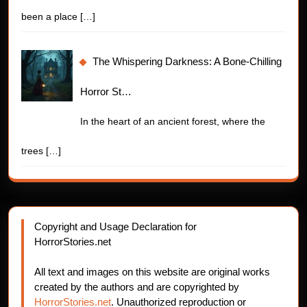
been a place
[…]
The Whispering Darkness: A Bone-Chilling
Horror St…
In the heart of an ancient forest, where the
trees
[…]
Copyright and Usage Declaration for
HorrorStories.net
All text and images on this website are original works
created by the authors and are copyrighted by
HorrorStories.net
. Unauthorized reproduction or