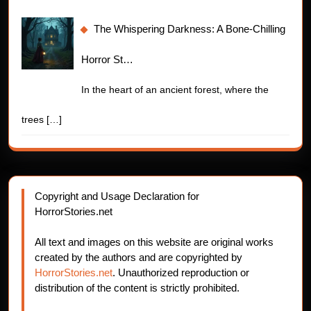
The Whispering Darkness: A Bone-Chilling
Horror St…
In the heart of an ancient forest, where the
trees
[…]
Copyright and Usage Declaration for
HorrorStories.net
All text and images on this website are original works
created by the authors and are copyrighted by
HorrorStories.net
. Unauthorized reproduction or
distribution of the content is strictly prohibited.