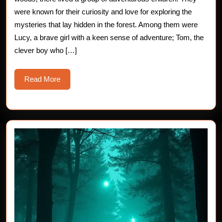
Mysteri
were known for their curiosity and love for exploring the
mysteries that lay hidden in the forest. Among them were
Lights
Lucy, a brave girl with a keen sense of adventure; Tom, the
in
clever boy who […]
the
Read
Read More
Forest
More