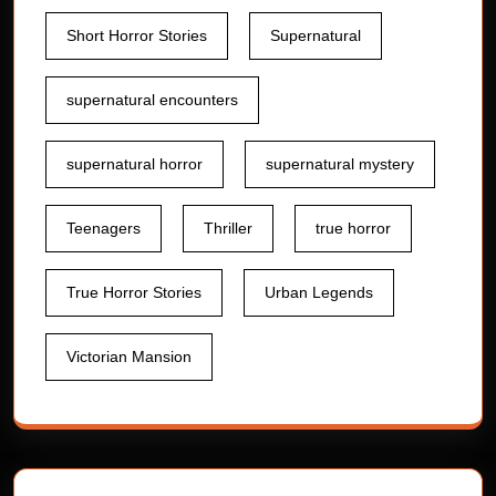
Short Horror Stories
Supernatural
supernatural encounters
supernatural horror
supernatural mystery
Teenagers
Thriller
true horror
True Horror Stories
Urban Legends
Victorian Mansion