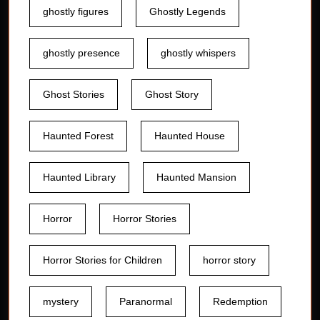
ghostly figures
Ghostly Legends
ghostly presence
ghostly whispers
Ghost Stories
Ghost Story
Haunted Forest
Haunted House
Haunted Library
Haunted Mansion
Horror
Horror Stories
Horror Stories for Children
horror story
mystery
Paranormal
Redemption