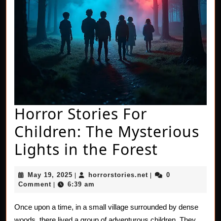
Horror Stories For
Children: The Mysterious
Horror
Lights in the Forest
Stories
May
horrorstories.net
May 19, 2025
horrorstories.net
0
|
|
For
19,
Comment
6:39 am
|
2025
Children
Once upon a time, in a small village surrounded by dense
The
woods, there lived a group of adventurous children. They