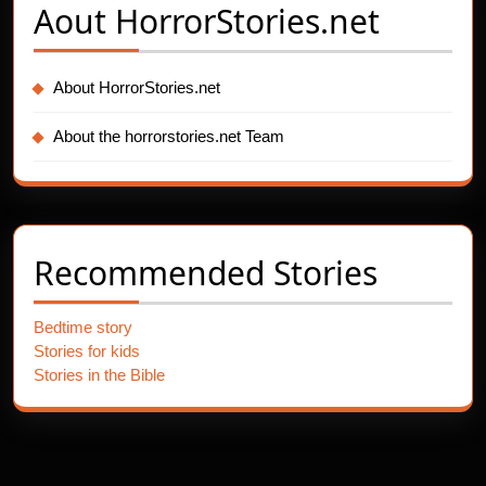
Aout
HorrorStories.net
About HorrorStories.net
About the horrorstories.net Team
Recommended Stories
Bedtime story
Stories for kids
Stories in the Bible