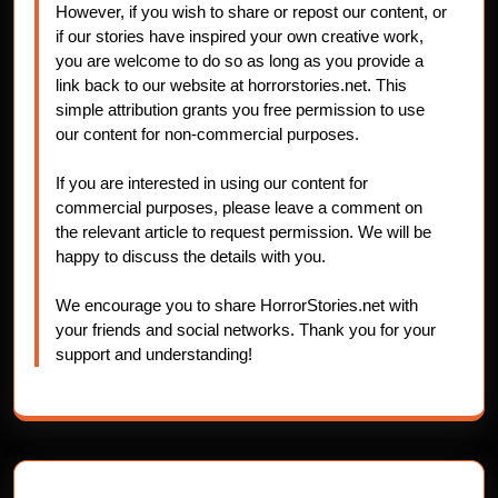
However, if you wish to share or repost our content, or
if our stories have inspired your own creative work,
you are welcome to do so as long as you provide a
link back to our website at horrorstories.net. This
simple attribution grants you free permission to use
our content for non-commercial purposes.
If you are interested in using our content for
commercial purposes, please leave a comment on
the relevant article to request permission. We will be
happy to discuss the details with you.
We encourage you to share HorrorStories.net with
your friends and social networks. Thank you for your
support and understanding!