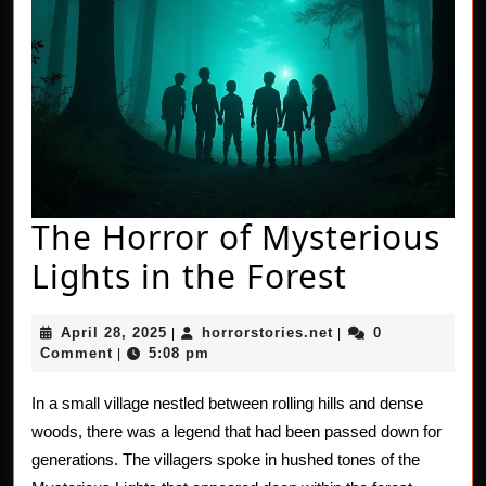
The Horror of Mysterious
The
Lights in the Forest
Horror
April
horrorstories.net
April 28, 2025
horrorstories.net
0
|
|
of
28,
Comment
5:08 pm
|
2025
Mysteri
In a small village nestled between rolling hills and dense
Lights
woods, there was a legend that had been passed down for
in
generations. The villagers spoke in hushed tones of the