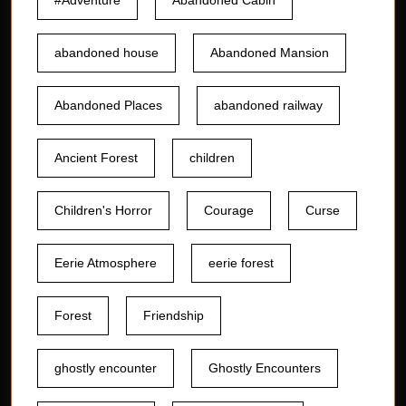
#Adventure
Abandoned Cabin
abandoned house
Abandoned Mansion
Abandoned Places
abandoned railway
Ancient Forest
children
Children's Horror
Courage
Curse
Eerie Atmosphere
eerie forest
Forest
Friendship
ghostly encounter
Ghostly Encounters