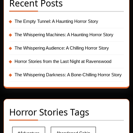
Recent Posts
The Empty Tunnel: A Haunting Horror Story
The Whispering Machines: A Haunting Horror Story
The Whispering Audience: A Chilling Horror Story
Horror Stories from the Last Night at Ravenswood
The Whispering Darkness: A Bone-Chilling Horror Story
Horror Stories Tags