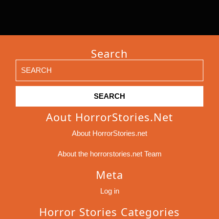
Search
Search
for:
Aout HorrorStories.net
About HorrorStories.net
About the horrorstories.net Team
Meta
Log in
Horror Stories Categories