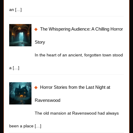
an
[…]
The Whispering Audience: A Chilling Horror
Story
In the heart of an ancient, forgotten town stood
a
[…]
Horror Stories from the Last Night at
Ravenswood
The old mansion at Ravenswood had always
been a place
[…]