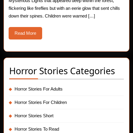
Mysterious Lights that appeared deep within the forest,
the
flickering like fireflies but with an eerie glow that sent chills
Forest
down their spines. Children were warned […]
Read
Read More
More
Horror Stories Categories
Horror Stories For Adults
Horror Stories For Children
Horror Stories Short
Horror Stories To Read