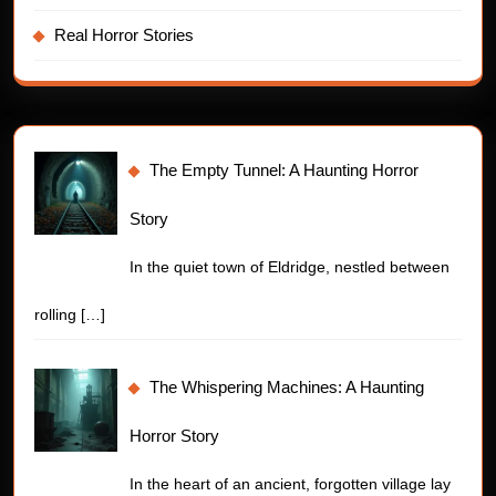
Real Horror Stories
The Empty Tunnel: A Haunting Horror
Story
In the quiet town of Eldridge, nestled between
rolling
[…]
The Whispering Machines: A Haunting
Horror Story
In the heart of an ancient, forgotten village lay