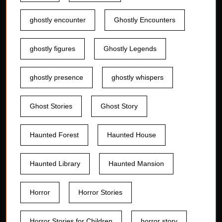
ghostly encounter
Ghostly Encounters
ghostly figures
Ghostly Legends
ghostly presence
ghostly whispers
Ghost Stories
Ghost Story
Haunted Forest
Haunted House
Haunted Library
Haunted Mansion
Horror
Horror Stories
Horror Stories for Children
horror story