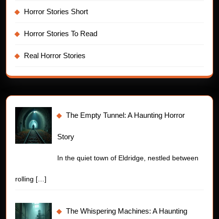
Horror Stories Short
Horror Stories To Read
Real Horror Stories
The Empty Tunnel: A Haunting Horror
Story
In the quiet town of Eldridge, nestled between
rolling
[…]
The Whispering Machines: A Haunting