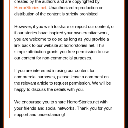
created by the authors and are copyrighted by
HorrorStories.net
. Unauthorized reproduction or
distribution of the content is strictly prohibited.
However, if you wish to share or repost our content, or
if our stories have inspired your own creative work,
you are welcome to do so as long as you provide a
link back to our website at horrorstories.net. This
simple attribution grants you free permission to use
our content for non-commercial purposes.
If you are interested in using our content for
commercial purposes, please leave a comment on
the relevant article to request permission. We will be
happy to discuss the details with you.
We encourage you to share HorrorStories.net with
your friends and social networks. Thank you for your
support and understanding!