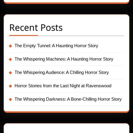
Recent Posts
The Empty Tunnel: A Haunting Horror Story
The Whispering Machines: A Haunting Horror Story
The Whispering Audience: A Chilling Horror Story
Horror Stories from the Last Night at Ravenswood
The Whispering Darkness: A Bone-Chilling Horror Story