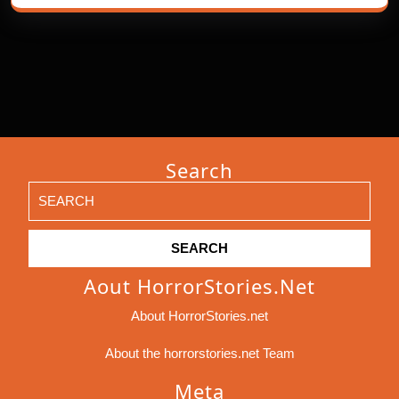
Search
Search
for:
Aout HorrorStories.net
About HorrorStories.net
About the horrorstories.net Team
Meta