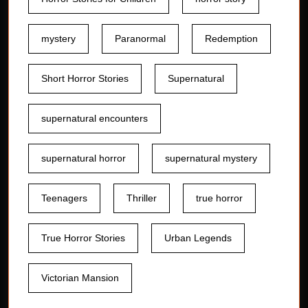
mystery
Paranormal
Redemption
Short Horror Stories
Supernatural
supernatural encounters
supernatural horror
supernatural mystery
Teenagers
Thriller
true horror
True Horror Stories
Urban Legends
Victorian Mansion