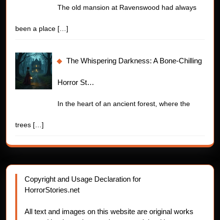
The old mansion at Ravenswood had always
been a place
[…]
The Whispering Darkness: A Bone-Chilling
Horror St…
In the heart of an ancient forest, where the
trees
[…]
Copyright and Usage Declaration for
HorrorStories.net
All text and images on this website are original works