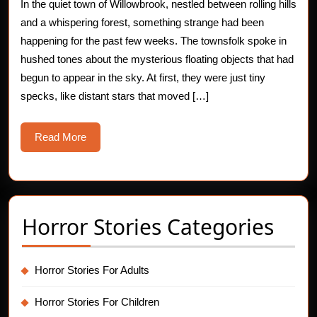
In the quiet town of Willowbrook, nestled between rolling hills
The
and a whispering forest, something strange had been
Mysterious
happening for the past few weeks. The townsfolk spoke in
hushed tones about the mysterious floating objects that had
Floating
begun to appear in the sky. At first, they were just tiny
Objects
specks, like distant stars that moved […]
Read
Read More
More
Horror Stories Categories
Horror Stories For Adults
Horror Stories For Children