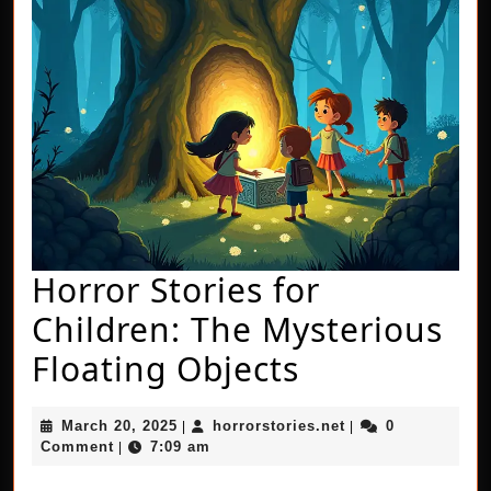
Horror Stories for
Children: The Mysterious
Horror
Floating Objects
Stories
March
horrorstories.net
March 20, 2025
horrorstories.net
0
|
|
for
20,
Comment
7:09 am
|
2025
Children: