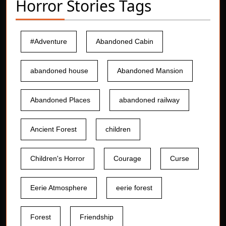
Horror Stories Tags
#Adventure
Abandoned Cabin
abandoned house
Abandoned Mansion
Abandoned Places
abandoned railway
Ancient Forest
children
Children's Horror
Courage
Curse
Eerie Atmosphere
eerie forest
Forest
Friendship