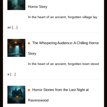
Horror Story
In the heart of an ancient, forgotten village lay
an
[…]
The Whispering Audience: A Chilling Horror
Story
In the heart of an ancient, forgotten town stood
a
[…]
Horror Stories from the Last Night at
Ravenswood