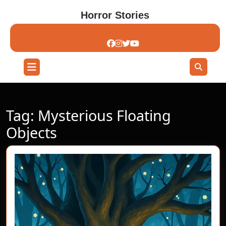
Skip
Horror Stories
to
content
Skip
to
content
Open
Button
Tag:
Mysterious Floating
Objects