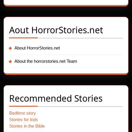
Aout
HorrorStories.net
About HorrorStories.net
About the horrorstories.net Team
Recommended Stories
Bedtime story
Stories for kids
Stories in the Bible