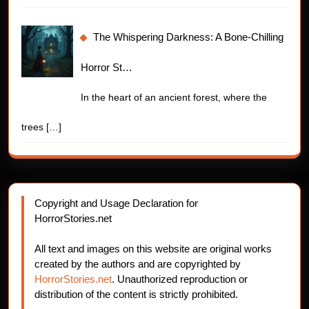
The Whispering Darkness: A Bone-Chilling
Horror St…
In the heart of an ancient forest, where the
trees
[…]
Copyright and Usage Declaration for
HorrorStories.net
All text and images on this website are original works
created by the authors and are copyrighted by
HorrorStories.net
. Unauthorized reproduction or
distribution of the content is strictly prohibited.