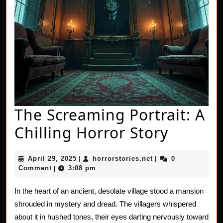
The Screaming Portrait: A
The
Chilling Horror Story
Scream
April
horrorstories.net
April 29, 2025
horrorstories.net
0
|
|
Portrait
29,
Comment
3:08 pm
|
2025
A
In the heart of an ancient, desolate village stood a mansion
Chillin
shrouded in mystery and dread. The villagers whispered
Horror
about it in hushed tones, their eyes darting nervously toward