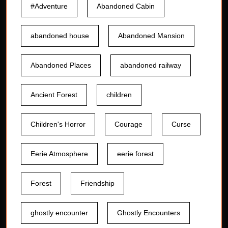
#Adventure
Abandoned Cabin
abandoned house
Abandoned Mansion
Abandoned Places
abandoned railway
Ancient Forest
children
Children's Horror
Courage
Curse
Eerie Atmosphere
eerie forest
Forest
Friendship
ghostly encounter
Ghostly Encounters