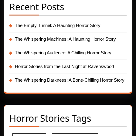
Recent Posts
The Empty Tunnel: A Haunting Horror Story
The Whispering Machines: A Haunting Horror Story
The Whispering Audience: A Chilling Horror Story
Horror Stories from the Last Night at Ravenswood
The Whispering Darkness: A Bone-Chilling Horror Story
Horror Stories Tags