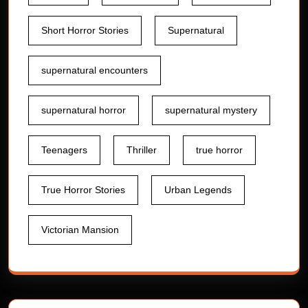
Short Horror Stories
Supernatural
supernatural encounters
supernatural horror
supernatural mystery
Teenagers
Thriller
true horror
True Horror Stories
Urban Legends
Victorian Mansion