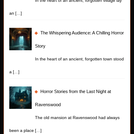
In the heart of an ancient, forgotten village lay
an
[…]
The Whispering Audience: A Chilling Horror
Story
In the heart of an ancient, forgotten town stood
a
[…]
Horror Stories from the Last Night at
Ravenswood
The old mansion at Ravenswood had always
been a place
[…]