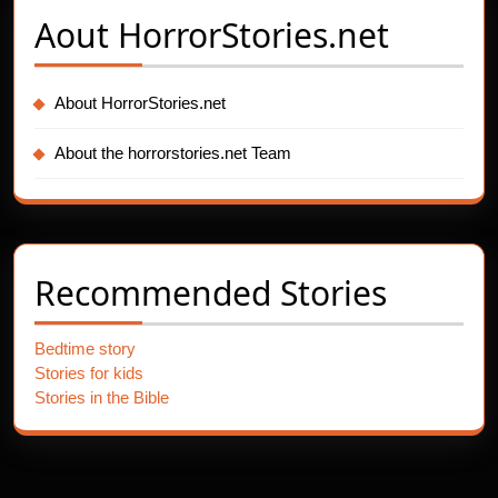
Aout
HorrorStories.net
About HorrorStories.net
About the horrorstories.net Team
Recommended Stories
Bedtime story
Stories for kids
Stories in the Bible