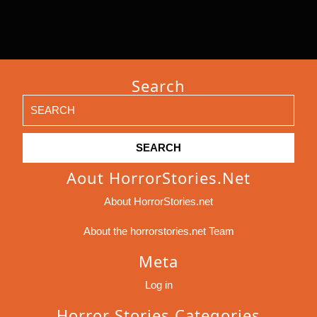
Search
Search
for:
Aout HorrorStories.net
About HorrorStories.net
About the horrorstories.net Team
Meta
Log in
Horror Stories Categories