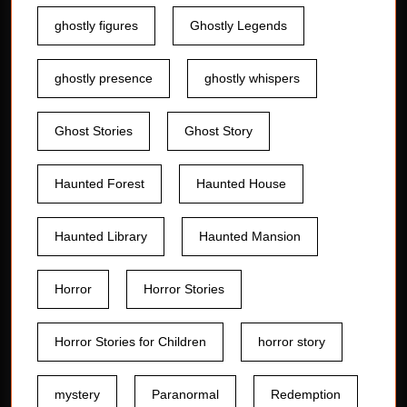
ghostly figures
Ghostly Legends
ghostly presence
ghostly whispers
Ghost Stories
Ghost Story
Haunted Forest
Haunted House
Haunted Library
Haunted Mansion
Horror
Horror Stories
Horror Stories for Children
horror story
mystery
Paranormal
Redemption