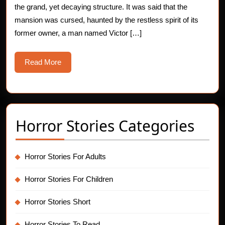
the grand, yet decaying structure. It was said that the
Story
mansion was cursed, haunted by the restless spirit of its
former owner, a man named Victor […]
Read
Read More
More
Horror Stories Categories
Horror Stories For Adults
Horror Stories For Children
Horror Stories Short
Horror Stories To Read