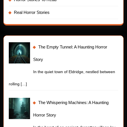
Real Horror Stories
The Empty Tunnel: A Haunting Horror
Story
In the quiet town of Eldridge, nestled between
rolling
[…]
The Whispering Machines: A Haunting
Horror Story