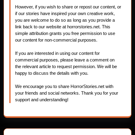
However, if you wish to share or repost our content, or
if our stories have inspired your own creative work,
you are welcome to do so as long as you provide a
link back to our website at horrorstories.net. This
simple attribution grants you free permission to use
our content for non-commercial purposes.
If you are interested in using our content for
commercial purposes, please leave a comment on
the relevant article to request permission. We will be
happy to discuss the details with you.
We encourage you to share HorrorStories.net with
your friends and social networks. Thank you for your
support and understanding!