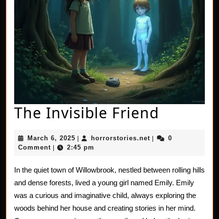
The
The Invisible Friend
Invisibl
March
horrorstories.net
March 6, 2025
horrorstories.net
0
|
|
Friend
6,
Comment
2:45 pm
|
2025
In the quiet town of Willowbrook, nestled between rolling hills
and dense forests, lived a young girl named Emily. Emily
was a curious and imaginative child, always exploring the
woods behind her house and creating stories in her mind.