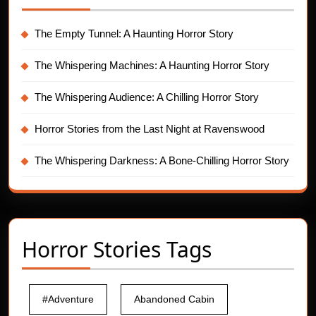
The Empty Tunnel: A Haunting Horror Story
The Whispering Machines: A Haunting Horror Story
The Whispering Audience: A Chilling Horror Story
Horror Stories from the Last Night at Ravenswood
The Whispering Darkness: A Bone-Chilling Horror Story
Horror Stories Tags
#Adventure
Abandoned Cabin