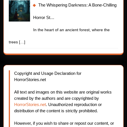
The Whispering Darkness: A Bone-Chilling
Horror St…
In the heart of an ancient forest, where the
trees
[…]
Copyright and Usage Declaration for
HorrorStories.net
All text and images on this website are original works
created by the authors and are copyrighted by
HorrorStories.net
. Unauthorized reproduction or
distribution of the content is strictly prohibited.
However, if you wish to share or repost our content, or