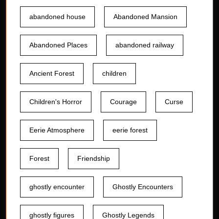
abandoned house
Abandoned Mansion
Abandoned Places
abandoned railway
Ancient Forest
children
Children's Horror
Courage
Curse
Eerie Atmosphere
eerie forest
Forest
Friendship
ghostly encounter
Ghostly Encounters
ghostly figures
Ghostly Legends