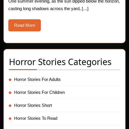
One summer evening, as the sun dipped below the horizon,
casting long shadows across the yard, […]
Read
Read More
More
Horror Stories Categories
Horror Stories For Adults
Horror Stories For Children
Horror Stories Short
Horror Stories To Read