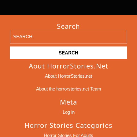
Search
Search
for:
Aout HorrorStories.net
About HorrorStories.net
About the horrorstories.net Team
Meta
Log in
Horror Stories Categories
Horror Stories For Adults