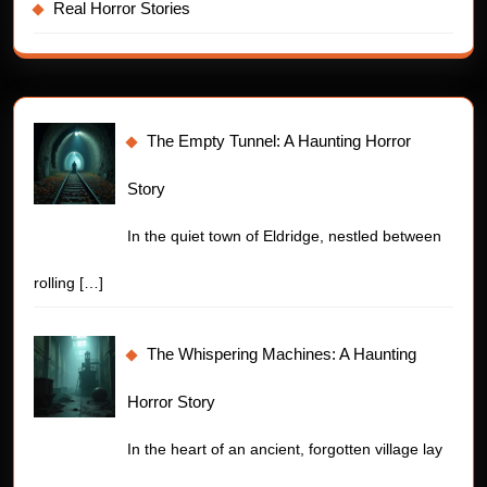
Real Horror Stories
The Empty Tunnel: A Haunting Horror
Story
In the quiet town of Eldridge, nestled between
rolling
[…]
The Whispering Machines: A Haunting
Horror Story
In the heart of an ancient, forgotten village lay