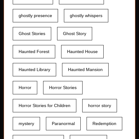
ghostly presence
ghostly whispers
Ghost Stories
Ghost Story
Haunted Forest
Haunted House
Haunted Library
Haunted Mansion
Horror
Horror Stories
Horror Stories for Children
horror story
mystery
Paranormal
Redemption