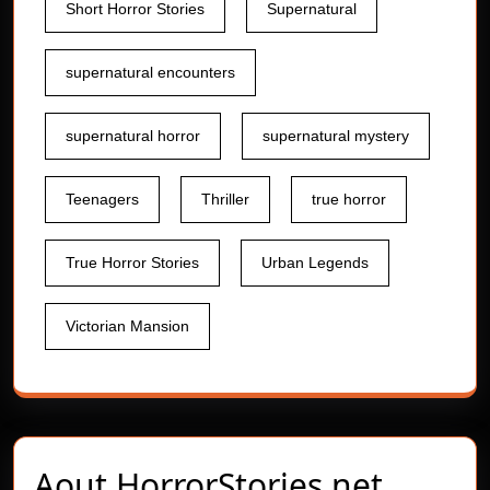
Short Horror Stories
Supernatural
supernatural encounters
supernatural horror
supernatural mystery
Teenagers
Thriller
true horror
True Horror Stories
Urban Legends
Victorian Mansion
Aout
HorrorStories.net