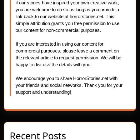
if our stories have inspired your own creative work,
you are welcome to do so as long as you provide a
link back to our website at horrorstories.net. This
simple attribution grants you free permission to use
our content for non-commercial purposes.
If you are interested in using our content for
commercial purposes, please leave a comment on
the relevant article to request permission. We will be
happy to discuss the details with you.
We encourage you to share HorrorStories.net with
your friends and social networks. Thank you for your
support and understanding!
Recent Posts