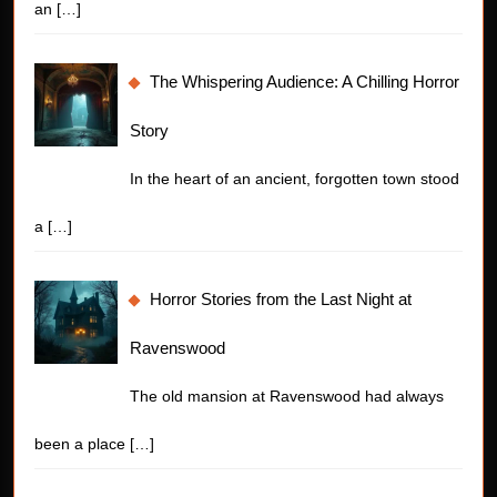
an
[…]
The Whispering Audience: A Chilling Horror
Story
In the heart of an ancient, forgotten town stood
a
[…]
Horror Stories from the Last Night at
Ravenswood
The old mansion at Ravenswood had always
been a place
[…]