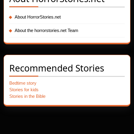
About HorrorStories.net
About the horrorstories.net Team
Recommended Stories
Bedtime story
Stories for kids
Stories in the Bible