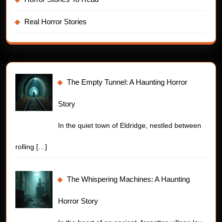
Real Horror Stories
The Empty Tunnel: A Haunting Horror
Story
In the quiet town of Eldridge, nestled between
rolling
[…]
The Whispering Machines: A Haunting
Horror Story