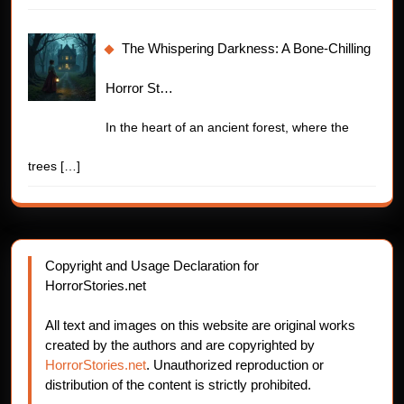
The Whispering Darkness: A Bone-Chilling
Horror St…
In the heart of an ancient forest, where the
trees
[…]
Copyright and Usage Declaration for
HorrorStories.net
All text and images on this website are original works
created by the authors and are copyrighted by
HorrorStories.net
. Unauthorized reproduction or
distribution of the content is strictly prohibited.