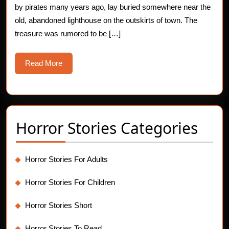
by pirates many years ago, lay buried somewhere near the
old, abandoned lighthouse on the outskirts of town. The
treasure was rumored to be […]
Read
Read More
More
Horror Stories Categories
Horror Stories For Adults
Horror Stories For Children
Horror Stories Short
Horror Stories To Read