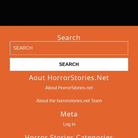
Search
Search
for:
Aout HorrorStories.net
About HorrorStories.net
About the horrorstories.net Team
Meta
Log in
Horror Stories Categories