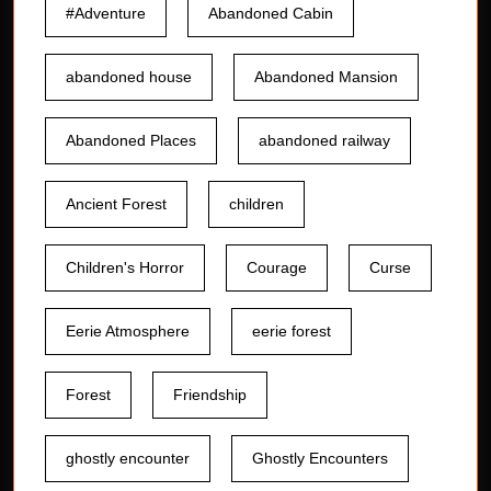
#Adventure
Abandoned Cabin
abandoned house
Abandoned Mansion
Abandoned Places
abandoned railway
Ancient Forest
children
Children's Horror
Courage
Curse
Eerie Atmosphere
eerie forest
Forest
Friendship
ghostly encounter
Ghostly Encounters