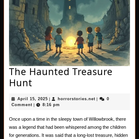
The Haunted Treasure
The
Hunt
Haunted
April
horrorstories.net
April 15, 2025
horrorstories.net
0
|
|
Treasure
15,
Comment
8:16 pm
|
2025
Hunt
Once upon a time in the sleepy town of Willowbrook, there
was a legend that had been whispered among the children
for generations. It was said that a long-lost treasure, hidden