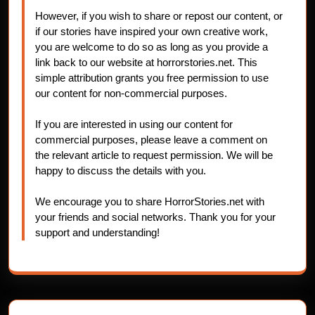
However, if you wish to share or repost our content, or
if our stories have inspired your own creative work,
you are welcome to do so as long as you provide a
link back to our website at horrorstories.net. This
simple attribution grants you free permission to use
our content for non-commercial purposes.
If you are interested in using our content for
commercial purposes, please leave a comment on
the relevant article to request permission. We will be
happy to discuss the details with you.
We encourage you to share HorrorStories.net with
your friends and social networks. Thank you for your
support and understanding!