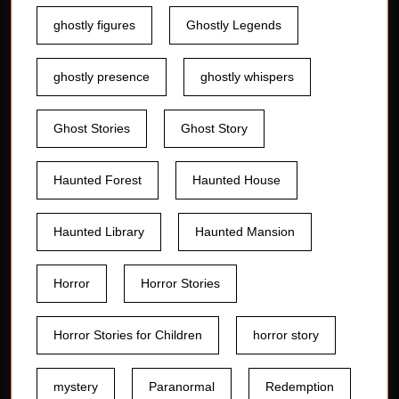
ghostly figures
Ghostly Legends
ghostly presence
ghostly whispers
Ghost Stories
Ghost Story
Haunted Forest
Haunted House
Haunted Library
Haunted Mansion
Horror
Horror Stories
Horror Stories for Children
horror story
mystery
Paranormal
Redemption