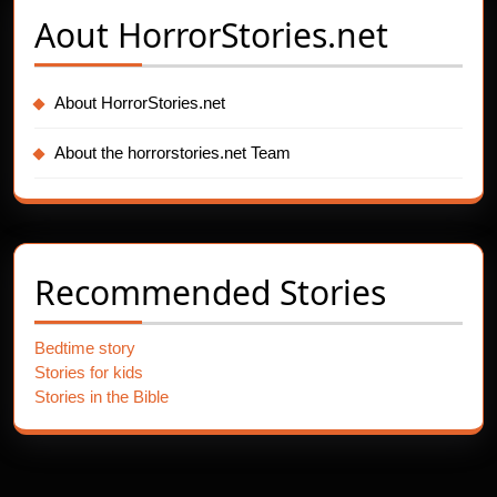
Aout
HorrorStories.net
About HorrorStories.net
About the horrorstories.net Team
Recommended Stories
Bedtime story
Stories for kids
Stories in the Bible