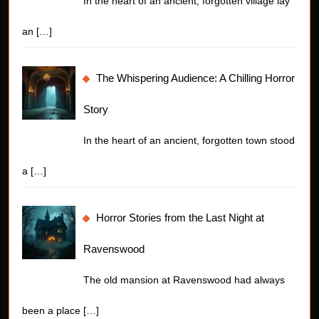
In the heart of an ancient, forgotten village lay
an
[…]
The Whispering Audience: A Chilling Horror
Story
In the heart of an ancient, forgotten town stood
a
[…]
Horror Stories from the Last Night at
Ravenswood
The old mansion at Ravenswood had always
been a place
[…]