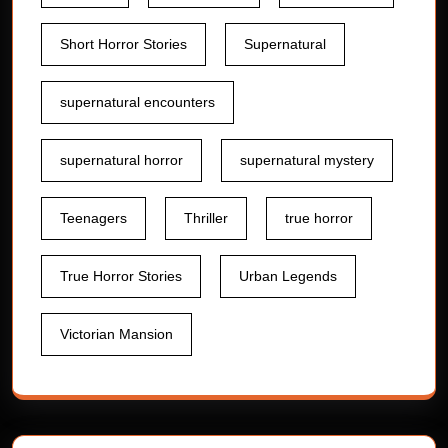
Short Horror Stories
Supernatural
supernatural encounters
supernatural horror
supernatural mystery
Teenagers
Thriller
true horror
True Horror Stories
Urban Legends
Victorian Mansion