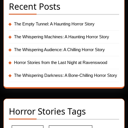
Recent Posts
The Empty Tunnel: A Haunting Horror Story
The Whispering Machines: A Haunting Horror Story
The Whispering Audience: A Chilling Horror Story
Horror Stories from the Last Night at Ravenswood
The Whispering Darkness: A Bone-Chilling Horror Story
Horror Stories Tags