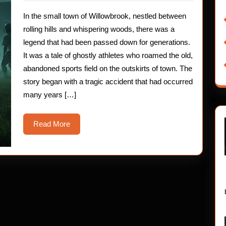
2025
Children:
In the small town of Willowbrook, nestled between
The
rolling hills and whispering woods, there was a
Ghostly
legend that had been passed down for generations.
It was a tale of ghostly athletes who roamed the old,
Athletes
abandoned sports field on the outskirts of town. The
story began with a tragic accident that had occurred
many years […]
Read
Read More
More