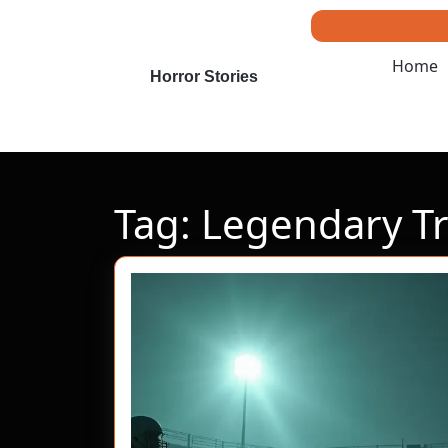
Skip
to
content
Home
Skip
Horror Stories
to
content
Tag:
Legendary T