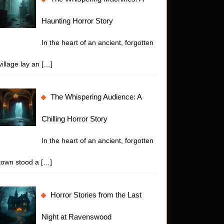
Haunting Horror Story
In the heart of an ancient, forgotten
village lay an
[…]
The Whispering Audience: A
Chilling Horror Story
In the heart of an ancient, forgotten
town stood a
[…]
Horror Stories from the Last
Night at Ravenswood