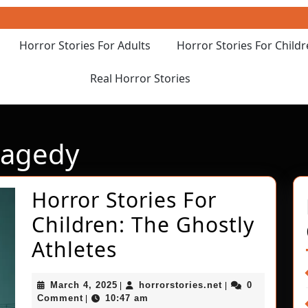
Horror Stories For Adults
Horror Stories For Child
Real Horror Stories
ragedy
Horror Stories For
Children: The Ghostly
Horror
Athletes
Stories
March
horrorstories.net
March 4, 2025
horrorstories.net
0
|
|
For
4,
Comment
10:47 am
|