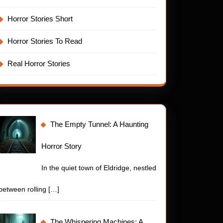
Horror Stories Short
Horror Stories To Read
Real Horror Stories
The Empty Tunnel: A Haunting
Horror Story
In the quiet town of Eldridge, nestled
between rolling
[…]
The Whispering Machines: A