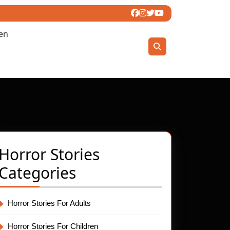
ren
Horror Stories
Categories
Horror Stories For Adults
Horror Stories For Children