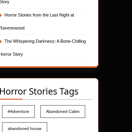
Story
Horror Stories from the Last Night at
Ravenswood
The Whispering Darkness: A Bone-Chilling
Horror Story
Horror Stories Tags
#Adventure
Abandoned Cabin
abandoned house