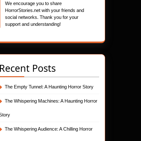
We encourage you to share
HorrorStories.net with your friends and
social networks. Thank you for your
support and understanding!
Recent Posts
The Empty Tunnel: A Haunting Horror Story
The Whispering Machines: A Haunting Horror
Story
The Whispering Audience: A Chilling Horror