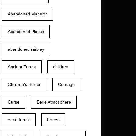
Abandoned Mansion
Abandoned Places
abandoned railway
Ancient Forest
children
Children's Horror
Courage
Curse
Eerie Atmosphere
eerie forest
Forest