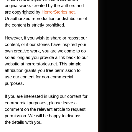
original works created by the authors and
are copyrighted by
HorrorStories.net
.
Unauthorized reproduction or distribution of
the content is strictly prohibited.
However, if you wish to share or repost our
content, or if our stories have inspired your
own creative work, you are welcome to do
so as long as you provide a link back to our
website at horrorstories.net. This simple
attribution grants you free permission to
use our content for non-commercial
purposes.
If you are interested in using our content for
commercial purposes, please leave a
comment on the relevant article to request
permission. We will be happy to discuss
the details with you.