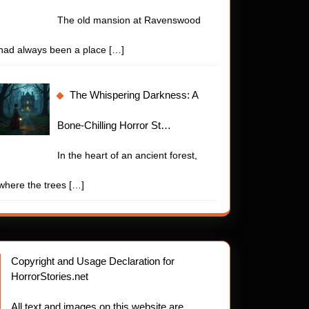
The old mansion at Ravenswood
had always been a place
[…]
The Whispering Darkness: A
Bone-Chilling Horror St…
In the heart of an ancient forest,
where the trees
[…]
Copyright and Usage Declaration for
HorrorStories.net
All text and images on this website are