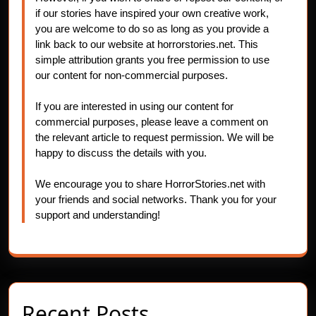
if our stories have inspired your own creative work,
you are welcome to do so as long as you provide a
link back to our website at horrorstories.net. This
simple attribution grants you free permission to use
our content for non-commercial purposes.
If you are interested in using our content for
commercial purposes, please leave a comment on
the relevant article to request permission. We will be
happy to discuss the details with you.
We encourage you to share HorrorStories.net with
your friends and social networks. Thank you for your
support and understanding!
Recent Posts