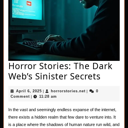
Horror Stories: The Dark
Horro
Web’s Sinister Secrets
Storie
April
horrorstories.net
April 6, 2025
horrorstories.net
0
|
|
The
6,
Comment
11:28 am
|
2025
Dark
In the vast and seemingly endless expanse of the internet,
Web’s
there exists a hidden realm that few dare to venture into. It
Sinist
is a place where the shadows of human nature run wild, and