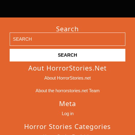
Search
Search
for:
Aout HorrorStories.net
About HorrorStories.net
About the horrorstories.net Team
Meta
Log in
Horror Stories Categories