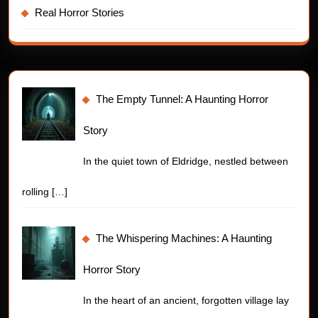
Real Horror Stories
The Empty Tunnel: A Haunting Horror
Story
In the quiet town of Eldridge, nestled between
rolling
[…]
The Whispering Machines: A Haunting
Horror Story
In the heart of an ancient, forgotten village lay