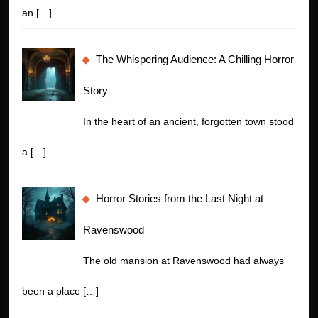
an
[…]
The Whispering Audience: A Chilling Horror
Story
In the heart of an ancient, forgotten town stood
a
[…]
Horror Stories from the Last Night at
Ravenswood
The old mansion at Ravenswood had always
been a place
[…]