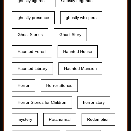
ghostly figures
Ghostly Legends
ghostly presence
ghostly whispers
Ghost Stories
Ghost Story
Haunted Forest
Haunted House
Haunted Library
Haunted Mansion
Horror
Horror Stories
Horror Stories for Children
horror story
mystery
Paranormal
Redemption