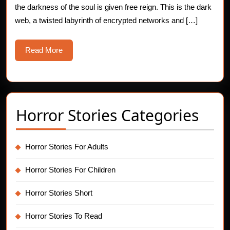
the darkness of the soul is given free reign. This is the dark
Secret
web, a twisted labyrinth of encrypted networks and […]
Read
Read More
More
Horror Stories Categories
Horror Stories For Adults
Horror Stories For Children
Horror Stories Short
Horror Stories To Read