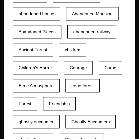
abandoned house
Abandoned Mansion
Abandoned Places
abandoned railway
Ancient Forest
children
Children's Horror
Courage
Curse
Eerie Atmosphere
eerie forest
Forest
Friendship
ghostly encounter
Ghostly Encounters