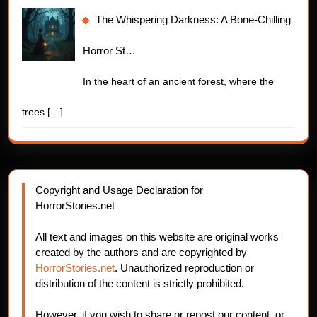
The Whispering Darkness: A Bone-Chilling
Horror St…
In the heart of an ancient forest, where the
trees
[…]
Copyright and Usage Declaration for
HorrorStories.net
All text and images on this website are original works
created by the authors and are copyrighted by
HorrorStories.net
. Unauthorized reproduction or
distribution of the content is strictly prohibited.
However, if you wish to share or repost our content, or