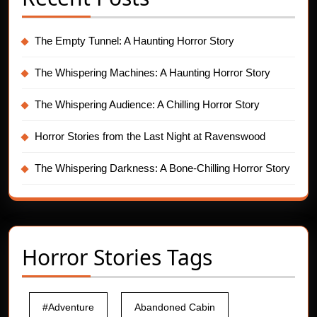
The Empty Tunnel: A Haunting Horror Story
The Whispering Machines: A Haunting Horror Story
The Whispering Audience: A Chilling Horror Story
Horror Stories from the Last Night at Ravenswood
The Whispering Darkness: A Bone-Chilling Horror Story
Horror Stories Tags
#Adventure
Abandoned Cabin