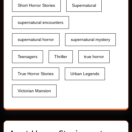
Short Horror Stories
Supernatural
supernatural encounters
supernatural horror
supernatural mystery
Teenagers
Thriller
true horror
True Horror Stories
Urban Legends
Victorian Mansion