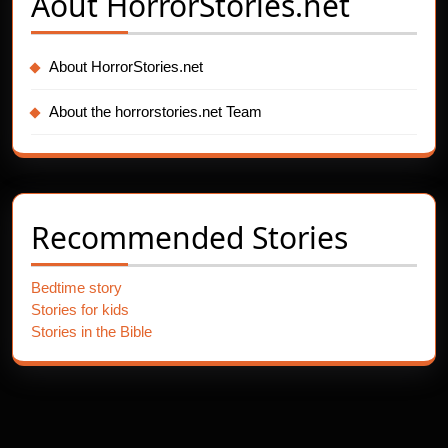
Aout
HorrorStories.net
About HorrorStories.net
About the horrorstories.net Team
Recommended Stories
Bedtime story
Stories for kids
Stories in the Bible