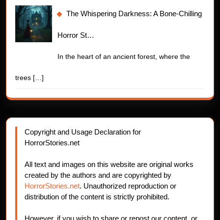
The Whispering Darkness: A Bone-Chilling
Horror St…
In the heart of an ancient forest, where the
trees
[…]
Copyright and Usage Declaration for
HorrorStories.net
All text and images on this website are original works
created by the authors and are copyrighted by
HorrorStories.net
. Unauthorized reproduction or
distribution of the content is strictly prohibited.
However, if you wish to share or repost our content, or