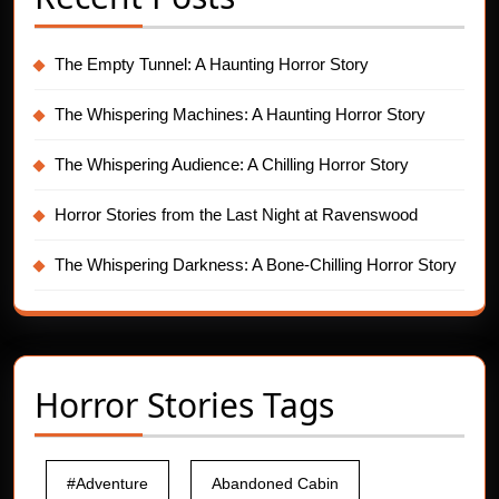
The Empty Tunnel: A Haunting Horror Story
The Whispering Machines: A Haunting Horror Story
The Whispering Audience: A Chilling Horror Story
Horror Stories from the Last Night at Ravenswood
The Whispering Darkness: A Bone-Chilling Horror Story
Horror Stories Tags
#Adventure
Abandoned Cabin