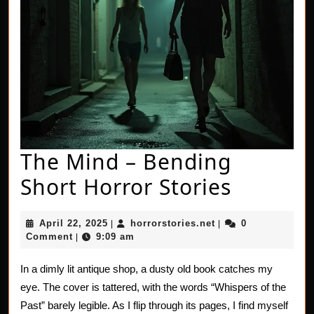
The Mind – Bending
The
Short Horror Stories
Mind
April
horrorstories.net
April 22, 2025
horrorstories.net
0
|
|
–
22,
Comment
9:09 am
|
2025
Bendin
In a dimly lit antique shop, a dusty old book catches my
Short
eye. The cover is tattered, with the words “Whispers of the
Horror
Past” barely legible. As I flip through its pages, I find myself