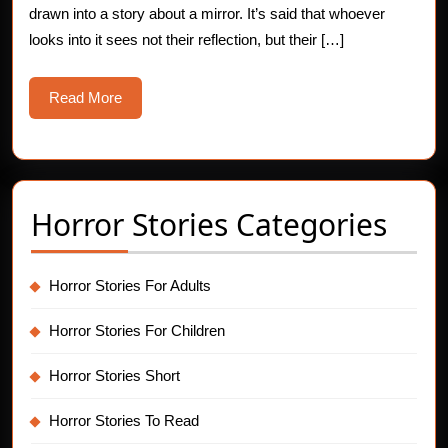
drawn into a story about a mirror. It’s said that whoever
Stories
looks into it sees not their reflection, but their […]
Read
Read More
More
Horror Stories Categories
Horror Stories For Adults
Horror Stories For Children
Horror Stories Short
Horror Stories To Read