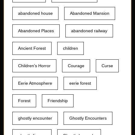
abandoned house
Abandoned Mansion
Abandoned Places
abandoned railway
Ancient Forest
children
Children's Horror
Courage
Curse
Eerie Atmosphere
eerie forest
Forest
Friendship
ghostly encounter
Ghostly Encounters