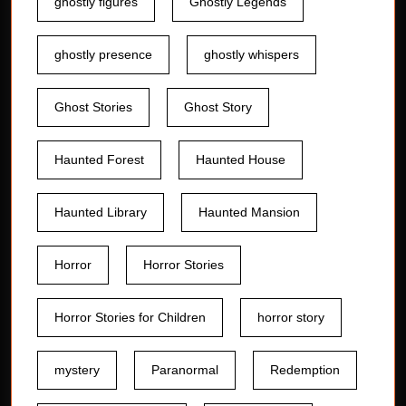
ghostly figures
Ghostly Legends
ghostly presence
ghostly whispers
Ghost Stories
Ghost Story
Haunted Forest
Haunted House
Haunted Library
Haunted Mansion
Horror
Horror Stories
Horror Stories for Children
horror story
mystery
Paranormal
Redemption