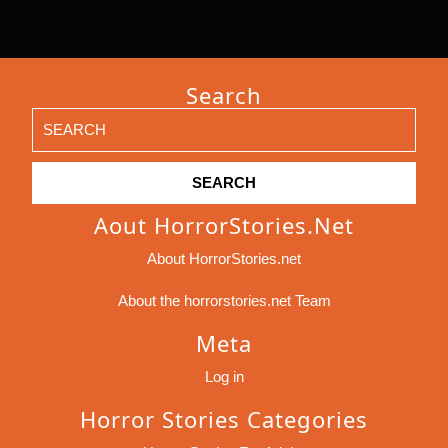
Search
Search
for:
Aout HorrorStories.net
About HorrorStories.net
About the horrorstories.net Team
Meta
Log in
Horror Stories Categories