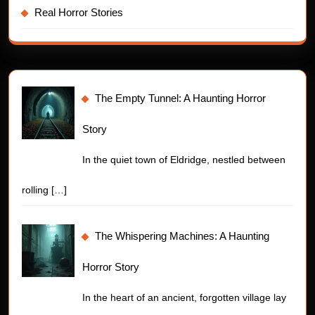
Real Horror Stories
The Empty Tunnel: A Haunting Horror
Story
In the quiet town of Eldridge, nestled between
rolling
[…]
The Whispering Machines: A Haunting
Horror Story
In the heart of an ancient, forgotten village lay