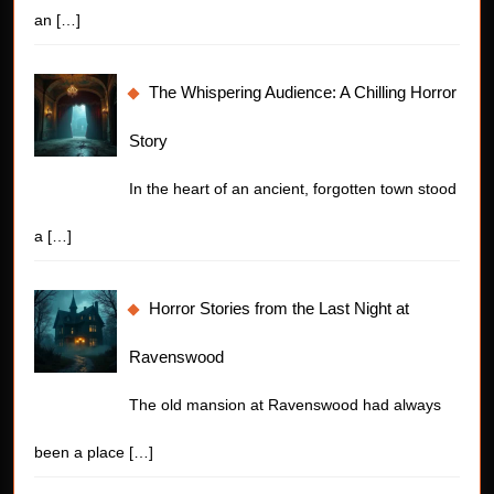
an
[…]
The Whispering Audience: A Chilling Horror
Story
In the heart of an ancient, forgotten town stood
a
[…]
Horror Stories from the Last Night at
Ravenswood
The old mansion at Ravenswood had always
been a place
[…]