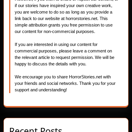
if our stories have inspired your own creative work,
you are welcome to do so as long as you provide a
link back to our website at horrorstories.net. This
simple attribution grants you free permission to use
our content for non-commercial purposes.
If you are interested in using our content for
commercial purposes, please leave a comment on
the relevant article to request permission. We will be
happy to discuss the details with you.
We encourage you to share HorrorStories.net with
your friends and social networks. Thank you for your
support and understanding!
Recent Posts