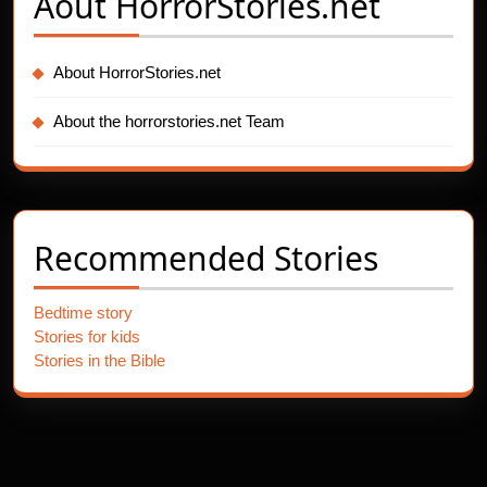
Aout
HorrorStories.net
About HorrorStories.net
About the horrorstories.net Team
Recommended Stories
Bedtime story
Stories for kids
Stories in the Bible