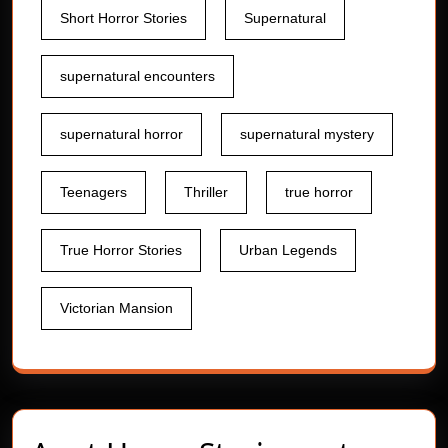
Short Horror Stories
Supernatural
supernatural encounters
supernatural horror
supernatural mystery
Teenagers
Thriller
true horror
True Horror Stories
Urban Legends
Victorian Mansion