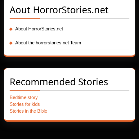
Aout
HorrorStories.net
About HorrorStories.net
About the horrorstories.net Team
Recommended Stories
Bedtime story
Stories for kids
Stories in the Bible