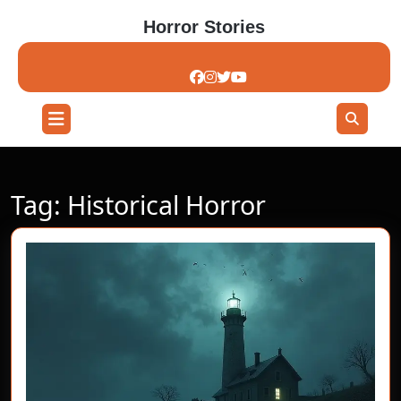
Skip
Horror Stories
to
content
Skip
to
content
Open
Button
Tag:
Historical Horror