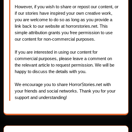
However, if you wish to share or repost our content, or
if our stories have inspired your own creative work,
you are welcome to do so as long as you provide a
link back to our website at horrorstories.net. This
simple attribution grants you free permission to use
our content for non-commercial purposes.
If you are interested in using our content for
commercial purposes, please leave a comment on
the relevant article to request permission. We will be
happy to discuss the details with you.
We encourage you to share HorrorStories.net with
your friends and social networks. Thank you for your
support and understanding!