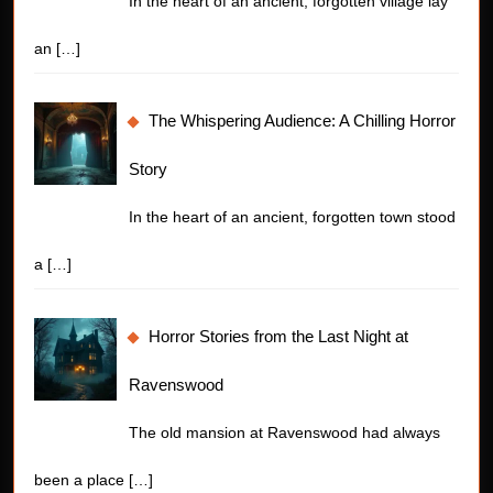
In the heart of an ancient, forgotten village lay
an
[…]
The Whispering Audience: A Chilling Horror
Story
In the heart of an ancient, forgotten town stood
a
[…]
Horror Stories from the Last Night at
Ravenswood
The old mansion at Ravenswood had always
been a place
[…]