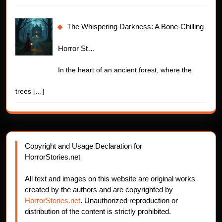
The Whispering Darkness: A Bone-Chilling
Horror St…
In the heart of an ancient forest, where the
trees
[…]
Copyright and Usage Declaration for
HorrorStories.net
All text and images on this website are original works
created by the authors and are copyrighted by
HorrorStories.net
. Unauthorized reproduction or
distribution of the content is strictly prohibited.