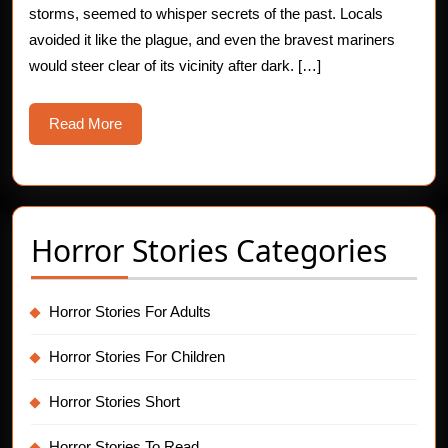
storms, seemed to whisper secrets of the past. Locals
Story
avoided it like the plague, and even the bravest mariners
would steer clear of its vicinity after dark. […]
Read
Read More
More
Horror Stories Categories
Horror Stories For Adults
Horror Stories For Children
Horror Stories Short
Horror Stories To Read