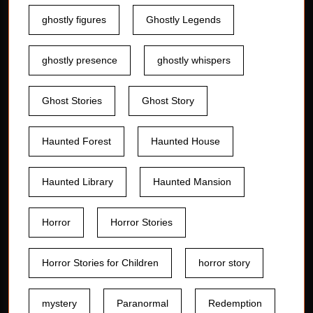
ghostly figures
Ghostly Legends
ghostly presence
ghostly whispers
Ghost Stories
Ghost Story
Haunted Forest
Haunted House
Haunted Library
Haunted Mansion
Horror
Horror Stories
Horror Stories for Children
horror story
mystery
Paranormal
Redemption