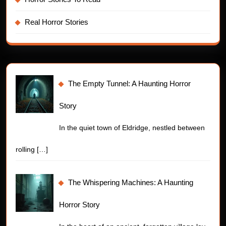
Real Horror Stories
The Empty Tunnel: A Haunting Horror
Story
In the quiet town of Eldridge, nestled between
rolling
[…]
The Whispering Machines: A Haunting
Horror Story