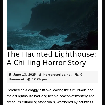
The Haunted Lighthouse:
The
A Chilling Horror Story
Haun
June
horrorstories.net
June 13, 2025
horrorstories.net
0
|
|
Light
13,
Comment
12:26 pm
|
2025
A
Perched on a craggy cliff overlooking the tumultuous sea,
Chill
the old lighthouse had long been a beacon of mystery and
Horr
dread. Its crumbling stone walls, weathered by countless