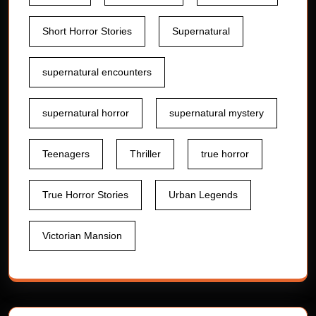
Short Horror Stories
Supernatural
supernatural encounters
supernatural horror
supernatural mystery
Teenagers
Thriller
true horror
True Horror Stories
Urban Legends
Victorian Mansion