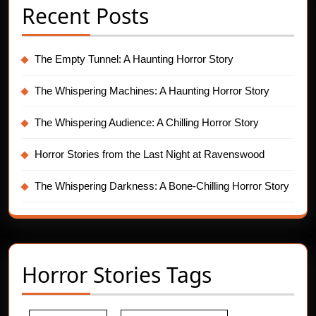
Recent Posts
The Empty Tunnel: A Haunting Horror Story
The Whispering Machines: A Haunting Horror Story
The Whispering Audience: A Chilling Horror Story
Horror Stories from the Last Night at Ravenswood
The Whispering Darkness: A Bone-Chilling Horror Story
Horror Stories Tags