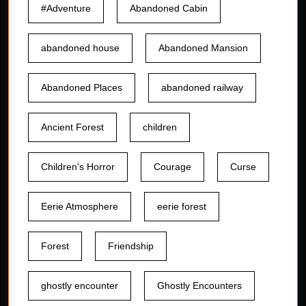
#Adventure
Abandoned Cabin
abandoned house
Abandoned Mansion
Abandoned Places
abandoned railway
Ancient Forest
children
Children's Horror
Courage
Curse
Eerie Atmosphere
eerie forest
Forest
Friendship
ghostly encounter
Ghostly Encounters