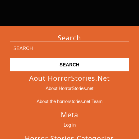
Search
Search
for:
Aout HorrorStories.net
About HorrorStories.net
About the horrorstories.net Team
Meta
Log in
Horror Stories Categories