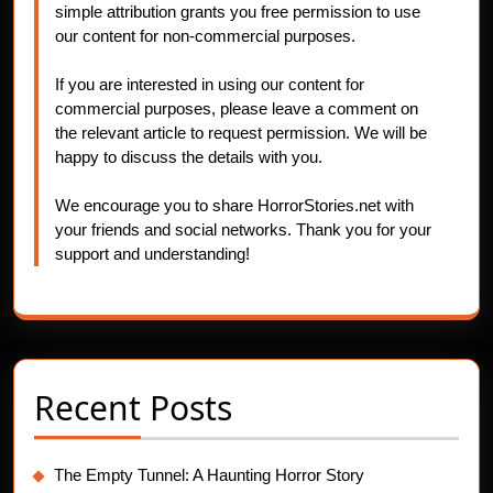
simple attribution grants you free permission to use
our content for non-commercial purposes.
If you are interested in using our content for
commercial purposes, please leave a comment on
the relevant article to request permission. We will be
happy to discuss the details with you.
We encourage you to share HorrorStories.net with
your friends and social networks. Thank you for your
support and understanding!
Recent Posts
The Empty Tunnel: A Haunting Horror Story