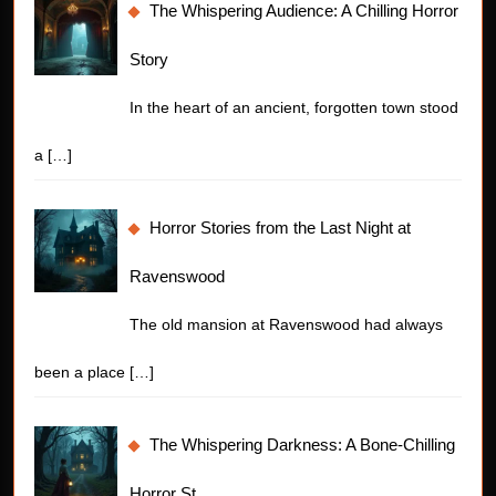
The Whispering Audience: A Chilling Horror
Story
In the heart of an ancient, forgotten town stood
a
[…]
Horror Stories from the Last Night at
Ravenswood
The old mansion at Ravenswood had always
been a place
[…]
The Whispering Darkness: A Bone-Chilling
Horror St…