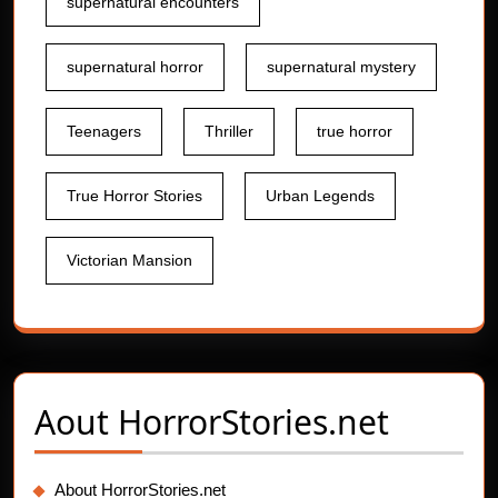
supernatural encounters
supernatural horror
supernatural mystery
Teenagers
Thriller
true horror
True Horror Stories
Urban Legends
Victorian Mansion
Aout
HorrorStories.net
About HorrorStories.net