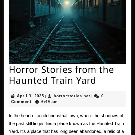
Horror Stories from the
Horror
Haunted Train Yard
Stories
April
horrorstories.net
April 3, 2025
horrorstories.net
0
|
|
from
3,
Comment
6:49 am
|
2025
the
In the heart of an old industrial town, where the shadows of
Haunted
the past still linger, lies a place known as the Haunted Train
Train
Yard. It’s a place that has long been abandoned, a relic of a