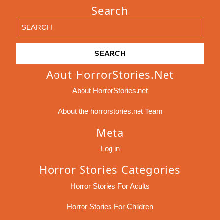
Search
Search
for:
Aout HorrorStories.net
About HorrorStories.net
About the horrorstories.net Team
Meta
Log in
Horror Stories Categories
Horror Stories For Adults
Horror Stories For Children