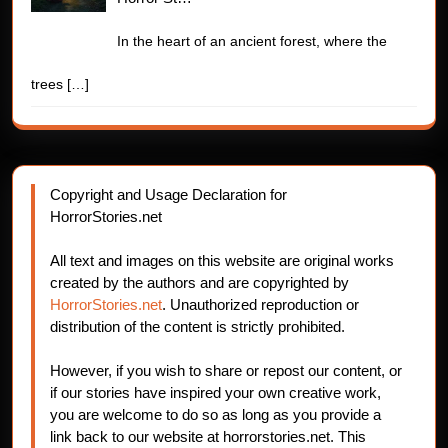
In the heart of an ancient forest, where the
trees
[…]
Copyright and Usage Declaration for
HorrorStories.net
All text and images on this website are original works
created by the authors and are copyrighted by
HorrorStories.net
. Unauthorized reproduction or
distribution of the content is strictly prohibited.
However, if you wish to share or repost our content, or
if our stories have inspired your own creative work,
you are welcome to do so as long as you provide a
link back to our website at horrorstories.net. This