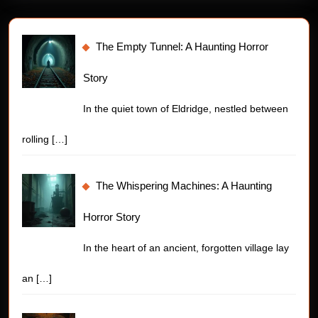
The Empty Tunnel: A Haunting Horror
Story
In the quiet town of Eldridge, nestled between
rolling
[…]
The Whispering Machines: A Haunting
Horror Story
In the heart of an ancient, forgotten village lay
an
[…]