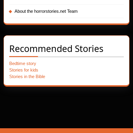
About the horrorstories.net Team
Recommended Stories
Bedtime story
Stories for kids
Stories in the Bible