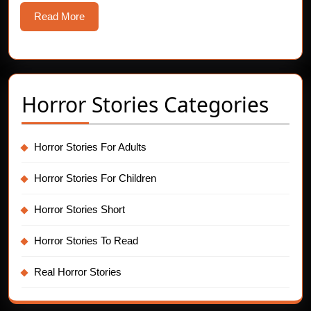
Read
Read More
More
Horror Stories Categories
Horror Stories For Adults
Horror Stories For Children
Horror Stories Short
Horror Stories To Read
Real Horror Stories