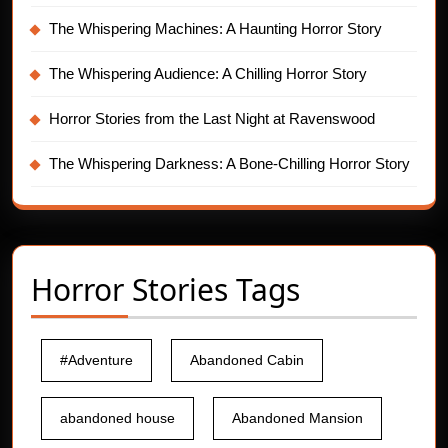
The Whispering Machines: A Haunting Horror Story
The Whispering Audience: A Chilling Horror Story
Horror Stories from the Last Night at Ravenswood
The Whispering Darkness: A Bone-Chilling Horror Story
Horror Stories Tags
#Adventure
Abandoned Cabin
abandoned house
Abandoned Mansion