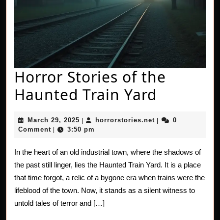
Horror Stories of the
Horror
Haunted Train Yard
Stories
March
horrorstories.net
March 29, 2025
horrorstories.net
0
|
|
of
29,
Comment
3:50 pm
|
2025
the
In the heart of an old industrial town, where the shadows of
Haunted
the past still linger, lies the Haunted Train Yard. It is a place
Train
that time forgot, a relic of a bygone era when trains were the
lifeblood of the town. Now, it stands as a silent witness to
Yard
untold tales of terror and […]