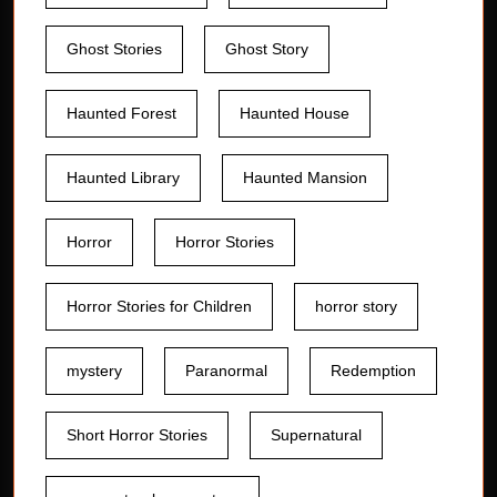
Ghost Stories
Ghost Story
Haunted Forest
Haunted House
Haunted Library
Haunted Mansion
Horror
Horror Stories
Horror Stories for Children
horror story
mystery
Paranormal
Redemption
Short Horror Stories
Supernatural