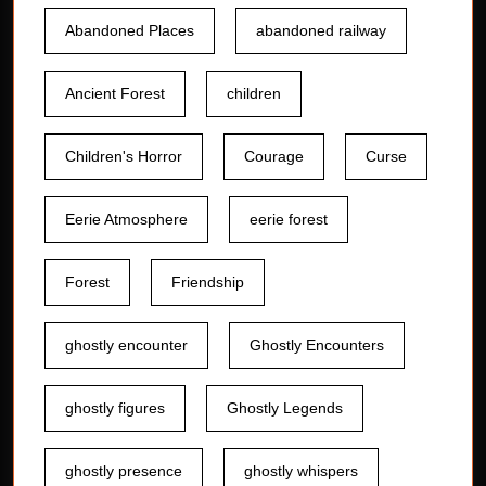
Abandoned Places
abandoned railway
Ancient Forest
children
Children's Horror
Courage
Curse
Eerie Atmosphere
eerie forest
Forest
Friendship
ghostly encounter
Ghostly Encounters
ghostly figures
Ghostly Legends
ghostly presence
ghostly whispers