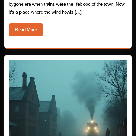
bygone era when trains were the lifeblood of the town. Now,
Yard
it’s a place where the wind howls […]
Read
Read More
More