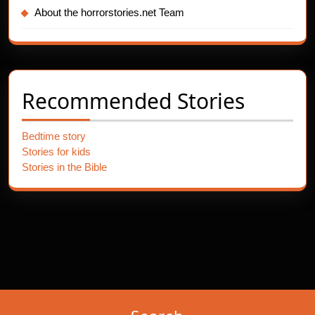
About the horrorstories.net Team
Recommended Stories
Bedtime story
Stories for kids
Stories in the Bible