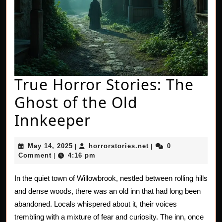
True Horror Stories: The
Ghost of the Old
True
Innkeeper
Horror
May
horrorstories.net
May 14, 2025
horrorstories.net
0
|
|
Stories:
14,
Comment
4:16 pm
|
2025
The
In the quiet town of Willowbrook, nestled between rolling hills
Ghost
and dense woods, there was an old inn that had long been
of
abandoned. Locals whispered about it, their voices
trembling with a mixture of fear and curiosity. The inn, once