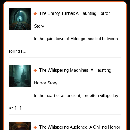
The Empty Tunnel: A Haunting Horror
Story
In the quiet town of Eldridge, nestled between
rolling
[…]
The Whispering Machines: A Haunting
Horror Story
In the heart of an ancient, forgotten village lay
an
[…]
The Whispering Audience: A Chilling Horror