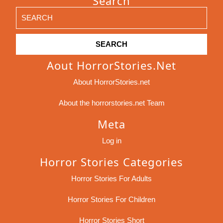
Search
Search
for:
Aout HorrorStories.net
About HorrorStories.net
About the horrorstories.net Team
Meta
Log in
Horror Stories Categories
Horror Stories For Adults
Horror Stories For Children
Horror Stories Short