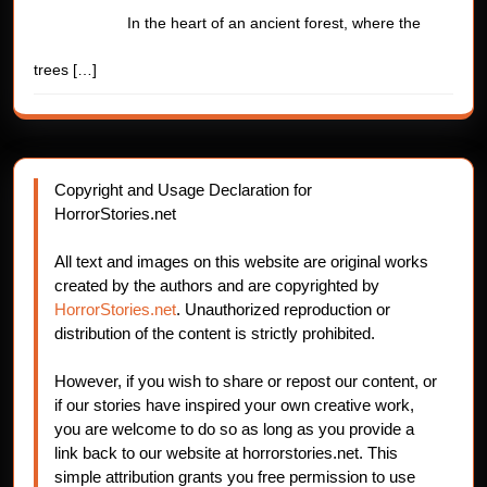
In the heart of an ancient forest, where the
trees
[…]
Copyright and Usage Declaration for
HorrorStories.net
All text and images on this website are original works
created by the authors and are copyrighted by
HorrorStories.net
. Unauthorized reproduction or
distribution of the content is strictly prohibited.
However, if you wish to share or repost our content, or
if our stories have inspired your own creative work,
you are welcome to do so as long as you provide a
link back to our website at horrorstories.net. This
simple attribution grants you free permission to use