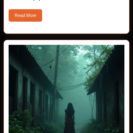
Read
Read More
More