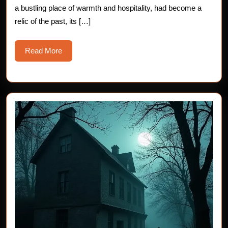
the
a bustling place of warmth and hospitality, had become a
Old
relic of the past, its […]
Innkeeper
Read
Read More
More