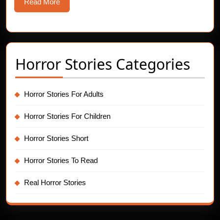
Read
Read More
More
Horror Stories Categories
Horror Stories For Adults
Horror Stories For Children
Horror Stories Short
Horror Stories To Read
Real Horror Stories