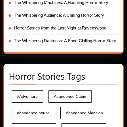
The Whispering Machines: A Haunting Horror Story
The Whispering Audience: A Chilling Horror Story
Horror Stories from the Last Night at Ravenswood
The Whispering Darkness: A Bone-Chilling Horror Story
Horror Stories Tags
#Adventure
Abandoned Cabin
abandoned house
Abandoned Mansion