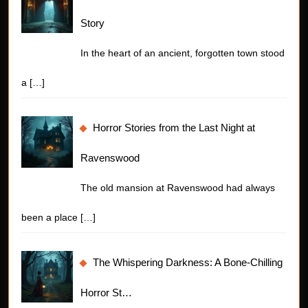
Story
In the heart of an ancient, forgotten town stood
a
[…]
Horror Stories from the Last Night at
Ravenswood
The old mansion at Ravenswood had always
been a place
[…]
The Whispering Darkness: A Bone-Chilling
Horror St…