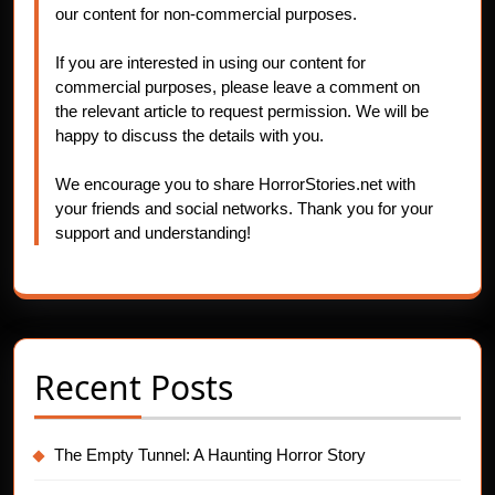
our content for non-commercial purposes.
If you are interested in using our content for
commercial purposes, please leave a comment on
the relevant article to request permission. We will be
happy to discuss the details with you.
We encourage you to share HorrorStories.net with
your friends and social networks. Thank you for your
support and understanding!
Recent Posts
The Empty Tunnel: A Haunting Horror Story