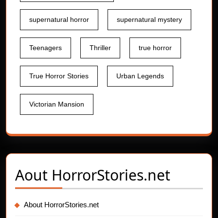
supernatural horror
supernatural mystery
Teenagers
Thriller
true horror
True Horror Stories
Urban Legends
Victorian Mansion
Aout
HorrorStories.net
About HorrorStories.net