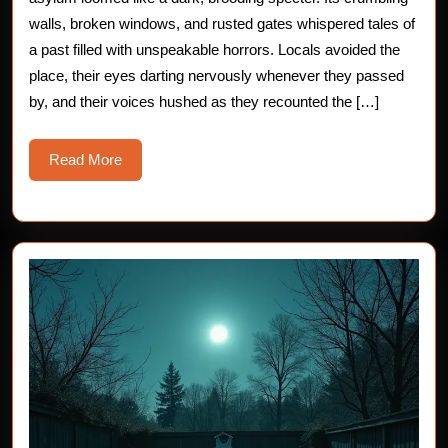
the
walls, broken windows, and rusted gates whispered tales of
a past filled with unspeakable horrors. Locals avoided the
Abandoned
place, their eyes darting nervously whenever they passed
Asylum
by, and their voices hushed as they recounted the […]
Read
Read More
More