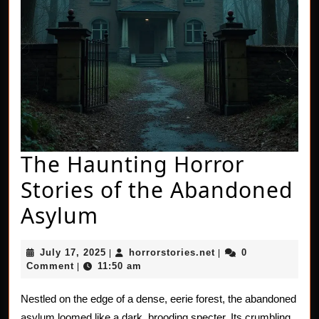
The Haunting Horror
Stories of the Abandoned
The
Asylum
Haunting
July
horrorstories.net
July 17, 2025
horrorstories.net
0
|
|
Horror
17,
Comment
11:50 am
|
2025
Stories
Nestled on the edge of a dense, eerie forest, the abandoned
of
asylum loomed like a dark, brooding specter. Its crumbling