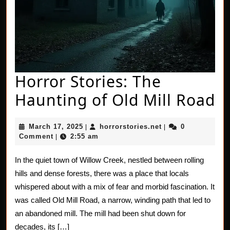
Horror Stories: The
H
Haunting of Old Mill Road
St
March
horrorstories.net
March 17, 2025
horrorstories.net
0
|
|
T
17,
Comment
2:55 am
|
2025
H
In the quiet town of Willow Creek, nestled between rolling
of
hills and dense forests, there was a place that locals
O
whispered about with a mix of fear and morbid fascination. It
was called Old Mill Road, a narrow, winding path that led to
Mi
an abandoned mill. The mill had been shut down for
R
decades, its […]