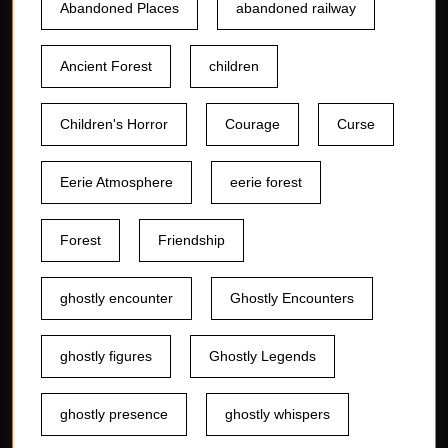
Abandoned Places
abandoned railway
Ancient Forest
children
Children's Horror
Courage
Curse
Eerie Atmosphere
eerie forest
Forest
Friendship
ghostly encounter
Ghostly Encounters
ghostly figures
Ghostly Legends
ghostly presence
ghostly whispers