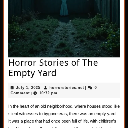
Horror Stories of The
Horror
Empty Yard
Stories
July
horrorstories.net
July 1, 2025
horrorstories.net
0
|
|
of
1,
Comment
10:32 pm
|
2025
The
In the heart of an old neighborhood, where houses stood like
Empty
silent witnesses to bygone eras, there was an empty yard.
Yard
It was a place that had once been full of life, with children’s