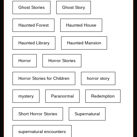
Ghost Stories
Ghost Story
Haunted Forest
Haunted House
Haunted Library
Haunted Mansion
Horror
Horror Stories
Horror Stories for Children
horror story
mystery
Paranormal
Redemption
Short Horror Stories
Supernatural
supernatural encounters