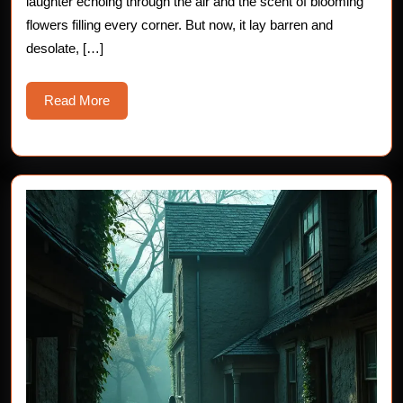
laughter echoing through the air and the scent of blooming
flowers filling every corner. But now, it lay barren and
desolate, […]
Read
Read More
More