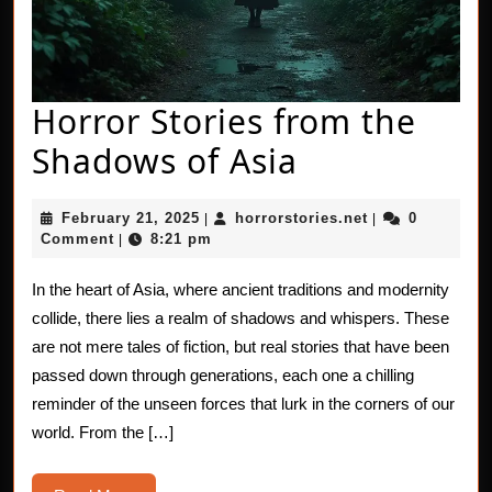
Horror Stories from the
Horror
Shadows of Asia
Stories
February
horrorstories.n
February 21, 2025
horrorstories.net
0
|
|
from
21,
Comment
8:21 pm
|
2025
the
In the heart of Asia, where ancient traditions and modernity
Shadows
collide, there lies a realm of shadows and whispers. These
of
are not mere tales of fiction, but real stories that have been
passed down through generations, each one a chilling
Asia
reminder of the unseen forces that lurk in the corners of our
world. From the […]