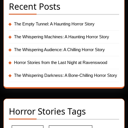
Recent Posts
The Empty Tunnel: A Haunting Horror Story
The Whispering Machines: A Haunting Horror Story
The Whispering Audience: A Chilling Horror Story
Horror Stories from the Last Night at Ravenswood
The Whispering Darkness: A Bone-Chilling Horror Story
Horror Stories Tags