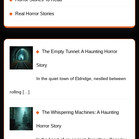
Real Horror Stories
The Empty Tunnel: A Haunting Horror
Story
In the quiet town of Eldridge, nestled between
rolling
[…]
The Whispering Machines: A Haunting
Horror Story