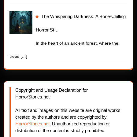
The Whispering Darkness: A Bone-Chilling
Horror St…
In the heart of an ancient forest, where the
trees
[…]
Copyright and Usage Declaration for
HorrorStories.net
All text and images on this website are original works
created by the authors and are copyrighted by
HorrorStories.net
. Unauthorized reproduction or
distribution of the content is strictly prohibited.