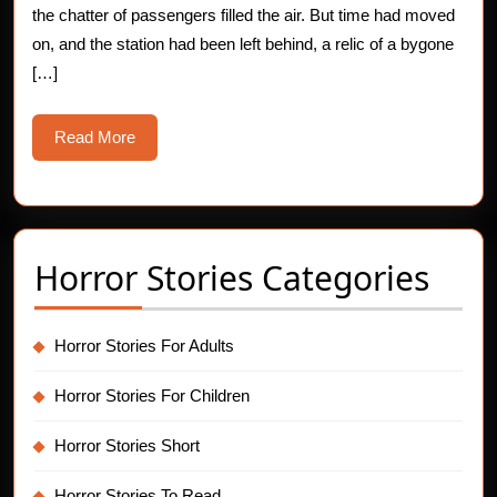
the chatter of passengers filled the air. But time had moved
Story
on, and the station had been left behind, a relic of a bygone
[…]
Read
Read More
More
Horror Stories Categories
Horror Stories For Adults
Horror Stories For Children
Horror Stories Short
Horror Stories To Read