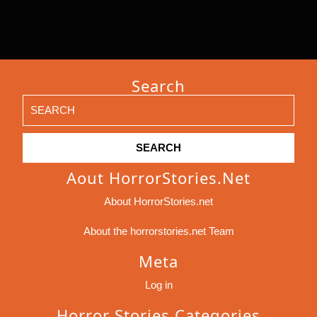
Search
Search
for:
Aout HorrorStories.net
About HorrorStories.net
About the horrorstories.net Team
Meta
Log in
Horror Stories Categories