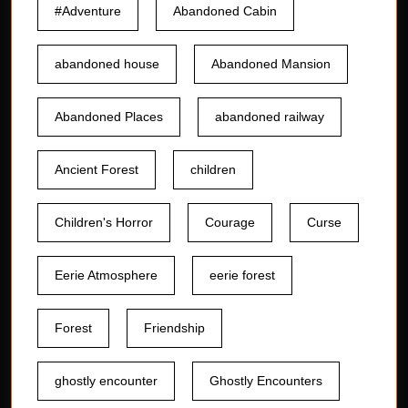
#Adventure
Abandoned Cabin
abandoned house
Abandoned Mansion
Abandoned Places
abandoned railway
Ancient Forest
children
Children's Horror
Courage
Curse
Eerie Atmosphere
eerie forest
Forest
Friendship
ghostly encounter
Ghostly Encounters