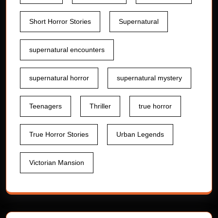
Short Horror Stories
Supernatural
supernatural encounters
supernatural horror
supernatural mystery
Teenagers
Thriller
true horror
True Horror Stories
Urban Legends
Victorian Mansion