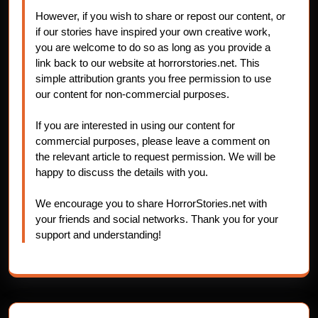
However, if you wish to share or repost our content, or
if our stories have inspired your own creative work,
you are welcome to do so as long as you provide a
link back to our website at horrorstories.net. This
simple attribution grants you free permission to use
our content for non-commercial purposes.
If you are interested in using our content for
commercial purposes, please leave a comment on
the relevant article to request permission. We will be
happy to discuss the details with you.
We encourage you to share HorrorStories.net with
your friends and social networks. Thank you for your
support and understanding!