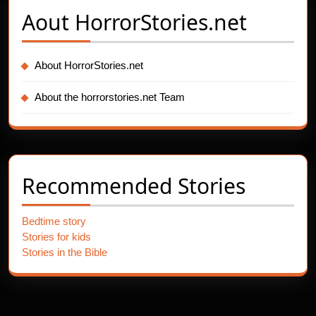
Aout
HorrorStories.net
About HorrorStories.net
About the horrorstories.net Team
Recommended Stories
Bedtime story
Stories for kids
Stories in the Bible