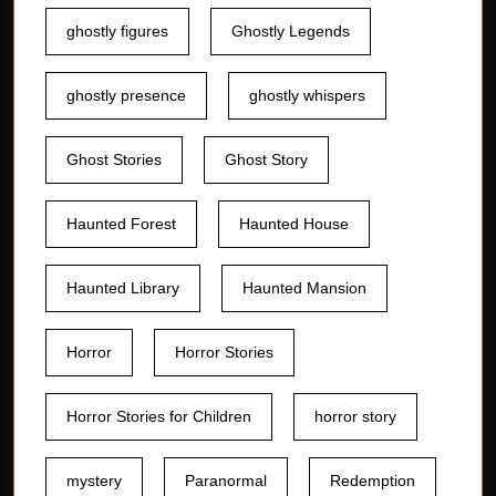
ghostly figures
Ghostly Legends
ghostly presence
ghostly whispers
Ghost Stories
Ghost Story
Haunted Forest
Haunted House
Haunted Library
Haunted Mansion
Horror
Horror Stories
Horror Stories for Children
horror story
mystery
Paranormal
Redemption