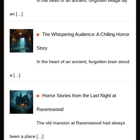
In the heart of an ancient, forgotten village lay
an
[…]
The Whispering Audience: A Chilling Horror
Story
In the heart of an ancient, forgotten town stood
a
[…]
Horror Stories from the Last Night at
Ravenswood
The old mansion at Ravenswood had always
been a place
[…]