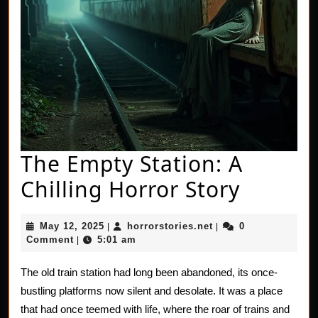
The Empty Station: A
The
Chilling Horror Story
Empty
May
horrorstories.net
May 12, 2025
horrorstories.net
0
|
|
Station
12,
Comment
5:01 am
|
2025
A
The old train station had long been abandoned, its once-
Chillin
bustling platforms now silent and desolate. It was a place
Horror
that had once teemed with life, where the roar of trains and