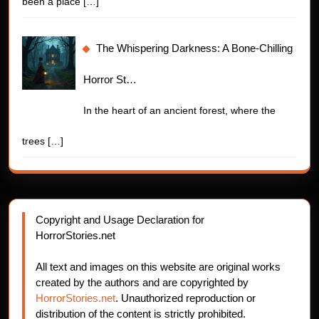
been a place
[…]
The Whispering Darkness: A Bone-Chilling
Horror St…
In the heart of an ancient forest, where the
trees
[…]
Copyright and Usage Declaration for
HorrorStories.net
All text and images on this website are original works
created by the authors and are copyrighted by
HorrorStories.net
. Unauthorized reproduction or
distribution of the content is strictly prohibited.