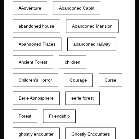
#Adventure
Abandoned Cabin
abandoned house
Abandoned Mansion
Abandoned Places
abandoned railway
Ancient Forest
children
Children's Horror
Courage
Curse
Eerie Atmosphere
eerie forest
Forest
Friendship
ghostly encounter
Ghostly Encounters