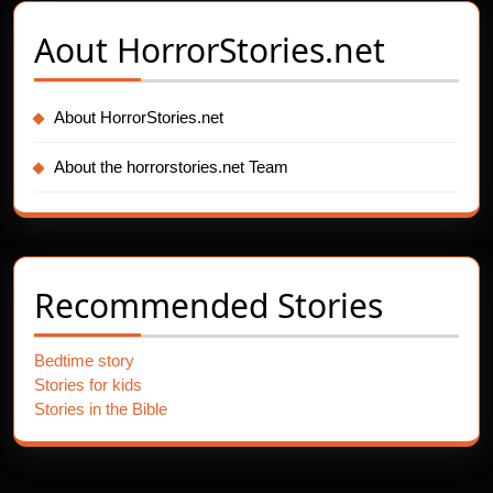
Aout
HorrorStories.net
About HorrorStories.net
About the horrorstories.net Team
Recommended Stories
Bedtime story
Stories for kids
Stories in the Bible