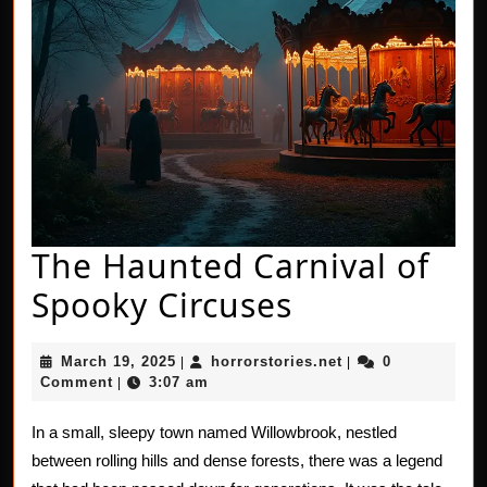
The Haunted Carnival of
The
Spooky Circuses
Haunted
March
horrorstories.net
March 19, 2025
horrorstories.net
0
|
|
Carnival
19,
Comment
3:07 am
|
2025
of
In a small, sleepy town named Willowbrook, nestled
Spooky
between rolling hills and dense forests, there was a legend