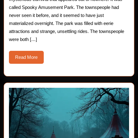
Haunted
called Spooky Amusement Park. The townspeople had
never seen it before, and it seemed to have just
Carnival
materialized overnight. The park was filled with eerie
attractions and strange, unsettling rides. The townspeople
were both […]
Read
Read More
More