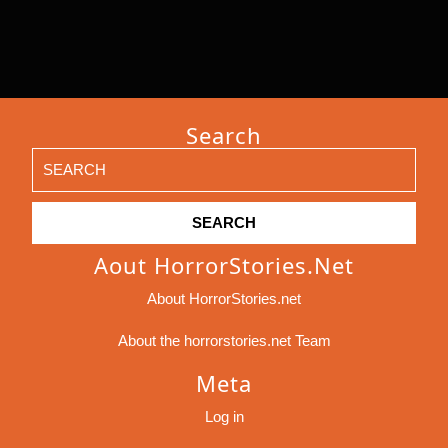
Search
Search
for:
Aout HorrorStories.net
About HorrorStories.net
About the horrorstories.net Team
Meta
Log in