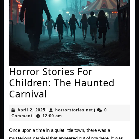
Horror Stories For
Children: The Haunted
Horror
Carnival
Stories
April
horrorstories.net
April 2, 2025
horrorstories.net
0
|
|
For
2,
Comment
12:00 am
|
2025
Children:
Once upon a time in a quiet little town, there was a
The
mysterious carnival that appeared out of nowhere. It was