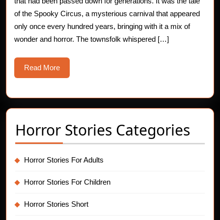
Circuses
that had been passed down for generations. It was the tale
of the Spooky Circus, a mysterious carnival that appeared
only once every hundred years, bringing with it a mix of
wonder and horror. The townsfolk whispered […]
Read
Read More
More
Horror Stories Categories
Horror Stories For Adults
Horror Stories For Children
Horror Stories Short