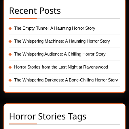
Recent Posts
The Empty Tunnel: A Haunting Horror Story
The Whispering Machines: A Haunting Horror Story
The Whispering Audience: A Chilling Horror Story
Horror Stories from the Last Night at Ravenswood
The Whispering Darkness: A Bone-Chilling Horror Story
Horror Stories Tags