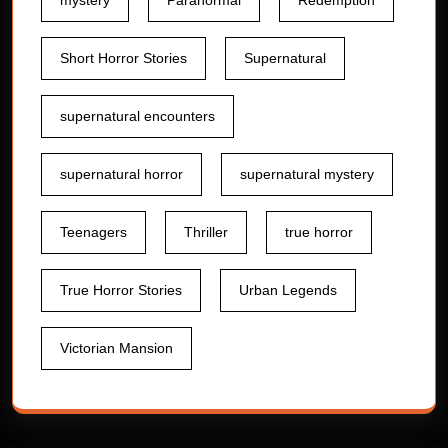
mystery
Paranormal
Redemption
Short Horror Stories
Supernatural
supernatural encounters
supernatural horror
supernatural mystery
Teenagers
Thriller
true horror
True Horror Stories
Urban Legends
Victorian Mansion