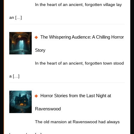
In the heart of an ancient, forgotten village lay
an
[…]
The Whispering Audience: A Chilling Horror
Story
In the heart of an ancient, forgotten town stood
a
[…]
Horror Stories from the Last Night at
Ravenswood
The old mansion at Ravenswood had always