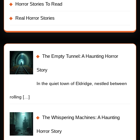
Horror Stories To Read
Real Horror Stories
The Empty Tunnel: A Haunting Horror
Story
In the quiet town of Eldridge, nestled between
rolling
[…]
The Whispering Machines: A Haunting
Horror Story