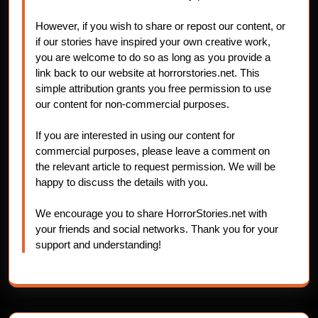
However, if you wish to share or repost our content, or
if our stories have inspired your own creative work,
you are welcome to do so as long as you provide a
link back to our website at horrorstories.net. This
simple attribution grants you free permission to use
our content for non-commercial purposes.
If you are interested in using our content for
commercial purposes, please leave a comment on
the relevant article to request permission. We will be
happy to discuss the details with you.
We encourage you to share HorrorStories.net with
your friends and social networks. Thank you for your
support and understanding!