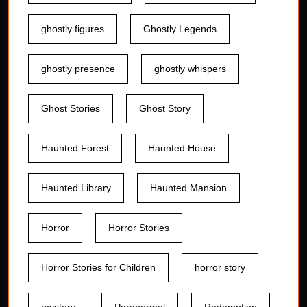
ghostly figures
Ghostly Legends
ghostly presence
ghostly whispers
Ghost Stories
Ghost Story
Haunted Forest
Haunted House
Haunted Library
Haunted Mansion
Horror
Horror Stories
Horror Stories for Children
horror story