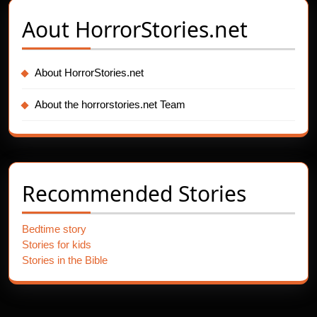
Aout
HorrorStories.net
About HorrorStories.net
About the horrorstories.net Team
Recommended Stories
Bedtime story
Stories for kids
Stories in the Bible