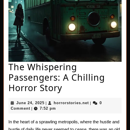
The Whispering
Passengers: A Chilling
The
Horror Story
Whispering
June
horrorstories.net
June 24, 2025
horrorstories.net
0
|
|
Passengers:
24,
Comment
7:52 pm
|
2025
A
In the heart of a sprawling metropolis, where the hustle and
Chilling
bustle of daily life never seemed to cease, there was an old,