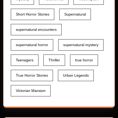
Short Horror Stories
Supernatural
supernatural encounters
supernatural horror
supernatural mystery
Teenagers
Thriller
true horror
True Horror Stories
Urban Legends
Victorian Mansion