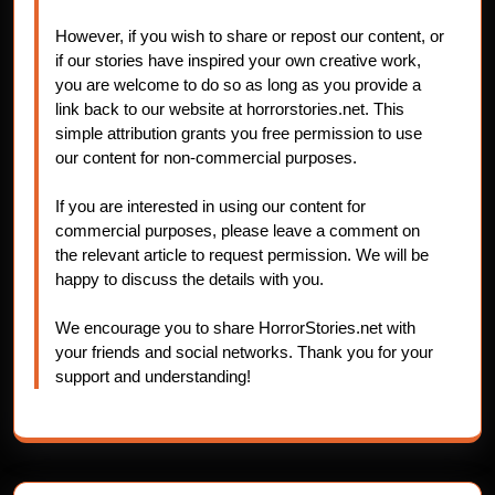
However, if you wish to share or repost our content, or
if our stories have inspired your own creative work,
you are welcome to do so as long as you provide a
link back to our website at horrorstories.net. This
simple attribution grants you free permission to use
our content for non-commercial purposes.
If you are interested in using our content for
commercial purposes, please leave a comment on
the relevant article to request permission. We will be
happy to discuss the details with you.
We encourage you to share HorrorStories.net with
your friends and social networks. Thank you for your
support and understanding!