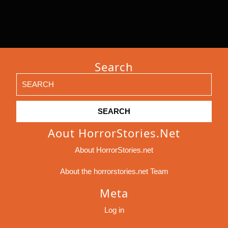
Search
Search
for:
Aout HorrorStories.net
About HorrorStories.net
About the horrorstories.net Team
Meta
Log in