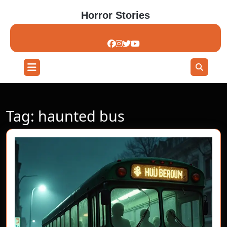
Skip
Horror Stories
to
content
Skip
to
content
Open
Button
Tag:
haunted bus