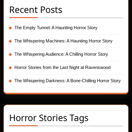
Recent Posts
The Empty Tunnel: A Haunting Horror Story
The Whispering Machines: A Haunting Horror Story
The Whispering Audience: A Chilling Horror Story
Horror Stories from the Last Night at Ravenswood
The Whispering Darkness: A Bone-Chilling Horror Story
Horror Stories Tags