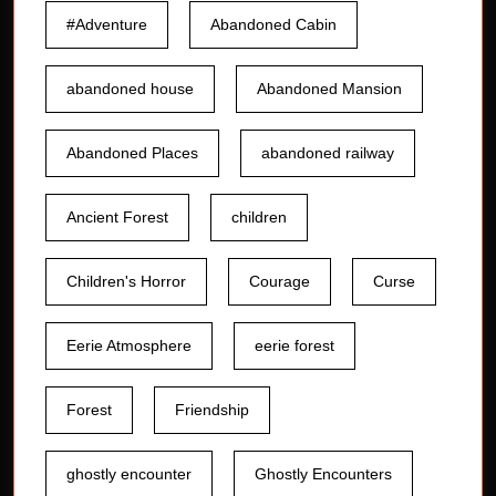
#Adventure
Abandoned Cabin
abandoned house
Abandoned Mansion
Abandoned Places
abandoned railway
Ancient Forest
children
Children's Horror
Courage
Curse
Eerie Atmosphere
eerie forest
Forest
Friendship
ghostly encounter
Ghostly Encounters