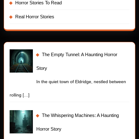
Horror Stories To Read
Real Horror Stories
The Empty Tunnel: A Haunting Horror
Story
In the quiet town of Eldridge, nestled between
rolling
[…]
The Whispering Machines: A Haunting
Horror Story