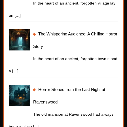
In the heart of an ancient, forgotten village lay
an
[…]
The Whispering Audience: A Chilling Horror
Story
In the heart of an ancient, forgotten town stood
a
[…]
Horror Stories from the Last Night at
Ravenswood
The old mansion at Ravenswood had always
been a place
[…]