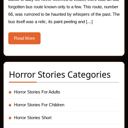
Horror
forgotten bus route known only to a few. This route, number
66, was rumored to be haunted by whispers of the past. The
Story
bus itself was a relic, its paint peeling and […]
Read
Read More
More
Horror Stories Categories
Horror Stories For Adults
Horror Stories For Children
Horror Stories Short