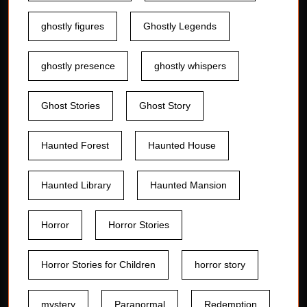
ghostly figures
Ghostly Legends
ghostly presence
ghostly whispers
Ghost Stories
Ghost Story
Haunted Forest
Haunted House
Haunted Library
Haunted Mansion
Horror
Horror Stories
Horror Stories for Children
horror story
mystery
Paranormal
Redemption