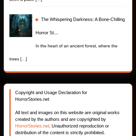
The Whispering Darkness: A Bone-Chilling
Horror St…
In the heart of an ancient forest, where the
trees
[…]
Copyright and Usage Declaration for
HorrorStories.net
All text and images on this website are original works
created by the authors and are copyrighted by
HorrorStories.net
. Unauthorized reproduction or
distribution of the content is strictly prohibited.