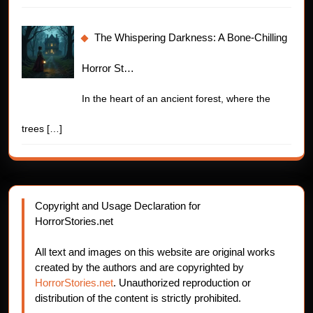
The Whispering Darkness: A Bone-Chilling
Horror St…
In the heart of an ancient forest, where the
trees
[…]
Copyright and Usage Declaration for
HorrorStories.net
All text and images on this website are original works
created by the authors and are copyrighted by
HorrorStories.net
. Unauthorized reproduction or
distribution of the content is strictly prohibited.