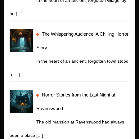
In the heart of an ancient, forgotten village lay
an
[…]
The Whispering Audience: A Chilling Horror
Story
In the heart of an ancient, forgotten town stood
a
[…]
Horror Stories from the Last Night at
Ravenswood
The old mansion at Ravenswood had always
been a place
[…]