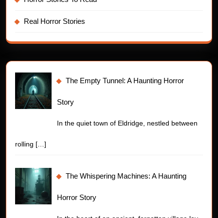
Real Horror Stories
The Empty Tunnel: A Haunting Horror
Story
In the quiet town of Eldridge, nestled between
rolling
[…]
The Whispering Machines: A Haunting
Horror Story