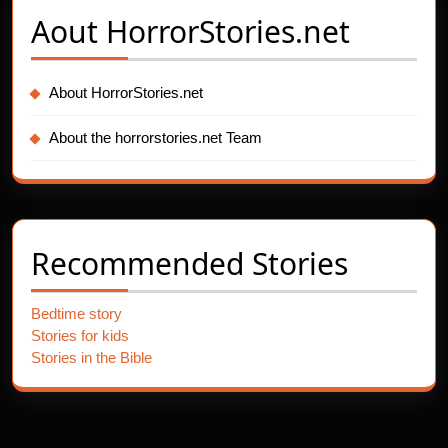
Aout
HorrorStories.net
About HorrorStories.net
About the horrorstories.net Team
Recommended Stories
Bedtime story
Stories for kids
Stories in the Bible