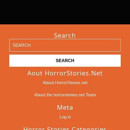
Search
Search
for:
Aout HorrorStories.net
About HorrorStories.net
About the horrorstories.net Team
Meta
Log in
Horror Stories Categories