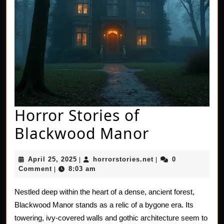
Horror Stories of
Horror
Blackwood Manor
Stories
April
horrorstories.net
April 25, 2025
horrorstories.net
0
|
|
of
25,
Comment
8:03 am
|
2025
Blackwoo
Nestled deep within the heart of a dense, ancient forest,
Manor
Blackwood Manor stands as a relic of a bygone era. Its
towering, ivy-covered walls and gothic architecture seem to