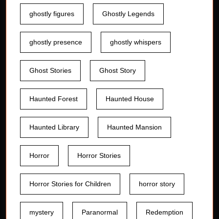
ghostly figures
Ghostly Legends
ghostly presence
ghostly whispers
Ghost Stories
Ghost Story
Haunted Forest
Haunted House
Haunted Library
Haunted Mansion
Horror
Horror Stories
Horror Stories for Children
horror story
mystery
Paranormal
Redemption