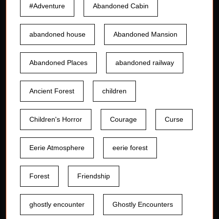
#Adventure
Abandoned Cabin
abandoned house
Abandoned Mansion
Abandoned Places
abandoned railway
Ancient Forest
children
Children's Horror
Courage
Curse
Eerie Atmosphere
eerie forest
Forest
Friendship
ghostly encounter
Ghostly Encounters