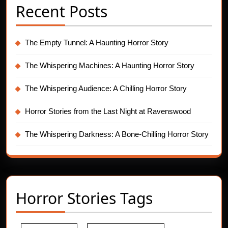
Recent Posts
The Empty Tunnel: A Haunting Horror Story
The Whispering Machines: A Haunting Horror Story
The Whispering Audience: A Chilling Horror Story
Horror Stories from the Last Night at Ravenswood
The Whispering Darkness: A Bone-Chilling Horror Story
Horror Stories Tags