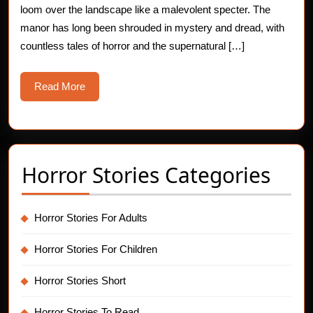
loom over the landscape like a malevolent specter. The
manor has long been shrouded in mystery and dread, with
countless tales of horror and the supernatural […]
Read
Read More
More
Horror Stories Categories
Horror Stories For Adults
Horror Stories For Children
Horror Stories Short
Horror Stories To Read