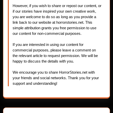
However, if you wish to share or repost our content, or
if our stories have inspired your own creative work,
you are welcome to do so as long as you provide a
link back to our website at horrorstories.net. This
simple attribution grants you free permission to use
our content for non-commercial purposes.
If you are interested in using our content for
commercial purposes, please leave a comment on
the relevant article to request permission. We will be
happy to discuss the details with you.
We encourage you to share HorrorStories.net with
your friends and social networks. Thank you for your
support and understanding!