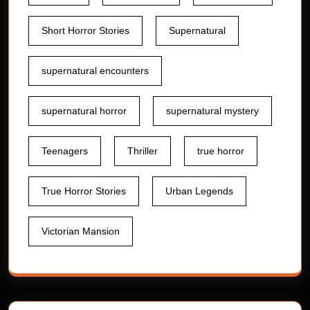
Short Horror Stories
Supernatural
supernatural encounters
supernatural horror
supernatural mystery
Teenagers
Thriller
true horror
True Horror Stories
Urban Legends
Victorian Mansion