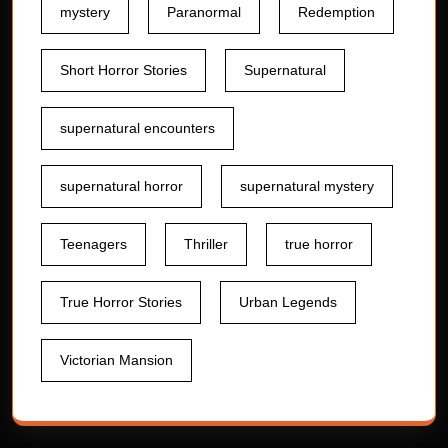
mystery
Paranormal
Redemption
Short Horror Stories
Supernatural
supernatural encounters
supernatural horror
supernatural mystery
Teenagers
Thriller
true horror
True Horror Stories
Urban Legends
Victorian Mansion