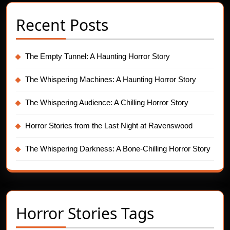
Recent Posts
The Empty Tunnel: A Haunting Horror Story
The Whispering Machines: A Haunting Horror Story
The Whispering Audience: A Chilling Horror Story
Horror Stories from the Last Night at Ravenswood
The Whispering Darkness: A Bone-Chilling Horror Story
Horror Stories Tags