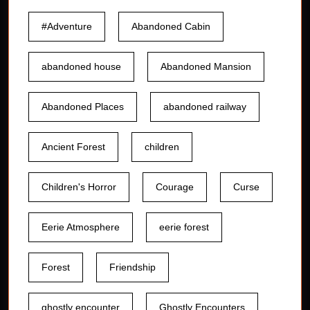
#Adventure
Abandoned Cabin
abandoned house
Abandoned Mansion
Abandoned Places
abandoned railway
Ancient Forest
children
Children's Horror
Courage
Curse
Eerie Atmosphere
eerie forest
Forest
Friendship
ghostly encounter
Ghostly Encounters