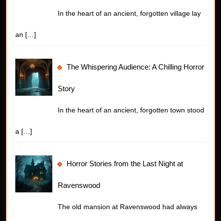
In the heart of an ancient, forgotten village lay
an
[…]
The Whispering Audience: A Chilling Horror
Story
In the heart of an ancient, forgotten town stood
a
[…]
Horror Stories from the Last Night at
Ravenswood
The old mansion at Ravenswood had always