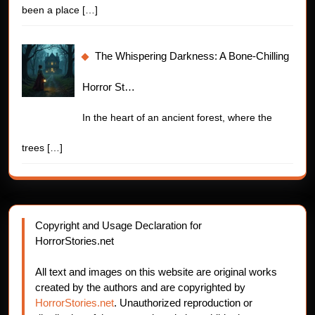
been a place
[…]
The Whispering Darkness: A Bone-Chilling
Horror St…
In the heart of an ancient forest, where the
trees
[…]
Copyright and Usage Declaration for
HorrorStories.net
All text and images on this website are original works
created by the authors and are copyrighted by
HorrorStories.net
. Unauthorized reproduction or