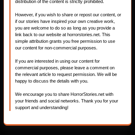
distribution of the content is strictly prohibited.
However, if you wish to share or repost our content, or
if our stories have inspired your own creative work,
you are welcome to do so as long as you provide a
link back to our website at horrorstories.net. This
simple attribution grants you free permission to use
our content for non-commercial purposes.
If you are interested in using our content for
commercial purposes, please leave a comment on
the relevant article to request permission. We will be
happy to discuss the details with you.
We encourage you to share HorrorStories.net with
your friends and social networks. Thank you for your
support and understanding!