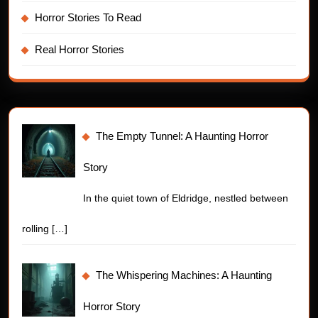
Horror Stories To Read
Real Horror Stories
The Empty Tunnel: A Haunting Horror
Story
In the quiet town of Eldridge, nestled between
rolling
[…]
The Whispering Machines: A Haunting
Horror Story