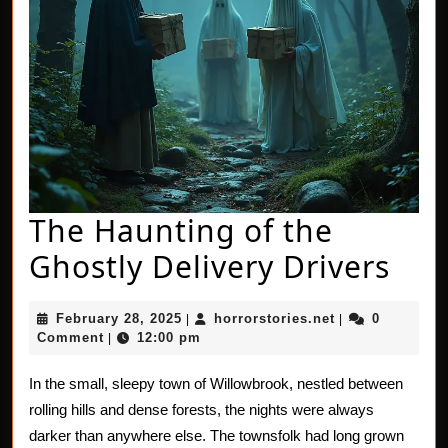
The Haunting of the
The
Ghostly Delivery Drivers
Hau
February
horrorstories.n
February 28, 2025
horrorstories.net
0
|
|
of
28,
Comment
12:00 pm
|
2025
the
In the small, sleepy town of Willowbrook, nestled between
Gho
rolling hills and dense forests, the nights were always
Del
darker than anywhere else. The townsfolk had long grown