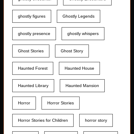
ghostly figures
Ghostly Legends
ghostly presence
ghostly whispers
Ghost Stories
Ghost Story
Haunted Forest
Haunted House
Haunted Library
Haunted Mansion
Horror
Horror Stories
Horror Stories for Children
horror story