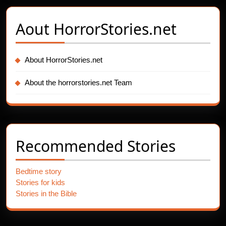
Aout
HorrorStories.net
About HorrorStories.net
About the horrorstories.net Team
Recommended Stories
Bedtime story
Stories for kids
Stories in the Bible