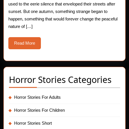
used to the eerie silence that enveloped their streets after
Dri
sunset. But one autumn, something strange began to
happen, something that would forever change the peaceful
nature of […]
Read
Read More
More
Horror Stories Categories
Horror Stories For Adults
Horror Stories For Children
Horror Stories Short