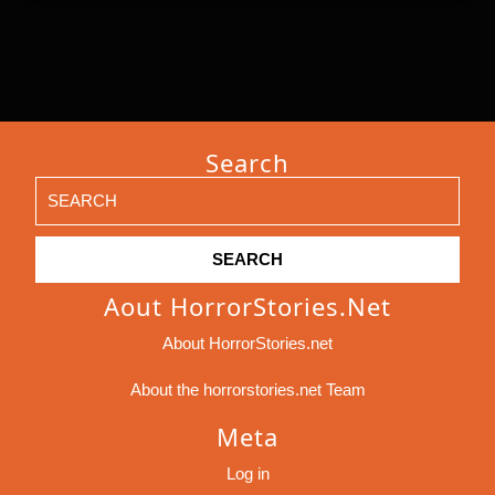
Search
Search
for:
Aout HorrorStories.net
About HorrorStories.net
About the horrorstories.net Team
Meta
Log in