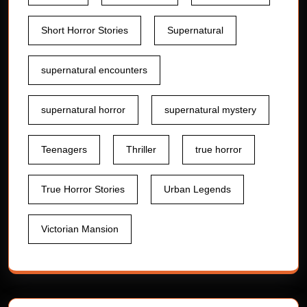
Short Horror Stories
Supernatural
supernatural encounters
supernatural horror
supernatural mystery
Teenagers
Thriller
true horror
True Horror Stories
Urban Legends
Victorian Mansion