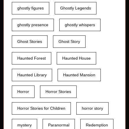
ghostly figures
Ghostly Legends
ghostly presence
ghostly whispers
Ghost Stories
Ghost Story
Haunted Forest
Haunted House
Haunted Library
Haunted Mansion
Horror
Horror Stories
Horror Stories for Children
horror story
mystery
Paranormal
Redemption