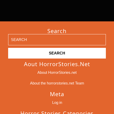
Search
Search
for:
Aout HorrorStories.net
About HorrorStories.net
About the horrorstories.net Team
Meta
Log in
Horror Stories Categories