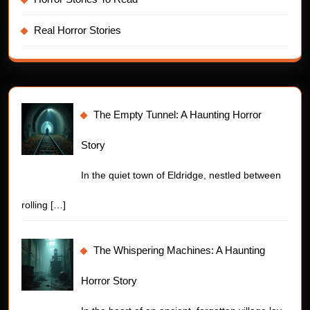
Real Horror Stories
The Empty Tunnel: A Haunting Horror
Story
In the quiet town of Eldridge, nestled between
rolling
[…]
The Whispering Machines: A Haunting
Horror Story