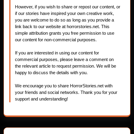
However, if you wish to share or repost our content, or
if our stories have inspired your own creative work,
you are welcome to do so as long as you provide a
link back to our website at horrorstories.net. This
simple attribution grants you free permission to use
our content for non-commercial purposes.
If you are interested in using our content for
commercial purposes, please leave a comment on
the relevant article to request permission. We will be
happy to discuss the details with you.
We encourage you to share HorrorStories.net with
your friends and social networks. Thank you for your
support and understanding!