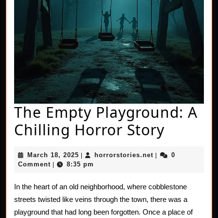
The Empty Playground: A
The
Chilling Horror Story
Empty
March
horrorstories.net
March 18, 2025
horrorstories.net
0
|
|
Playgr
18,
Comment
8:35 pm
|
2025
A
In the heart of an old neighborhood, where cobblestone
Chillin
streets twisted like veins through the town, there was a
Horror
playground that had long been forgotten. Once a place of