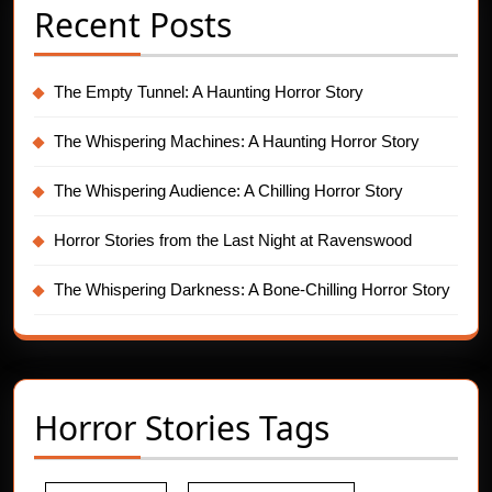
Recent Posts
The Empty Tunnel: A Haunting Horror Story
The Whispering Machines: A Haunting Horror Story
The Whispering Audience: A Chilling Horror Story
Horror Stories from the Last Night at Ravenswood
The Whispering Darkness: A Bone-Chilling Horror Story
Horror Stories Tags