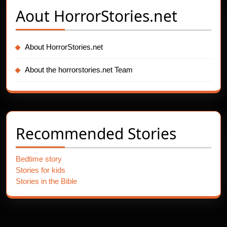
Aout
HorrorStories.net
About HorrorStories.net
About the horrorstories.net Team
Recommended Stories
Bedtime story
Stories for kids
Stories in the Bible