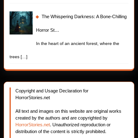
The Whispering Darkness: A Bone-Chilling
Horror St…
In the heart of an ancient forest, where the
trees
[…]
Copyright and Usage Declaration for
HorrorStories.net
All text and images on this website are original works
created by the authors and are copyrighted by
HorrorStories.net
. Unauthorized reproduction or
distribution of the content is strictly prohibited.