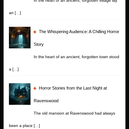
In the heart of an ancient, forgotten village lay
an
[…]
The Whispering Audience: A Chilling Horror
Story
In the heart of an ancient, forgotten town stood
a
[…]
Horror Stories from the Last Night at
Ravenswood
The old mansion at Ravenswood had always
been a place
[…]