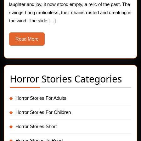
laughter and joy, it now stood empty, a relic of the past. The
Story
swings hung motionless, their chains rusted and creaking in
the wind. The slide […]
Read
Read More
More
Horror Stories Categories
Horror Stories For Adults
Horror Stories For Children
Horror Stories Short
Horror Stories To Read