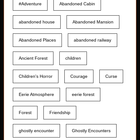
#Adventure
Abandoned Cabin
abandoned house
Abandoned Mansion
Abandoned Places
abandoned railway
Ancient Forest
children
Children's Horror
Courage
Curse
Eerie Atmosphere
eerie forest
Forest
Friendship
ghostly encounter
Ghostly Encounters