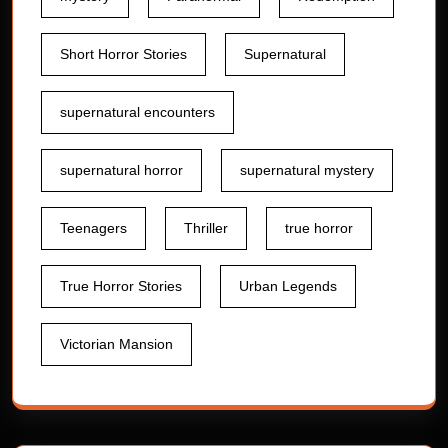
Short Horror Stories
Supernatural
supernatural encounters
supernatural horror
supernatural mystery
Teenagers
Thriller
true horror
True Horror Stories
Urban Legends
Victorian Mansion