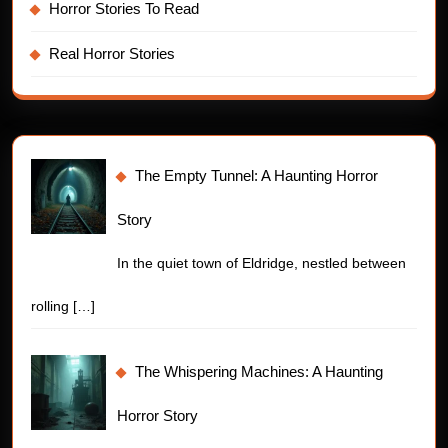
Horror Stories To Read
Real Horror Stories
The Empty Tunnel: A Haunting Horror
Story
In the quiet town of Eldridge, nestled between
rolling
[…]
The Whispering Machines: A Haunting
Horror Story