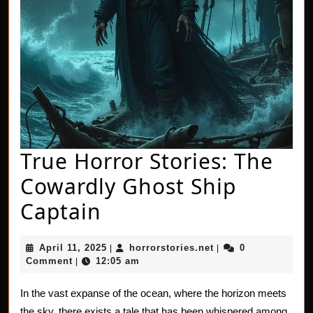
True Horror Stories: The
Cowardly Ghost Ship
True
Captain
Horror
April
horrorstories.net
April 11, 2025
horrorstories.net
0
|
|
Stories:
11,
Comment
12:05 am
|
2025
The
In the vast expanse of the ocean, where the horizon meets
Cowardly
the sky, there exists a tale that has been whispered among