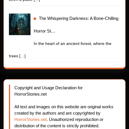
The Whispering Darkness: A Bone-Chilling
Horror St…
In the heart of an ancient forest, where the
trees
[…]
Copyright and Usage Declaration for
HorrorStories.net
All text and images on this website are original works
created by the authors and are copyrighted by
HorrorStories.net
. Unauthorized reproduction or
distribution of the content is strictly prohibited.