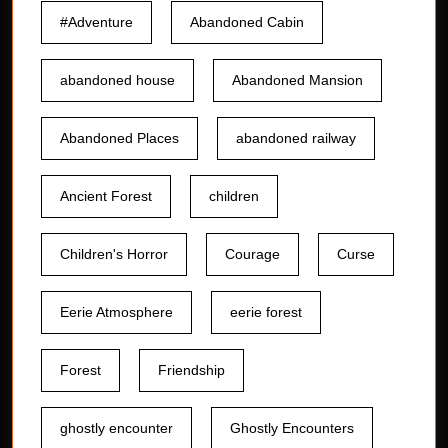
#Adventure
Abandoned Cabin
abandoned house
Abandoned Mansion
Abandoned Places
abandoned railway
Ancient Forest
children
Children's Horror
Courage
Curse
Eerie Atmosphere
eerie forest
Forest
Friendship
ghostly encounter
Ghostly Encounters