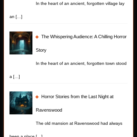
In the heart of an ancient, forgotten village lay
an
[…]
The Whispering Audience: A Chilling Horror
Story
In the heart of an ancient, forgotten town stood
a
[…]
Horror Stories from the Last Night at
Ravenswood
The old mansion at Ravenswood had always
been a place
[…]