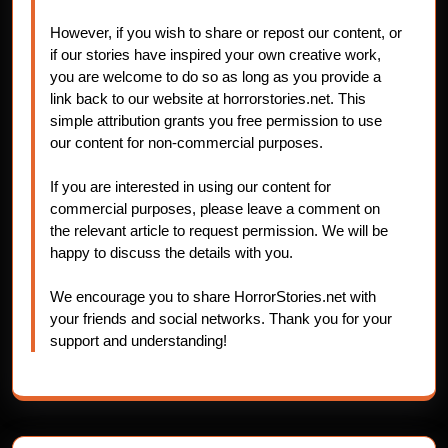
However, if you wish to share or repost our content, or
if our stories have inspired your own creative work,
you are welcome to do so as long as you provide a
link back to our website at horrorstories.net. This
simple attribution grants you free permission to use
our content for non-commercial purposes.
If you are interested in using our content for
commercial purposes, please leave a comment on
the relevant article to request permission. We will be
happy to discuss the details with you.
We encourage you to share HorrorStories.net with
your friends and social networks. Thank you for your
support and understanding!