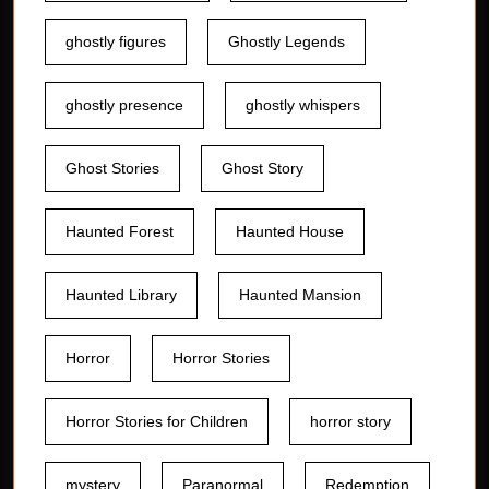
ghostly figures
Ghostly Legends
ghostly presence
ghostly whispers
Ghost Stories
Ghost Story
Haunted Forest
Haunted House
Haunted Library
Haunted Mansion
Horror
Horror Stories
Horror Stories for Children
horror story
mystery
Paranormal
Redemption