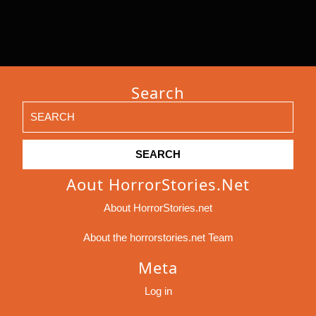
Search
Search
for:
Aout HorrorStories.net
About HorrorStories.net
About the horrorstories.net Team
Meta
Log in