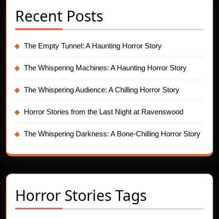
Recent Posts
The Empty Tunnel: A Haunting Horror Story
The Whispering Machines: A Haunting Horror Story
The Whispering Audience: A Chilling Horror Story
Horror Stories from the Last Night at Ravenswood
The Whispering Darkness: A Bone-Chilling Horror Story
Horror Stories Tags