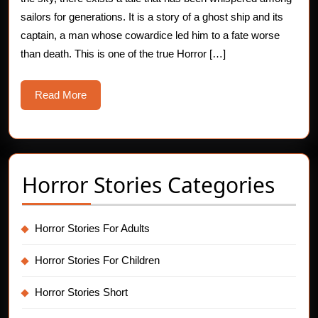
Ghost
sailors for generations. It is a story of a ghost ship and its
captain, a man whose cowardice led him to a fate worse
Ship
than death. This is one of the true Horror […]
Captain
Read
Read More
More
Horror Stories Categories
Horror Stories For Adults
Horror Stories For Children
Horror Stories Short