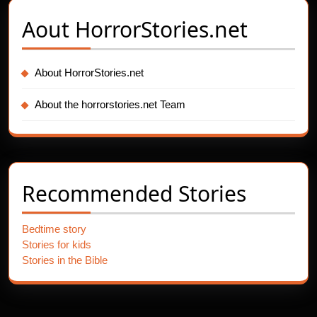
Aout
HorrorStories.net
About HorrorStories.net
About the horrorstories.net Team
Recommended Stories
Bedtime story
Stories for kids
Stories in the Bible