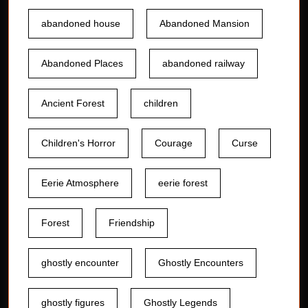
abandoned house
Abandoned Mansion
Abandoned Places
abandoned railway
Ancient Forest
children
Children's Horror
Courage
Curse
Eerie Atmosphere
eerie forest
Forest
Friendship
ghostly encounter
Ghostly Encounters
ghostly figures
Ghostly Legends