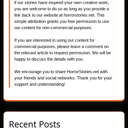
if our stories have inspired your own creative work,
you are welcome to do so as long as you provide a
link back to our website at horrorstories.net. This
simple attribution grants you free permission to use
our content for non-commercial purposes.
If you are interested in using our content for
commercial purposes, please leave a comment on
the relevant article to request permission. We will be
happy to discuss the details with you.
We encourage you to share HorrorStories.net with
your friends and social networks. Thank you for your
support and understanding!
Recent Posts