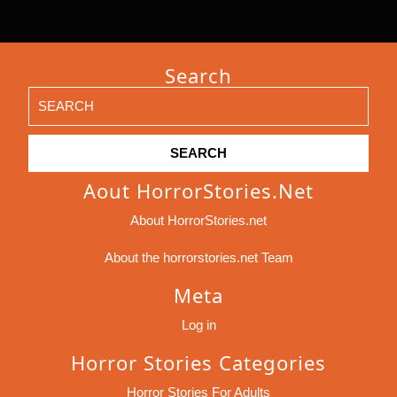
Search
Search
for:
Aout HorrorStories.net
About HorrorStories.net
About the horrorstories.net Team
Meta
Log in
Horror Stories Categories
Horror Stories For Adults