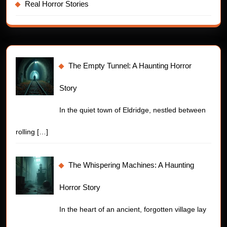
Real Horror Stories
The Empty Tunnel: A Haunting Horror
Story
In the quiet town of Eldridge, nestled between
rolling
[…]
The Whispering Machines: A Haunting
Horror Story
In the heart of an ancient, forgotten village lay