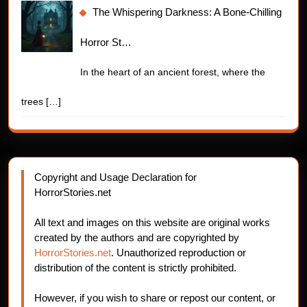
The Whispering Darkness: A Bone-Chilling
Horror St…
In the heart of an ancient forest, where the
trees
[…]
Copyright and Usage Declaration for
HorrorStories.net
All text and images on this website are original works
created by the authors and are copyrighted by
HorrorStories.net
. Unauthorized reproduction or
distribution of the content is strictly prohibited.
However, if you wish to share or repost our content, or