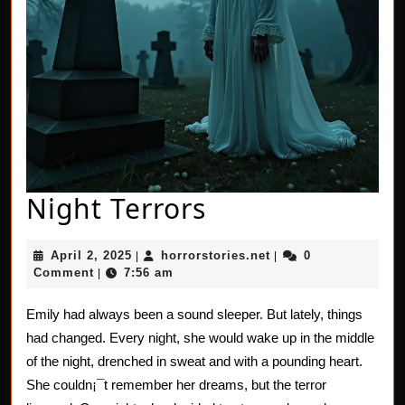
Night
Night Terrors
Terrors
April
horrorstories.net
April 2, 2025
horrorstories.net
0
|
|
2,
Comment
7:56 am
|
2025
Emily had always been a sound sleeper. But lately, things
had changed. Every night, she would wake up in the middle
of the night, drenched in sweat and with a pounding heart.
She couldn¡¯t remember her dreams, but the terror