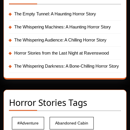
The Empty Tunnel: A Haunting Horror Story
The Whispering Machines: A Haunting Horror Story
The Whispering Audience: A Chilling Horror Story
Horror Stories from the Last Night at Ravenswood
The Whispering Darkness: A Bone-Chilling Horror Story
Horror Stories Tags
#Adventure
Abandoned Cabin