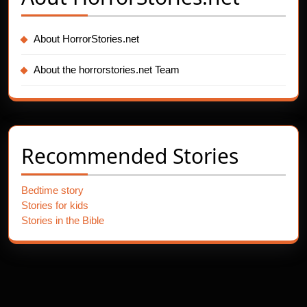
About HorrorStories.net
About the horrorstories.net Team
Recommended Stories
Bedtime story
Stories for kids
Stories in the Bible