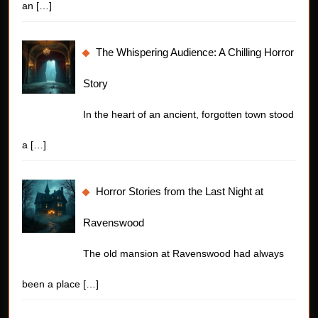
an
[…]
The Whispering Audience: A Chilling Horror
Story
In the heart of an ancient, forgotten town stood
a
[…]
Horror Stories from the Last Night at
Ravenswood
The old mansion at Ravenswood had always
been a place
[…]