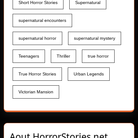
Short Horror Stories
Supernatural
supernatural encounters
supernatural horror
supernatural mystery
Teenagers
Thriller
true horror
True Horror Stories
Urban Legends
Victorian Mansion
Aout
HorrorStories.net