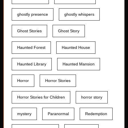
ghostly presence
ghostly whispers
Ghost Stories
Ghost Story
Haunted Forest
Haunted House
Haunted Library
Haunted Mansion
Horror
Horror Stories
Horror Stories for Children
horror story
mystery
Paranormal
Redemption