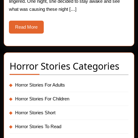
lingered. One night, she decided to stay awake and see
what was causing these night […]
Read
Read More
More
Horror Stories Categories
Horror Stories For Adults
Horror Stories For Children
Horror Stories Short
Horror Stories To Read