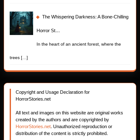
The Whispering Darkness: A Bone-Chilling
Horror St…
In the heart of an ancient forest, where the
trees
[…]
Copyright and Usage Declaration for
HorrorStories.net
All text and images on this website are original works
created by the authors and are copyrighted by
HorrorStories.net
. Unauthorized reproduction or
distribution of the content is strictly prohibited.