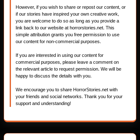
However, if you wish to share or repost our content, or
if our stories have inspired your own creative work,
you are welcome to do so as long as you provide a
link back to our website at horrorstories.net. This
simple attribution grants you free permission to use
our content for non-commercial purposes.
If you are interested in using our content for
commercial purposes, please leave a comment on
the relevant article to request permission. We will be
happy to discuss the details with you.
We encourage you to share HorrorStories.net with
your friends and social networks. Thank you for your
support and understanding!