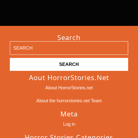
Search
Search
for:
Aout HorrorStories.net
About HorrorStories.net
About the horrorstories.net Team
Meta
Log in
Horror Stories Categories