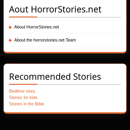
Aout
HorrorStories.net
About HorrorStories.net
About the horrorstories.net Team
Recommended Stories
Bedtime story
Stories for kids
Stories in the Bible