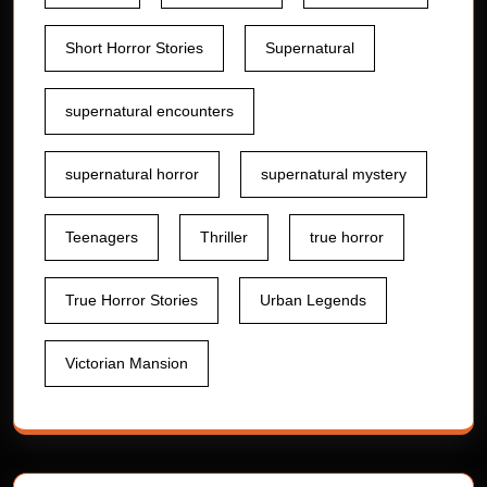
Short Horror Stories
Supernatural
supernatural encounters
supernatural horror
supernatural mystery
Teenagers
Thriller
true horror
True Horror Stories
Urban Legends
Victorian Mansion