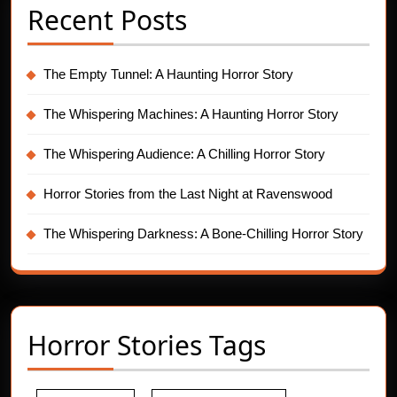
Recent Posts
The Empty Tunnel: A Haunting Horror Story
The Whispering Machines: A Haunting Horror Story
The Whispering Audience: A Chilling Horror Story
Horror Stories from the Last Night at Ravenswood
The Whispering Darkness: A Bone-Chilling Horror Story
Horror Stories Tags