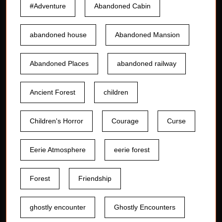
#Adventure
Abandoned Cabin
abandoned house
Abandoned Mansion
Abandoned Places
abandoned railway
Ancient Forest
children
Children's Horror
Courage
Curse
Eerie Atmosphere
eerie forest
Forest
Friendship
ghostly encounter
Ghostly Encounters