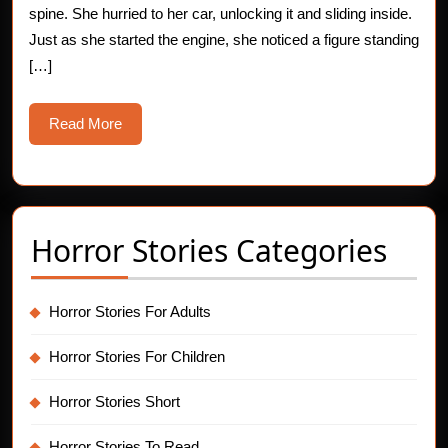
spine. She hurried to her car, unlocking it and sliding inside.
E
Just as she started the engine, she noticed a figure standing
[…]
Read
Read More
More
Horror Stories Categories
Horror Stories For Adults
Horror Stories For Children
Horror Stories Short
Horror Stories To Read