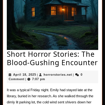
Short Horror Stories: The
S
Blood-Gushing Encounter
H
April
horrorstories.net
April 18, 2025
horrorstories.net
0
|
|
St
18,
Comment
7:07 pm
|
2025
T
It was a typical Friday night. Emily had stayed late at the
B
library, buried in her research. As she walked through the
G
dimly lit parking lot, the cold wind sent shivers down her