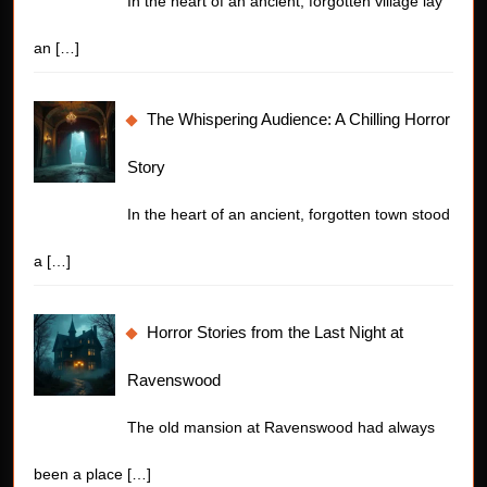
In the heart of an ancient, forgotten village lay
an
[…]
The Whispering Audience: A Chilling Horror
Story
In the heart of an ancient, forgotten town stood
a
[…]
Horror Stories from the Last Night at
Ravenswood
The old mansion at Ravenswood had always
been a place
[…]