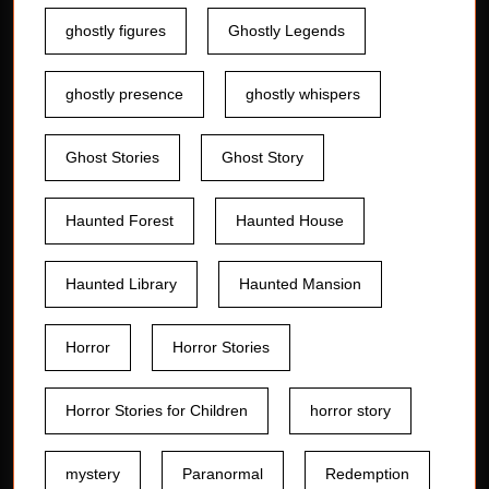
ghostly figures
Ghostly Legends
ghostly presence
ghostly whispers
Ghost Stories
Ghost Story
Haunted Forest
Haunted House
Haunted Library
Haunted Mansion
Horror
Horror Stories
Horror Stories for Children
horror story
mystery
Paranormal
Redemption