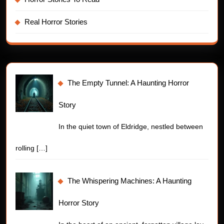
Real Horror Stories
The Empty Tunnel: A Haunting Horror
Story
In the quiet town of Eldridge, nestled between
rolling
[…]
The Whispering Machines: A Haunting
Horror Story