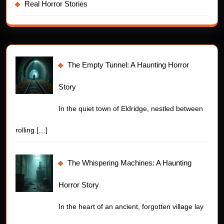
Real Horror Stories
The Empty Tunnel: A Haunting Horror
Story
In the quiet town of Eldridge, nestled between
rolling
[…]
The Whispering Machines: A Haunting
Horror Story
In the heart of an ancient, forgotten village lay