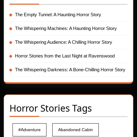
The Empty Tunnel: A Haunting Horror Story
The Whispering Machines: A Haunting Horror Story
The Whispering Audience: A Chilling Horror Story
Horror Stories from the Last Night at Ravenswood
The Whispering Darkness: A Bone-Chilling Horror Story
Horror Stories Tags
#Adventure
Abandoned Cabin