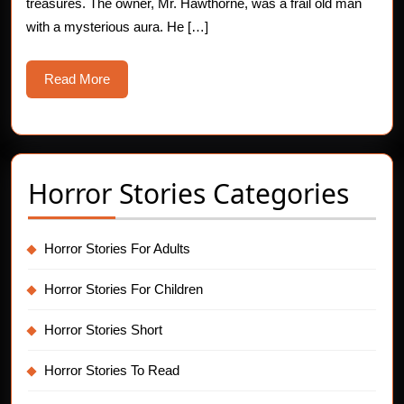
treasures. The owner, Mr. Hawthorne, was a frail old man
with a mysterious aura. He […]
Read
Read More
More
Horror Stories Categories
Horror Stories For Adults
Horror Stories For Children
Horror Stories Short
Horror Stories To Read