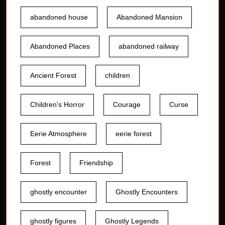
abandoned house
Abandoned Mansion
Abandoned Places
abandoned railway
Ancient Forest
children
Children's Horror
Courage
Curse
Eerie Atmosphere
eerie forest
Forest
Friendship
ghostly encounter
Ghostly Encounters
ghostly figures
Ghostly Legends