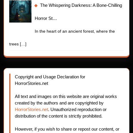
The Whispering Darkness: A Bone-Chilling
Horror St…
In the heart of an ancient forest, where the
trees
[…]
Copyright and Usage Declaration for
HorrorStories.net
All text and images on this website are original works
created by the authors and are copyrighted by
HorrorStories.net
. Unauthorized reproduction or
distribution of the content is strictly prohibited.
However, if you wish to share or repost our content, or