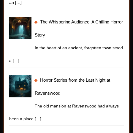
an
[…]
The Whispering Audience: A Chilling Horror
Story
In the heart of an ancient, forgotten town stood
a
[…]
Horror Stories from the Last Night at
Ravenswood
The old mansion at Ravenswood had always
been a place
[…]