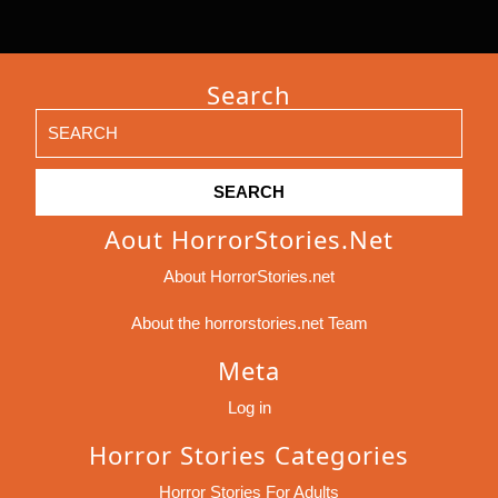
Search
Search
for:
Aout HorrorStories.net
About HorrorStories.net
About the horrorstories.net Team
Meta
Log in
Horror Stories Categories
Horror Stories For Adults