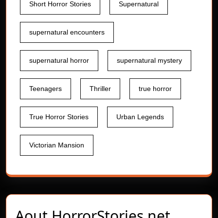
Short Horror Stories
Supernatural
supernatural encounters
supernatural horror
supernatural mystery
Teenagers
Thriller
true horror
True Horror Stories
Urban Legends
Victorian Mansion
Aout
HorrorStories.net