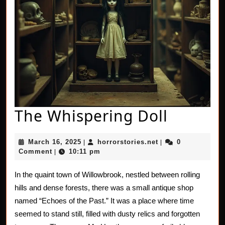
The
The Whispering Doll
Whispe
March
horrorstories.net
March 16, 2025
horrorstories.net
0
|
|
Doll
16,
Comment
10:11 pm
|
2025
In the quaint town of Willowbrook, nestled between rolling
hills and dense forests, there was a small antique shop
named “Echoes of the Past.” It was a place where time
seemed to stand still, filled with dusty relics and forgotten