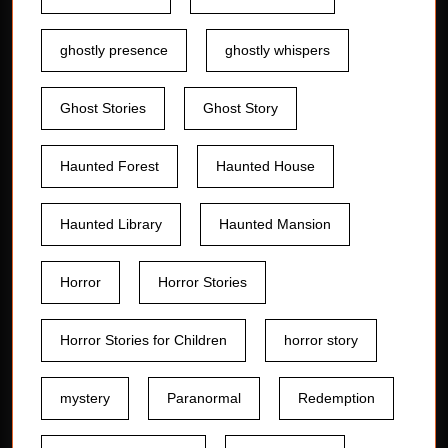
ghostly presence
ghostly whispers
Ghost Stories
Ghost Story
Haunted Forest
Haunted House
Haunted Library
Haunted Mansion
Horror
Horror Stories
Horror Stories for Children
horror story
mystery
Paranormal
Redemption