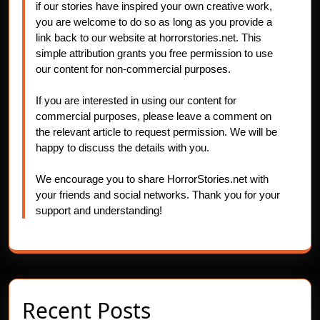
if our stories have inspired your own creative work,
you are welcome to do so as long as you provide a
link back to our website at horrorstories.net. This
simple attribution grants you free permission to use
our content for non-commercial purposes.
If you are interested in using our content for
commercial purposes, please leave a comment on
the relevant article to request permission. We will be
happy to discuss the details with you.
We encourage you to share HorrorStories.net with
your friends and social networks. Thank you for your
support and understanding!
Recent Posts