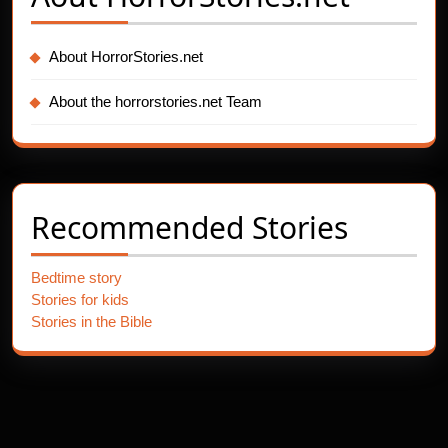
About HorrorStories.net
About the horrorstories.net Team
Recommended Stories
Bedtime story
Stories for kids
Stories in the Bible