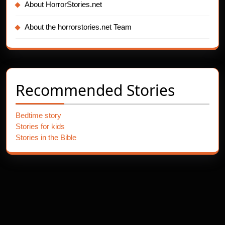
About HorrorStories.net
About the horrorstories.net Team
Recommended Stories
Bedtime story
Stories for kids
Stories in the Bible