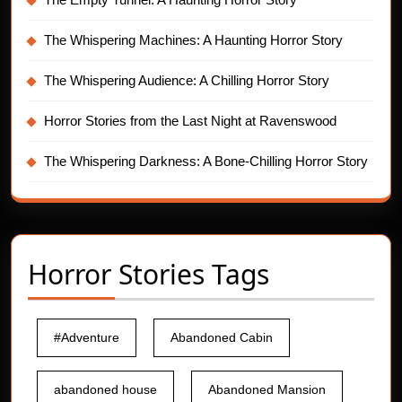
The Whispering Machines: A Haunting Horror Story
The Whispering Audience: A Chilling Horror Story
Horror Stories from the Last Night at Ravenswood
The Whispering Darkness: A Bone-Chilling Horror Story
Horror Stories Tags
#Adventure
Abandoned Cabin
abandoned house
Abandoned Mansion