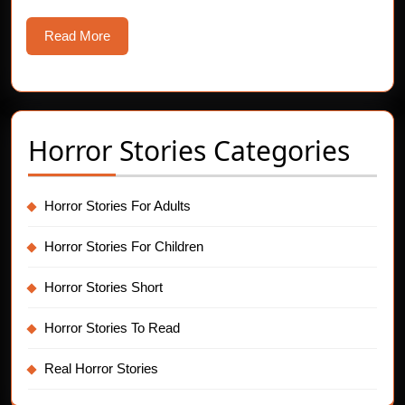
Read
Read More
More
Horror Stories Categories
Horror Stories For Adults
Horror Stories For Children
Horror Stories Short
Horror Stories To Read
Real Horror Stories