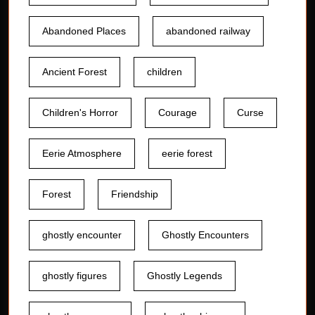
Abandoned Places
abandoned railway
Ancient Forest
children
Children's Horror
Courage
Curse
Eerie Atmosphere
eerie forest
Forest
Friendship
ghostly encounter
Ghostly Encounters
ghostly figures
Ghostly Legends