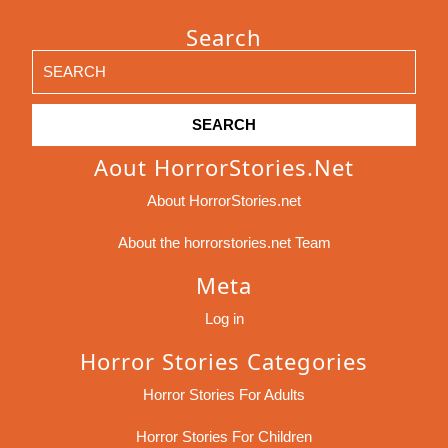
Search
Search
for:
Aout HorrorStories.net
About HorrorStories.net
About the horrorstories.net Team
Meta
Log in
Horror Stories Categories
Horror Stories For Adults
Horror Stories For Children