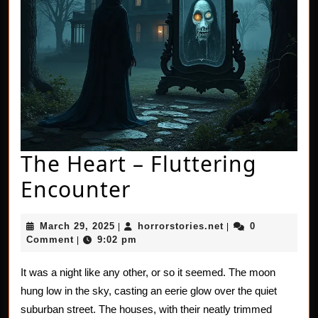
The Heart – Fluttering
The
Encounter
Heart
March
horrorstories.net
March 29, 2025
horrorstories.net
0
|
|
–
29,
Comment
9:02 pm
|
2025
Fluttering
It was a night like any other, or so it seemed. The moon
Encounter
hung low in the sky, casting an eerie glow over the quiet
suburban street. The houses, with their neatly trimmed