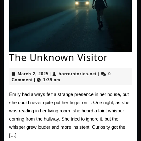
The
The Unknown Visitor
Unkno
March
horrorstories.net
March 2, 2025
horrorstories.net
0
|
|
Visitor
2,
Comment
1:39 am
|
2025
Emily had always felt a strange presence in her house, but
she could never quite put her finger on it. One night, as she
was reading in her living room, she heard a faint whisper
coming from the hallway. She tried to ignore it, but the
whisper grew louder and more insistent. Curiosity got the
[…]