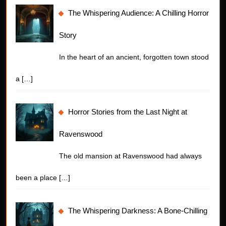
The Whispering Audience: A Chilling Horror
Story
In the heart of an ancient, forgotten town stood
a
[…]
Horror Stories from the Last Night at
Ravenswood
The old mansion at Ravenswood had always
been a place
[…]
The Whispering Darkness: A Bone-Chilling