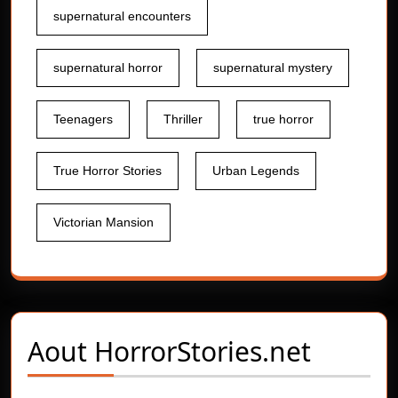
supernatural encounters
supernatural horror
supernatural mystery
Teenagers
Thriller
true horror
True Horror Stories
Urban Legends
Victorian Mansion
Aout
HorrorStories.net