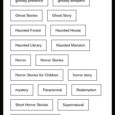
ghostly presence
ghostly whispers
Ghost Stories
Ghost Story
Haunted Forest
Haunted House
Haunted Library
Haunted Mansion
Horror
Horror Stories
Horror Stories for Children
horror story
mystery
Paranormal
Redemption
Short Horror Stories
Supernatural