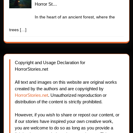
Horror St…
In the heart of an ancient forest, where the
trees
[…]
Copyright and Usage Declaration for
HorrorStories.net
All text and images on this website are original works
created by the authors and are copyrighted by
HorrorStories.net
. Unauthorized reproduction or
distribution of the content is strictly prohibited.
However, if you wish to share or repost our content, or
if our stories have inspired your own creative work,
you are welcome to do so as long as you provide a