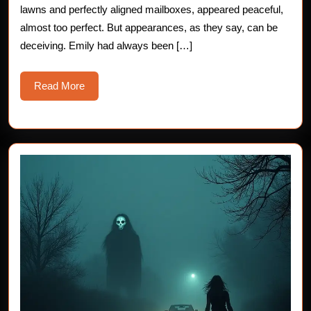
lawns and perfectly aligned mailboxes, appeared peaceful,
almost too perfect. But appearances, as they say, can be
deceiving. Emily had always been […]
Read
Read More
More