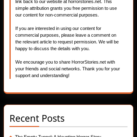
link back to our website at horrorstories.net. This
simple attribution grants you free permission to use
our content for non-commercial purposes.
If you are interested in using our content for
commercial purposes, please leave a comment on
the relevant article to request permission. We will be
happy to discuss the details with you.
We encourage you to share HorrorStories.net with
your friends and social networks. Thank you for your
support and understanding!
Recent Posts
The Empty Tunnel: A Haunting Horror Story