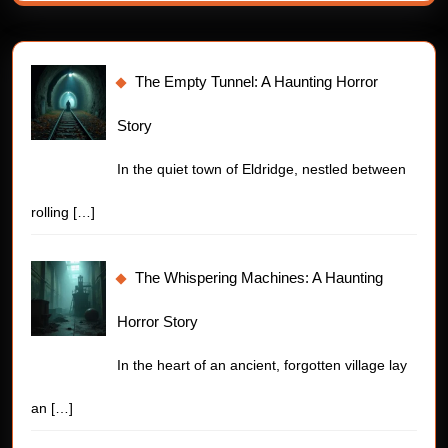
The Empty Tunnel: A Haunting Horror
Story
In the quiet town of Eldridge, nestled between
rolling
[…]
The Whispering Machines: A Haunting
Horror Story
In the heart of an ancient, forgotten village lay
an
[…]