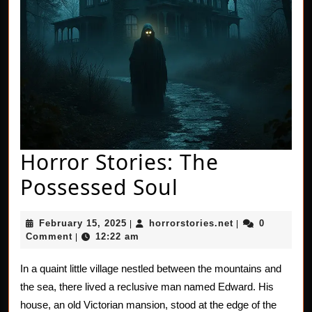
Horror Stories: The
Horror
Possessed Soul
Stories:
February
horrorstories.n
February 15, 2025
horrorstories.net
0
|
|
The
15,
Comment
12:22 am
|
2025
Possessed
In a quaint little village nestled between the mountains and
Soul
the sea, there lived a reclusive man named Edward. His
house, an old Victorian mansion, stood at the edge of the