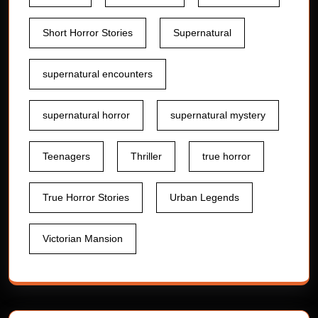
Short Horror Stories
Supernatural
supernatural encounters
supernatural horror
supernatural mystery
Teenagers
Thriller
true horror
True Horror Stories
Urban Legends
Victorian Mansion