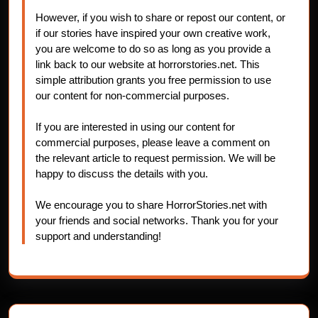
However, if you wish to share or repost our content, or
if our stories have inspired your own creative work,
you are welcome to do so as long as you provide a
link back to our website at horrorstories.net. This
simple attribution grants you free permission to use
our content for non-commercial purposes.
If you are interested in using our content for
commercial purposes, please leave a comment on
the relevant article to request permission. We will be
happy to discuss the details with you.
We encourage you to share HorrorStories.net with
your friends and social networks. Thank you for your
support and understanding!