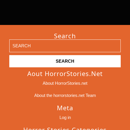
Search
Search
for:
Aout HorrorStories.net
About HorrorStories.net
About the horrorstories.net Team
Meta
Log in
Horror Stories Categories