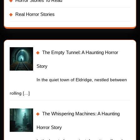
Horror Stories To Read
Real Horror Stories
The Empty Tunnel: A Haunting Horror
Story
In the quiet town of Eldridge, nestled between
rolling
[…]
The Whispering Machines: A Haunting
Horror Story