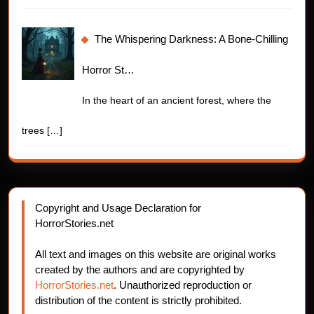
The Whispering Darkness: A Bone-Chilling
Horror St…
In the heart of an ancient forest, where the
trees
[…]
Copyright and Usage Declaration for
HorrorStories.net
All text and images on this website are original works
created by the authors and are copyrighted by
HorrorStories.net
. Unauthorized reproduction or
distribution of the content is strictly prohibited.