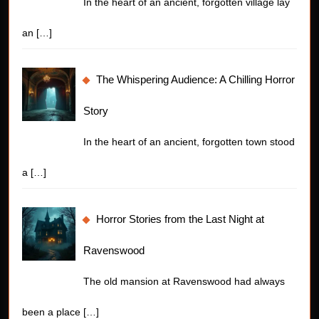
In the heart of an ancient, forgotten village lay
an
[…]
The Whispering Audience: A Chilling Horror
Story
In the heart of an ancient, forgotten town stood
a
[…]
Horror Stories from the Last Night at
Ravenswood
The old mansion at Ravenswood had always
been a place
[…]