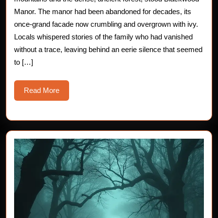
Blackwood
Manor. The manor had been abandoned for decades, its
once-grand facade now crumbling and overgrown with ivy.
Manor
Locals whispered stories of the family who had vanished
without a trace, leaving behind an eerie silence that seemed
to […]
Read
Read More
More