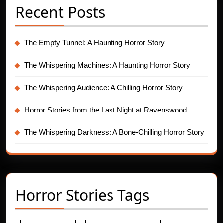
Recent Posts
The Empty Tunnel: A Haunting Horror Story
The Whispering Machines: A Haunting Horror Story
The Whispering Audience: A Chilling Horror Story
Horror Stories from the Last Night at Ravenswood
The Whispering Darkness: A Bone-Chilling Horror Story
Horror Stories Tags