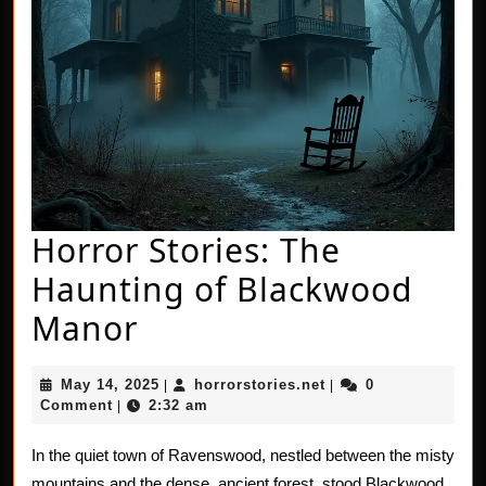
Horror Stories: The
Haunting of Blackwood
Horror
Manor
Stories:
May
horrorstories.net
May 14, 2025
horrorstories.net
0
|
|
The
14,
Comment
2:32 am
|
2025
Haunting
In the quiet town of Ravenswood, nestled between the misty
of
mountains and the dense, ancient forest, stood Blackwood