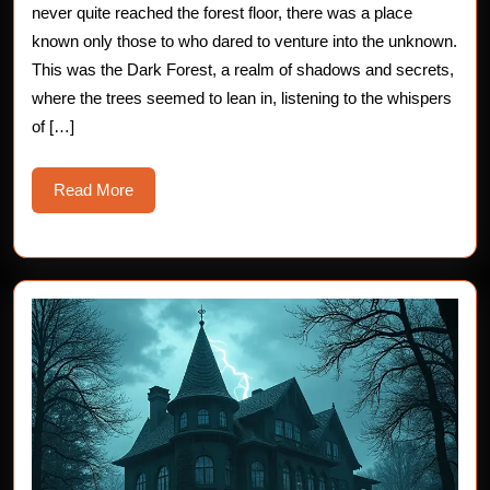
Dark
never quite reached the forest floor, there was a place
Forest:
known only those to who dared to venture into the unknown.
This was the Dark Forest, a realm of shadows and secrets,
The
where the trees seemed to lean in, listening to the whispers
Whispering
of […]
Pines
Read
Read More
More