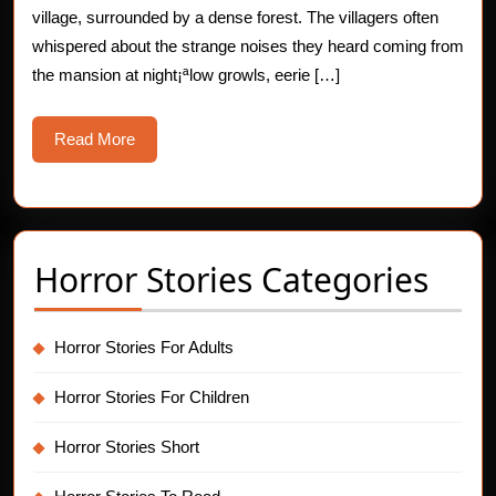
village, surrounded by a dense forest. The villagers often
whispered about the strange noises they heard coming from
the mansion at night¡ªlow growls, eerie […]
Read
Read More
More
Horror Stories Categories
Horror Stories For Adults
Horror Stories For Children
Horror Stories Short