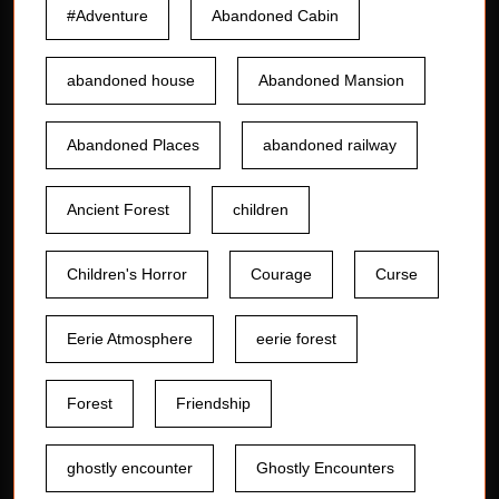
#Adventure
Abandoned Cabin
abandoned house
Abandoned Mansion
Abandoned Places
abandoned railway
Ancient Forest
children
Children's Horror
Courage
Curse
Eerie Atmosphere
eerie forest
Forest
Friendship
ghostly encounter
Ghostly Encounters