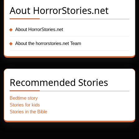
Aout
HorrorStories.net
About HorrorStories.net
About the horrorstories.net Team
Recommended Stories
Bedtime story
Stories for kids
Stories in the Bible