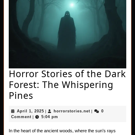
Horror Stories of the Dark
Forest: The Whispering
Horror
Pines
Stories
April
horrorstories.net
April 1, 2025
horrorstories.net
0
|
|
of
1,
Comment
5:04 pm
|
2025
the
In the heart of the ancient woods, where the sun’s rays