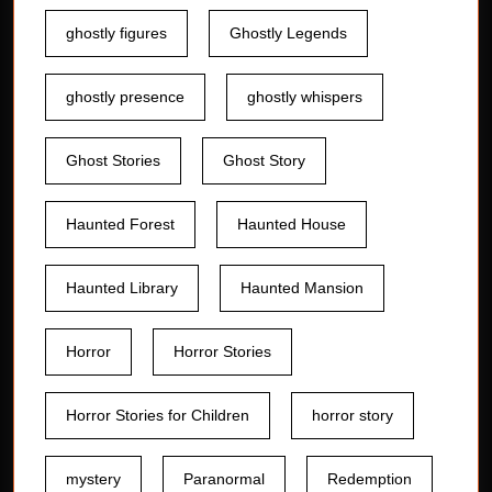
ghostly figures
Ghostly Legends
ghostly presence
ghostly whispers
Ghost Stories
Ghost Story
Haunted Forest
Haunted House
Haunted Library
Haunted Mansion
Horror
Horror Stories
Horror Stories for Children
horror story
mystery
Paranormal
Redemption