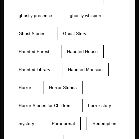
ghostly presence
ghostly whispers
Ghost Stories
Ghost Story
Haunted Forest
Haunted House
Haunted Library
Haunted Mansion
Horror
Horror Stories
Horror Stories for Children
horror story
mystery
Paranormal
Redemption