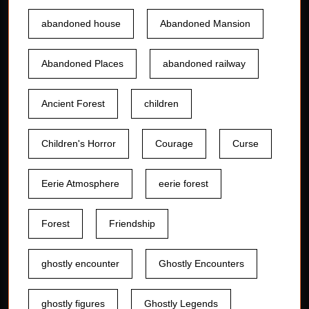
abandoned house
Abandoned Mansion
Abandoned Places
abandoned railway
Ancient Forest
children
Children's Horror
Courage
Curse
Eerie Atmosphere
eerie forest
Forest
Friendship
ghostly encounter
Ghostly Encounters
ghostly figures
Ghostly Legends