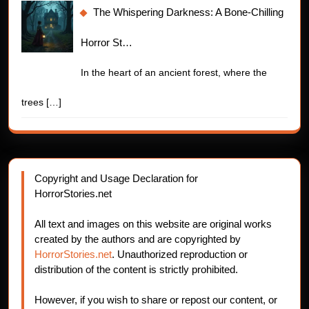
The Whispering Darkness: A Bone-Chilling
Horror St…
In the heart of an ancient forest, where the
trees
[…]
Copyright and Usage Declaration for
HorrorStories.net
All text and images on this website are original works
created by the authors and are copyrighted by
HorrorStories.net
. Unauthorized reproduction or
distribution of the content is strictly prohibited.
However, if you wish to share or repost our content, or