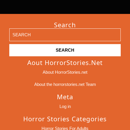
Search
Search
for:
Aout HorrorStories.net
About HorrorStories.net
About the horrorstories.net Team
Meta
Log in
Horror Stories Categories
Horror Stories For Adults