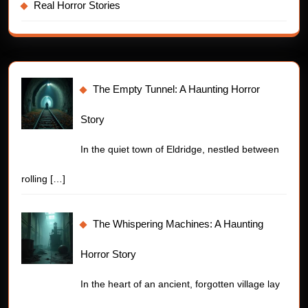
Real Horror Stories
The Empty Tunnel: A Haunting Horror
Story
In the quiet town of Eldridge, nestled between
rolling
[…]
The Whispering Machines: A Haunting
Horror Story
In the heart of an ancient, forgotten village lay