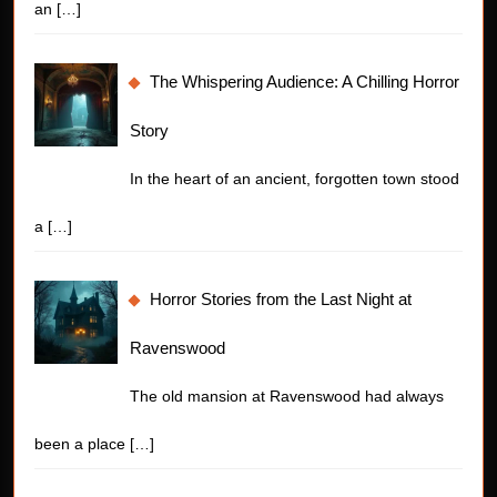
an
[…]
The Whispering Audience: A Chilling Horror
Story
In the heart of an ancient, forgotten town stood
a
[…]
Horror Stories from the Last Night at
Ravenswood
The old mansion at Ravenswood had always
been a place
[…]