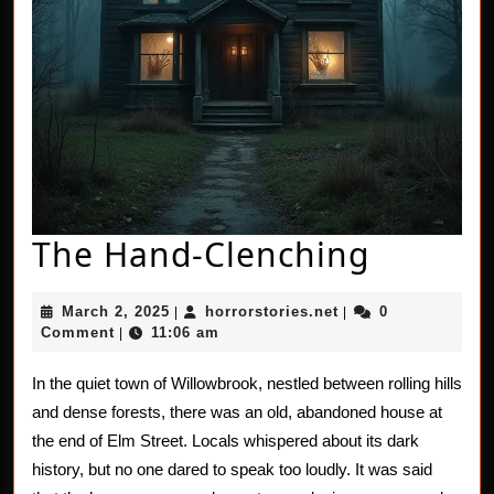
The
The Hand-Clenching
Hand-
March
horrorstories.net
March 2, 2025
horrorstories.net
0
|
|
Clench
2,
Comment
11:06 am
|
2025
In the quiet town of Willowbrook, nestled between rolling hills
and dense forests, there was an old, abandoned house at
the end of Elm Street. Locals whispered about its dark
history, but no one dared to speak too loudly. It was said