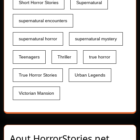
Short Horror Stories
Supernatural
supernatural encounters
supernatural horror
supernatural mystery
Teenagers
Thriller
true horror
True Horror Stories
Urban Legends
Victorian Mansion
Aout
HorrorStories.net