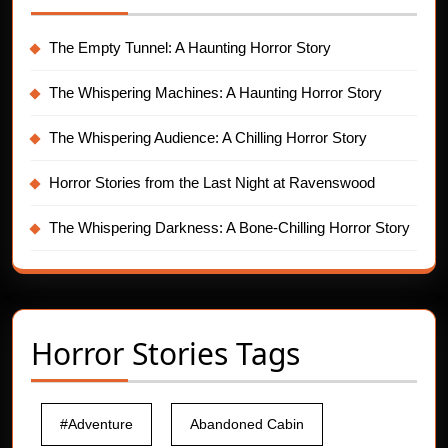
The Empty Tunnel: A Haunting Horror Story
The Whispering Machines: A Haunting Horror Story
The Whispering Audience: A Chilling Horror Story
Horror Stories from the Last Night at Ravenswood
The Whispering Darkness: A Bone-Chilling Horror Story
Horror Stories Tags
#Adventure
Abandoned Cabin