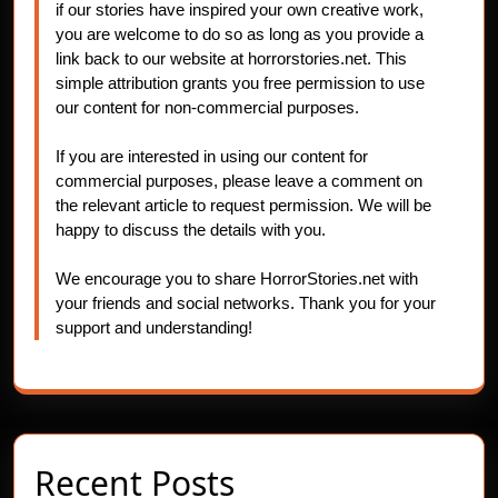
if our stories have inspired your own creative work,
you are welcome to do so as long as you provide a
link back to our website at horrorstories.net. This
simple attribution grants you free permission to use
our content for non-commercial purposes.
If you are interested in using our content for
commercial purposes, please leave a comment on
the relevant article to request permission. We will be
happy to discuss the details with you.
We encourage you to share HorrorStories.net with
your friends and social networks. Thank you for your
support and understanding!
Recent Posts