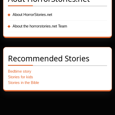
About HorrorStories.net
About the horrorstories.net Team
Recommended Stories
Bedtime story
Stories for kids
Stories in the Bible