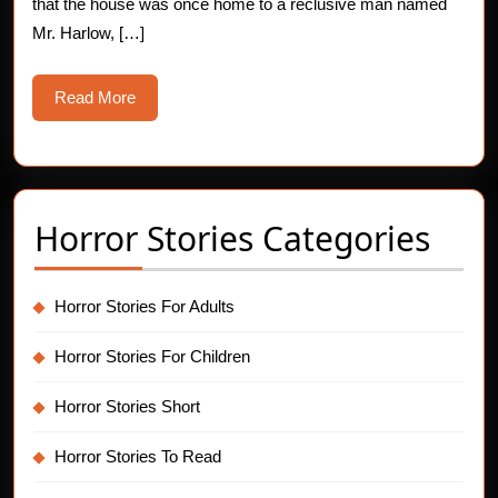
that the house was once home to a reclusive man named
Mr. Harlow, […]
Read
Read More
More
Horror Stories Categories
Horror Stories For Adults
Horror Stories For Children
Horror Stories Short
Horror Stories To Read