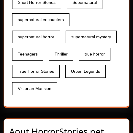
Short Horror Stories
Supernatural
supernatural encounters
supernatural horror
supernatural mystery
Teenagers
Thriller
true horror
True Horror Stories
Urban Legends
Victorian Mansion
Aout
HorrorStories.net