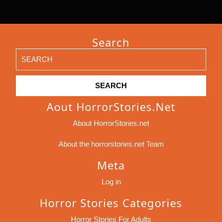
Search
Search
for:
Aout HorrorStories.net
About HorrorStories.net
About the horrorstories.net Team
Meta
Log in
Horror Stories Categories
Horror Stories For Adults