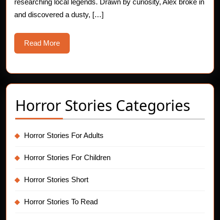
researching local legends. Drawn by curiosity, Alex broke in
and discovered a dusty, […]
Read
Read More
More
Horror Stories Categories
Horror Stories For Adults
Horror Stories For Children
Horror Stories Short
Horror Stories To Read