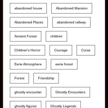
abandoned house
Abandoned Mansion
Abandoned Places
abandoned railway
Ancient Forest
children
Children's Horror
Courage
Curse
Eerie Atmosphere
eerie forest
Forest
Friendship
ghostly encounter
Ghostly Encounters
ghostly figures
Ghostly Legends