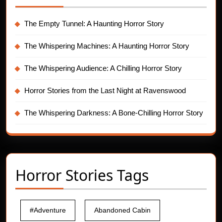
The Empty Tunnel: A Haunting Horror Story
The Whispering Machines: A Haunting Horror Story
The Whispering Audience: A Chilling Horror Story
Horror Stories from the Last Night at Ravenswood
The Whispering Darkness: A Bone-Chilling Horror Story
Horror Stories Tags
#Adventure
Abandoned Cabin