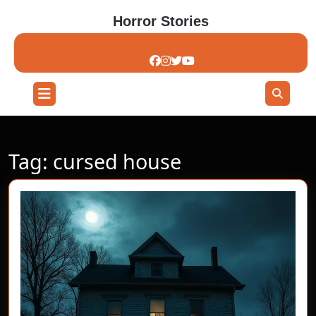
Skip
Horror Stories
to
content
Skip
to
content
Open
Button
Tag:
cursed house