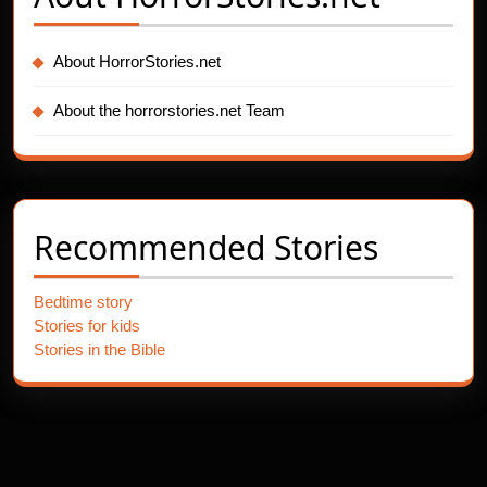
About HorrorStories.net
About the horrorstories.net Team
Recommended Stories
Bedtime story
Stories for kids
Stories in the Bible