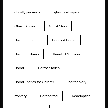
ghostly presence
ghostly whispers
Ghost Stories
Ghost Story
Haunted Forest
Haunted House
Haunted Library
Haunted Mansion
Horror
Horror Stories
Horror Stories for Children
horror story
mystery
Paranormal
Redemption