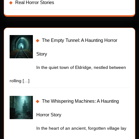
Real Horror Stories
The Empty Tunnel: A Haunting Horror
Story
In the quiet town of Eldridge, nestled between
rolling
[…]
The Whispering Machines: A Haunting
Horror Story
In the heart of an ancient, forgotten village lay