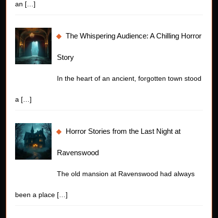
an
[…]
The Whispering Audience: A Chilling Horror
Story
In the heart of an ancient, forgotten town stood
a
[…]
Horror Stories from the Last Night at
Ravenswood
The old mansion at Ravenswood had always
been a place
[…]