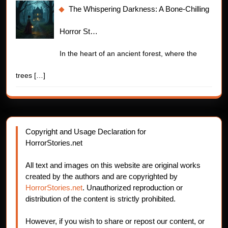
The Whispering Darkness: A Bone-Chilling
Horror St…
In the heart of an ancient forest, where the
trees
[…]
Copyright and Usage Declaration for
HorrorStories.net
All text and images on this website are original works
created by the authors and are copyrighted by
HorrorStories.net
. Unauthorized reproduction or
distribution of the content is strictly prohibited.
However, if you wish to share or repost our content, or