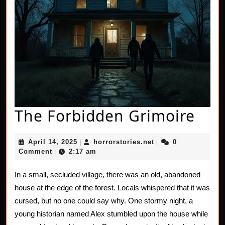
The
The Forbidden Grimoire
For
April
horrorstories.net
April 14, 2025
horrorstories.net
0
|
|
Gri
14,
Comment
2:17 am
|
2025
In a small, secluded village, there was an old, abandoned
house at the edge of the forest. Locals whispered that it was
cursed, but no one could say why. One stormy night, a
young historian named Alex stumbled upon the house while