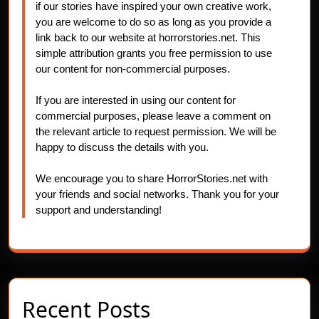
if our stories have inspired your own creative work,
you are welcome to do so as long as you provide a
link back to our website at horrorstories.net. This
simple attribution grants you free permission to use
our content for non-commercial purposes.
If you are interested in using our content for
commercial purposes, please leave a comment on
the relevant article to request permission. We will be
happy to discuss the details with you.
We encourage you to share HorrorStories.net with
your friends and social networks. Thank you for your
support and understanding!
Recent Posts