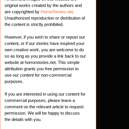
original works created by the authors and
are copyrighted by
HorrorStories.net
.
Unauthorized reproduction or distribution of
the content is strictly prohibited.
However, if you wish to share or repost our
content, or if our stories have inspired your
own creative work, you are welcome to do
so as long as you provide a link back to our
website at horrorstories.net. This simple
attribution grants you free permission to
use our content for non-commercial
purposes.
If you are interested in using our content for
commercial purposes, please leave a
comment on the relevant article to request
permission. We will be happy to discuss
the details with you.