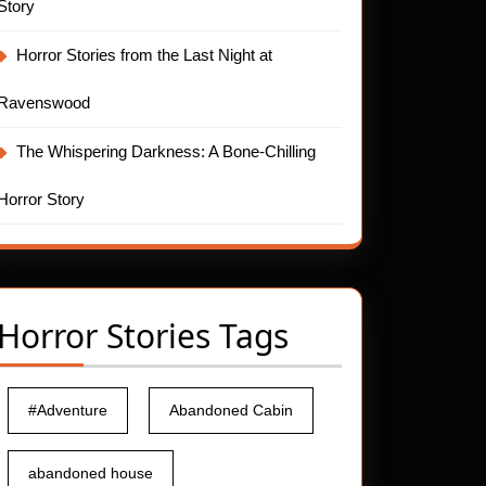
Story
Horror Stories from the Last Night at
Ravenswood
The Whispering Darkness: A Bone-Chilling
Horror Story
Horror Stories Tags
#Adventure
Abandoned Cabin
abandoned house