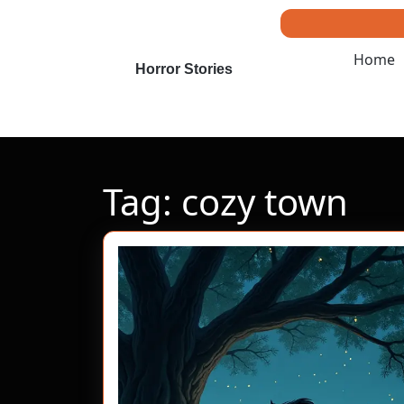
Skip
to
content
Home
Skip
Horror Stories
to
content
Tag:
cozy town