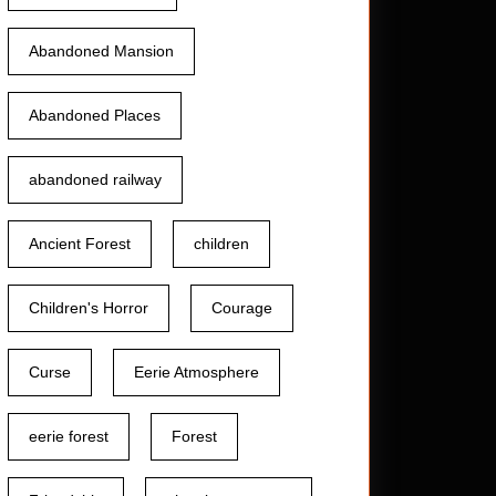
Abandoned Mansion
Abandoned Places
abandoned railway
Ancient Forest
children
Children's Horror
Courage
Curse
Eerie Atmosphere
eerie forest
Forest