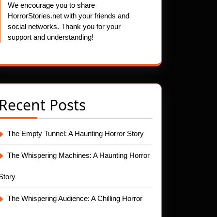
We encourage you to share
HorrorStories.net with your friends and
social networks. Thank you for your
support and understanding!
Recent Posts
The Empty Tunnel: A Haunting Horror Story
The Whispering Machines: A Haunting Horror
Story
The Whispering Audience: A Chilling Horror