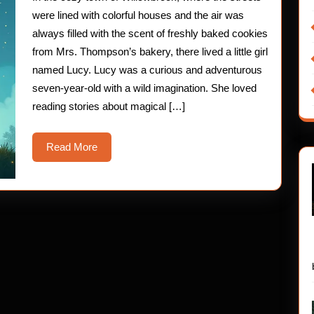
Door
were lined with colorful houses and the air was
always filled with the scent of freshly baked cookies
from Mrs. Thompson’s bakery, there lived a little girl
named Lucy. Lucy was a curious and adventurous
seven-year-old with a wild imagination. She loved
reading stories about magical […]
Read
Read More
More