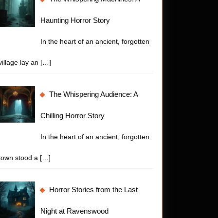
Haunting Horror Story
In the heart of an ancient, forgotten
village lay an
[…]
The Whispering Audience: A
Chilling Horror Story
In the heart of an ancient, forgotten
town stood a
[…]
Horror Stories from the Last
Night at Ravenswood