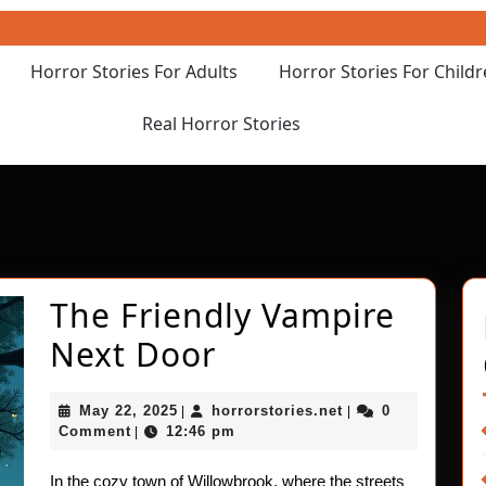
Horror Stories For Adults
Horror Stories For Child
Real Horror Stories
The Friendly Vampire
The
Next Door
Friendly
May
horrorstories.net
May 22, 2025
horrorstories.net
0
|
|
Vampire
22,
Comment
12:46 pm
|
2025
Next
In the cozy town of Willowbrook, where the streets