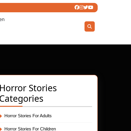
ren
Horror Stories
Categories
Horror Stories For Adults
Horror Stories For Children