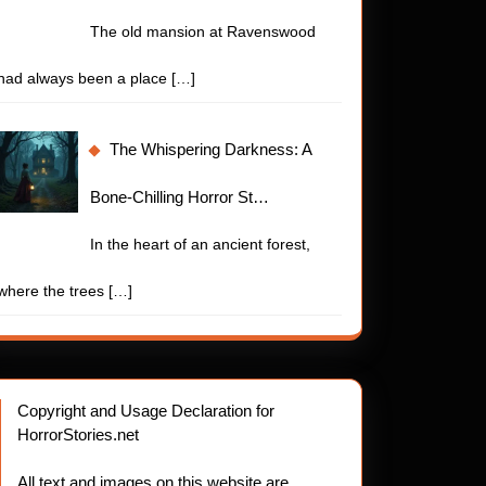
The old mansion at Ravenswood
had always been a place
[…]
The Whispering Darkness: A
Bone-Chilling Horror St…
In the heart of an ancient forest,
where the trees
[…]
Copyright and Usage Declaration for
HorrorStories.net
All text and images on this website are