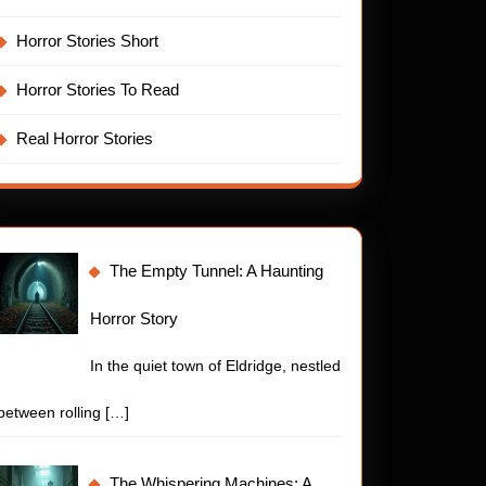
Horror Stories Short
Horror Stories To Read
Real Horror Stories
The Empty Tunnel: A Haunting
Horror Story
In the quiet town of Eldridge, nestled
between rolling
[…]
The Whispering Machines: A