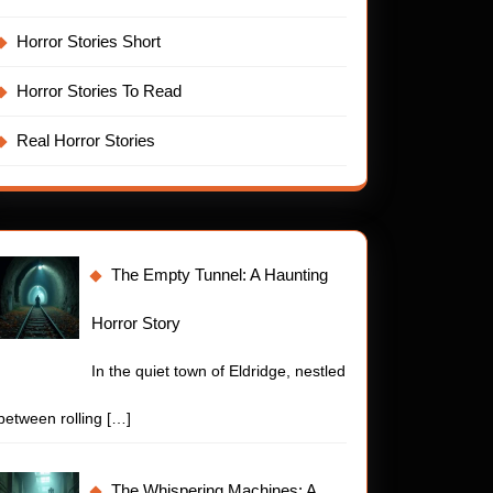
Horror Stories Short
Horror Stories To Read
Real Horror Stories
The Empty Tunnel: A Haunting
Horror Story
In the quiet town of Eldridge, nestled
between rolling
[…]
The Whispering Machines: A