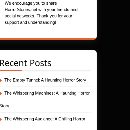
We encourage you to share
HorrorStories.net with your friends and
social networks. Thank you for your
support and understanding!
Recent Posts
The Empty Tunnel: A Haunting Horror Story
The Whispering Machines: A Haunting Horror
Story
The Whispering Audience: A Chilling Horror