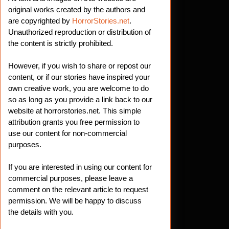
original works created by the authors and
are copyrighted by
HorrorStories.net
.
Unauthorized reproduction or distribution of
the content is strictly prohibited.
However, if you wish to share or repost our
content, or if our stories have inspired your
own creative work, you are welcome to do
so as long as you provide a link back to our
website at horrorstories.net. This simple
attribution grants you free permission to
use our content for non-commercial
purposes.
If you are interested in using our content for
commercial purposes, please leave a
comment on the relevant article to request
permission. We will be happy to discuss
the details with you.