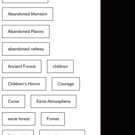
Abandoned Mansion
Abandoned Places
abandoned railway
Ancient Forest
children
Children's Horror
Courage
Curse
Eerie Atmosphere
eerie forest
Forest