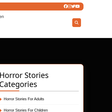
ren
Horror Stories
Categories
Horror Stories For Adults
Horror Stories For Children