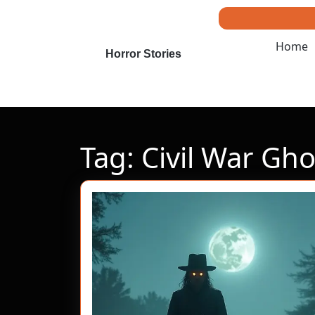
Skip
to
content
Home
Skip
Horror Stories
to
content
Tag:
Civil War Gho