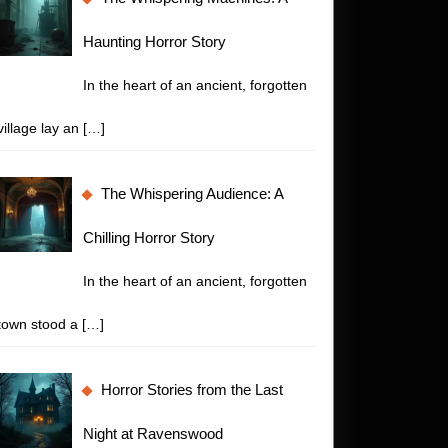
Haunting Horror Story
In the heart of an ancient, forgotten
village lay an
[…]
The Whispering Audience: A
Chilling Horror Story
In the heart of an ancient, forgotten
town stood a
[…]
Horror Stories from the Last
Night at Ravenswood