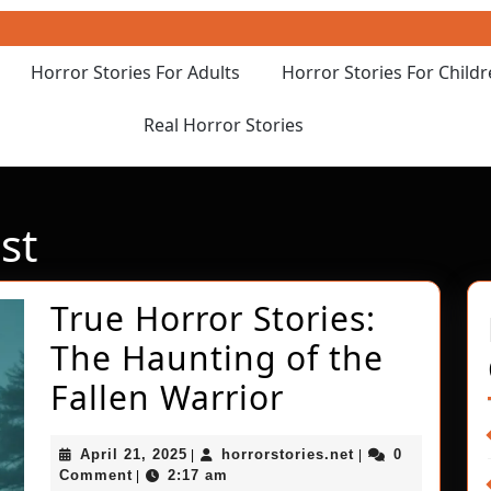
Horror Stories For Adults
Horror Stories For Child
Real Horror Stories
st
True Horror Stories:
The Haunting of the
True
Fallen Warrior
Horror
April
horrorstories.net
April 21, 2025
horrorstories.net
0
|
|
Stories:
21,
Comment
2:17 am
|