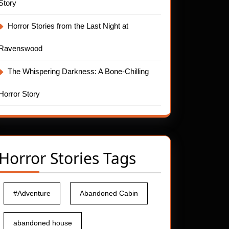
Story
Horror Stories from the Last Night at
Ravenswood
The Whispering Darkness: A Bone-Chilling
Horror Story
Horror Stories Tags
#Adventure
Abandoned Cabin
abandoned house