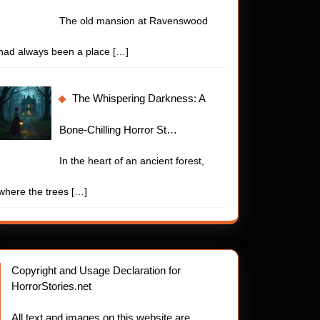
The old mansion at Ravenswood
had always been a place
[…]
The Whispering Darkness: A
Bone-Chilling Horror St…
In the heart of an ancient forest,
where the trees
[…]
Copyright and Usage Declaration for
HorrorStories.net
All text and images on this website are