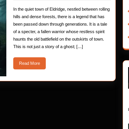
2025
The
In the quiet town of Eldridge, nestled between rolling
Haunting
hills and dense forests, there is a legend that has
of
been passed down through generations. It is a tale
of a specter, a fallen warrior whose restless spirit
the
haunts the old battlefield on the outskirts of town.
Fallen
This is not just a story of a ghost; […]
Warrior
Read
Read More
More