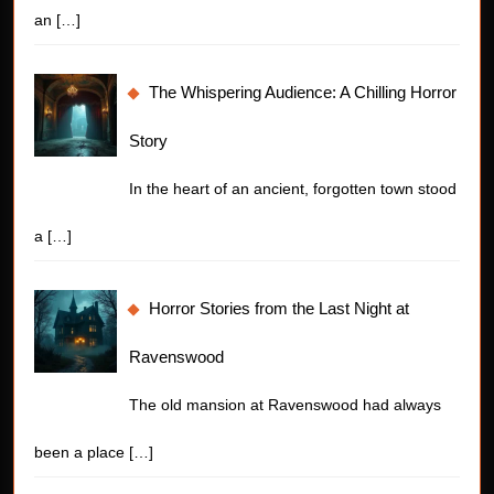
an
[…]
The Whispering Audience: A Chilling Horror
Story
In the heart of an ancient, forgotten town stood
a
[…]
Horror Stories from the Last Night at
Ravenswood
The old mansion at Ravenswood had always
been a place
[…]