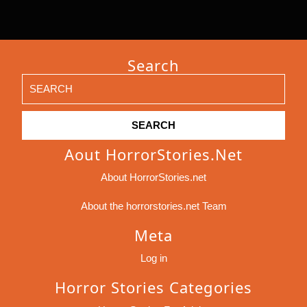
Search
Search
for:
Aout HorrorStories.net
About HorrorStories.net
About the horrorstories.net Team
Meta
Log in
Horror Stories Categories