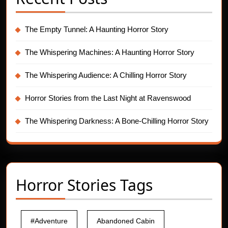
The Empty Tunnel: A Haunting Horror Story
The Whispering Machines: A Haunting Horror Story
The Whispering Audience: A Chilling Horror Story
Horror Stories from the Last Night at Ravenswood
The Whispering Darkness: A Bone-Chilling Horror Story
Horror Stories Tags
#Adventure
Abandoned Cabin