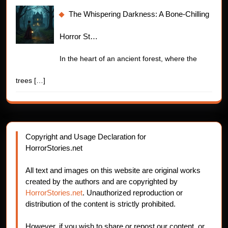
The Whispering Darkness: A Bone-Chilling
Horror St…
In the heart of an ancient forest, where the
trees
[…]
Copyright and Usage Declaration for
HorrorStories.net
All text and images on this website are original works
created by the authors and are copyrighted by
HorrorStories.net
. Unauthorized reproduction or
distribution of the content is strictly prohibited.
However, if you wish to share or repost our content, or