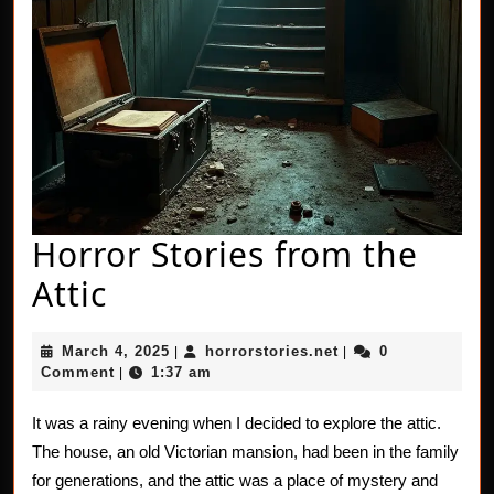
Horror Stories from the
Horror
Attic
Stories
March
horrorstories.net
March 4, 2025
horrorstories.net
0
|
|
from
4,
Comment
1:37 am
|
2025
the
It was a rainy evening when I decided to explore the attic.
Attic
The house, an old Victorian mansion, had been in the family
for generations, and the attic was a place of mystery and