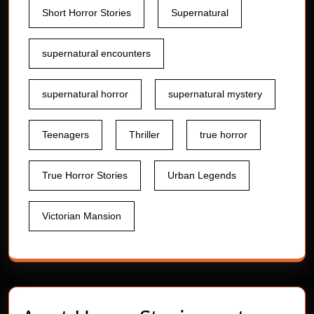
Short Horror Stories
Supernatural
supernatural encounters
supernatural horror
supernatural mystery
Teenagers
Thriller
true horror
True Horror Stories
Urban Legends
Victorian Mansion