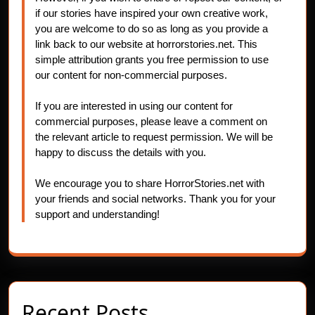
if our stories have inspired your own creative work,
you are welcome to do so as long as you provide a
link back to our website at horrorstories.net. This
simple attribution grants you free permission to use
our content for non-commercial purposes.
If you are interested in using our content for
commercial purposes, please leave a comment on
the relevant article to request permission. We will be
happy to discuss the details with you.
We encourage you to share HorrorStories.net with
your friends and social networks. Thank you for your
support and understanding!
Recent Posts