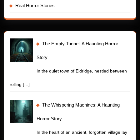
Real Horror Stories
The Empty Tunnel: A Haunting Horror
Story
In the quiet town of Eldridge, nestled between
rolling
[…]
The Whispering Machines: A Haunting
Horror Story
In the heart of an ancient, forgotten village lay