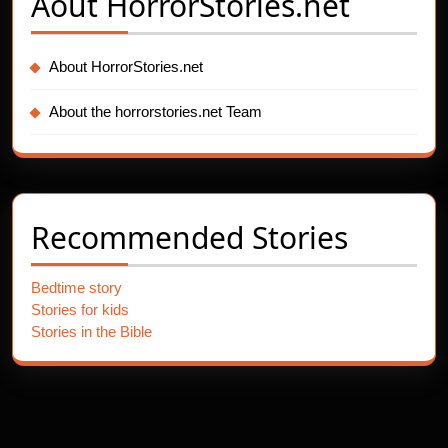
Aout
HorrorStories.net
About HorrorStories.net
About the horrorstories.net Team
Recommended Stories
Bedtime story
Stories for kids
Stories in the Bible