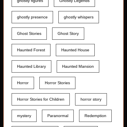
ghostly figures
Ghostly Legends
ghostly presence
ghostly whispers
Ghost Stories
Ghost Story
Haunted Forest
Haunted House
Haunted Library
Haunted Mansion
Horror
Horror Stories
Horror Stories for Children
horror story
mystery
Paranormal
Redemption