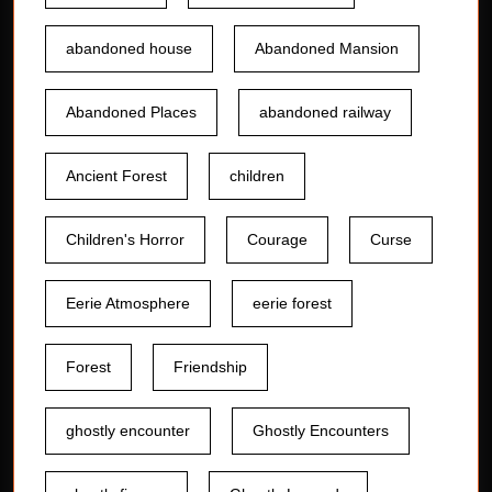
abandoned house
Abandoned Mansion
Abandoned Places
abandoned railway
Ancient Forest
children
Children's Horror
Courage
Curse
Eerie Atmosphere
eerie forest
Forest
Friendship
ghostly encounter
Ghostly Encounters