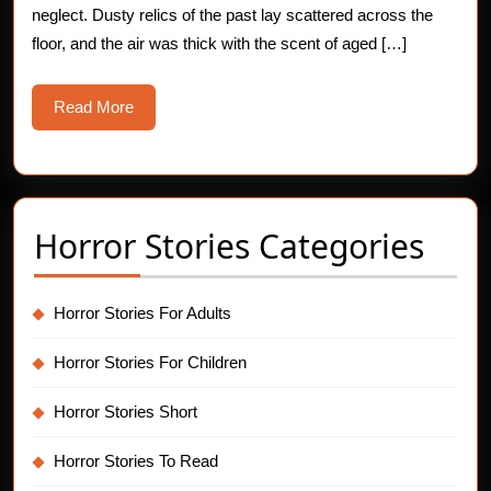
neglect. Dusty relics of the past lay scattered across the
floor, and the air was thick with the scent of aged […]
Read
Read More
More
Horror Stories Categories
Horror Stories For Adults
Horror Stories For Children
Horror Stories Short
Horror Stories To Read