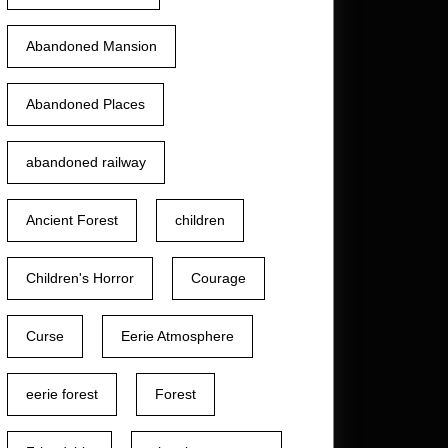
Abandoned Mansion
Abandoned Places
abandoned railway
Ancient Forest
children
Children's Horror
Courage
Curse
Eerie Atmosphere
eerie forest
Forest