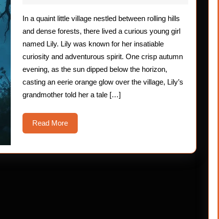
2025
In a quaint little village nestled between rolling hills
and dense forests, there lived a curious young girl
named Lily. Lily was known for her insatiable
curiosity and adventurous spirit. One crisp autumn
evening, as the sun dipped below the horizon,
casting an eerie orange glow over the village, Lily’s
grandmother told her a tale […]
Read
Read More
More