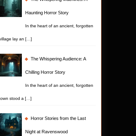
Haunting Horror Story
In the heart of an ancient, forgotten
village lay an
[…]
The Whispering Audience: A
Chilling Horror Story
In the heart of an ancient, forgotten
town stood a
[…]
Horror Stories from the Last
t
Night at Ravenswood