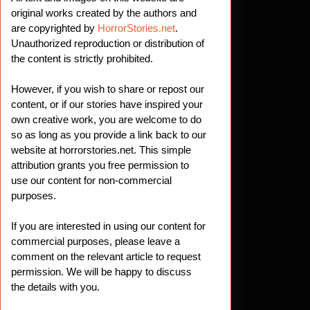
original works created by the authors and
are copyrighted by
HorrorStories.net
.
Unauthorized reproduction or distribution of
the content is strictly prohibited.
However, if you wish to share or repost our
content, or if our stories have inspired your
own creative work, you are welcome to do
so as long as you provide a link back to our
website at horrorstories.net. This simple
attribution grants you free permission to
use our content for non-commercial
purposes.
If you are interested in using our content for
commercial purposes, please leave a
comment on the relevant article to request
permission. We will be happy to discuss
the details with you.