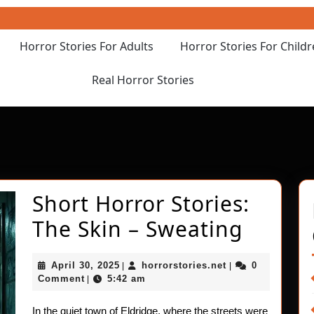
Horror Stories For Adults
Horror Stories For Child
Real Horror Stories
Short Horror Stories:
Short
The Skin – Sweating
Horror
April
horrorstories.net
April 30, 2025
horrorstories.net
0
|
|
Stories
30,
Comment
5:42 am
|
2025
The
In the quiet town of Eldridge, where the streets were