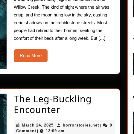
Willow Creek. The kind of night where the air was
crisp, and the moon hung low in the sky, casting
eerie shadows on the cobblestone streets. Most
people had retired to their homes, seeking the
comfort of their beds after a long week. But […]
Read
Read More
More
The Leg-Buckling
The
Encounter
Leg-
March
horrorstories.ne
March 24, 2025
horrorstories.net
0
|
|
Buckling
24,
Comment
12:09 am
|