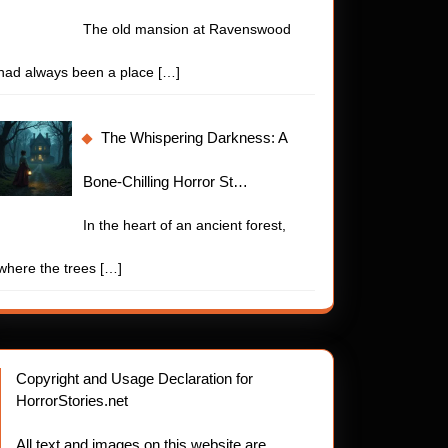
The old mansion at Ravenswood
had always been a place
[…]
The Whispering Darkness: A
Bone-Chilling Horror St…
In the heart of an ancient forest,
where the trees
[…]
Copyright and Usage Declaration for
HorrorStories.net
.net
ns
All text and images on this website are