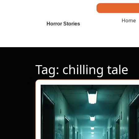
Skip
to
content
Home
Skip
Horror Stories
to
content
Tag:
chilling tale