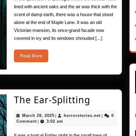
Skin
lined with ancient oaks and the air was thick with the
–
scent of damp earth, there was a house that stood
alone at the end of Maple Lane. It was an old
Sweat
Victorian mansion, its once-grand facade now
covered in ivy and its windows shrouded […]
Read
Read More
More
The
The Ear-Splitting
Ear-
March
horrorstories.ne
March 28, 2025
horrorstories.net
0
|
|
Splitting
28,
Comment
3:02 am
|
2025
It was a typical Friday night in the small town of