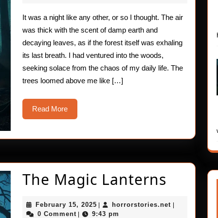
2025
Encounter
It was a night like any other, or so I thought. The air
was thick with the scent of damp earth and
decaying leaves, as if the forest itself was exhaling
its last breath. I had ventured into the woods,
seeking solace from the chaos of my daily life. The
trees loomed above me like […]
Read
Read More
More
The
The Magic Lanterns
Magic
February
horrorstories
February 15, 2025
horrorstories.net
|
|
Lanter
15,
0 Comment
9:43 pm
|