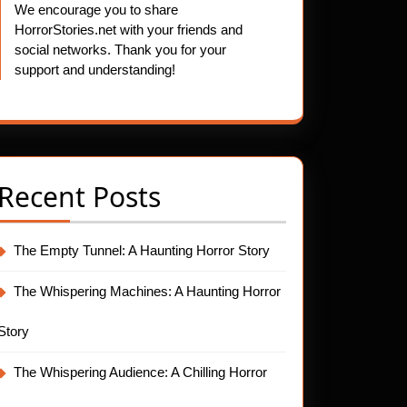
We encourage you to share
HorrorStories.net with your friends and
social networks. Thank you for your
support and understanding!
Recent Posts
The Empty Tunnel: A Haunting Horror Story
The Whispering Machines: A Haunting Horror
Story
The Whispering Audience: A Chilling Horror