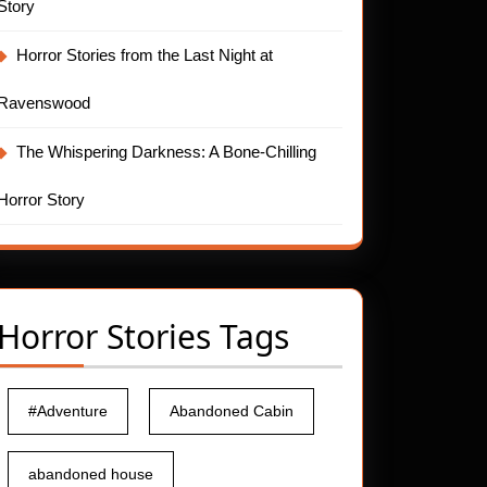
Story
Horror Stories from the Last Night at
Ravenswood
The Whispering Darkness: A Bone-Chilling
Horror Story
Horror Stories Tags
#Adventure
Abandoned Cabin
abandoned house