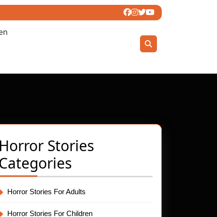
ren
Horror Stories
Categories
:
Horror Stories For Adults
Horror Stories For Children