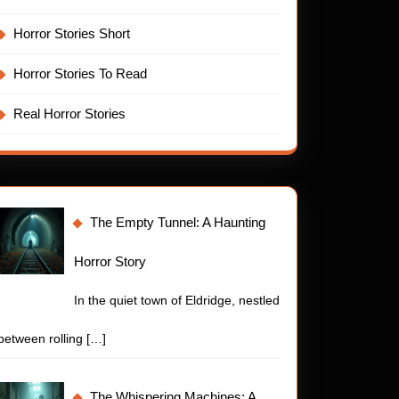
Horror Stories Short
ing
Horror Stories To Read
Real Horror Stories
The Empty Tunnel: A Haunting
Horror Story
In the quiet town of Eldridge, nestled
t
between rolling
[…]
The Whispering Machines: A