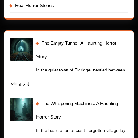
Real Horror Stories
The Empty Tunnel: A Haunting Horror
Story
In the quiet town of Eldridge, nestled between
rolling
[…]
The Whispering Machines: A Haunting
Horror Story
In the heart of an ancient, forgotten village lay