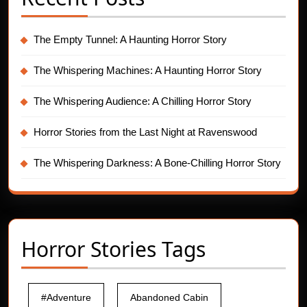
The Empty Tunnel: A Haunting Horror Story
The Whispering Machines: A Haunting Horror Story
The Whispering Audience: A Chilling Horror Story
Horror Stories from the Last Night at Ravenswood
The Whispering Darkness: A Bone-Chilling Horror Story
Horror Stories Tags
#Adventure
Abandoned Cabin