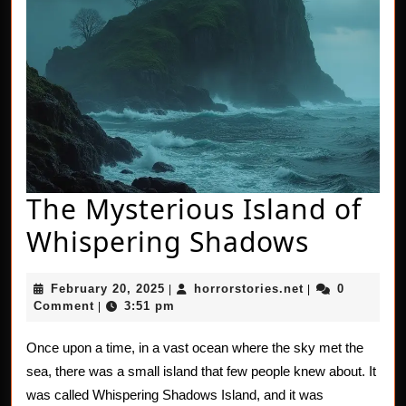
The Mysterious Island of
The
Whispering Shadows
Myster
February
horrorstories.n
February 20, 2025
horrorstories.net
0
|
|
Island
20,
Comment
3:51 pm
|
2025
of
Once upon a time, in a vast ocean where the sky met the
Whispe
sea, there was a small island that few people knew about. It
Shado
was called Whispering Shadows Island, and it was