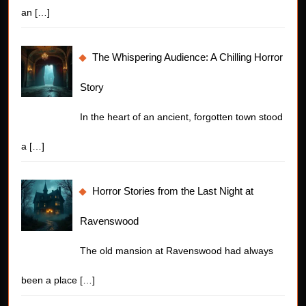
an
[…]
The Whispering Audience: A Chilling Horror
Story
In the heart of an ancient, forgotten town stood
a
[…]
Horror Stories from the Last Night at
Ravenswood
The old mansion at Ravenswood had always
been a place
[…]