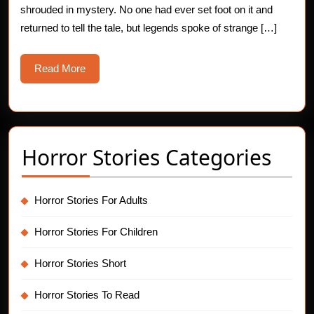
shrouded in mystery. No one had ever set foot on it and
returned to tell the tale, but legends spoke of strange […]
Read
Read More
More
Horror Stories Categories
Horror Stories For Adults
Horror Stories For Children
Horror Stories Short
Horror Stories To Read