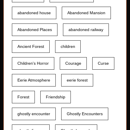
abandoned house
Abandoned Mansion
Abandoned Places
abandoned railway
Ancient Forest
children
Children's Horror
Courage
Curse
Eerie Atmosphere
eerie forest
Forest
Friendship
ghostly encounter
Ghostly Encounters