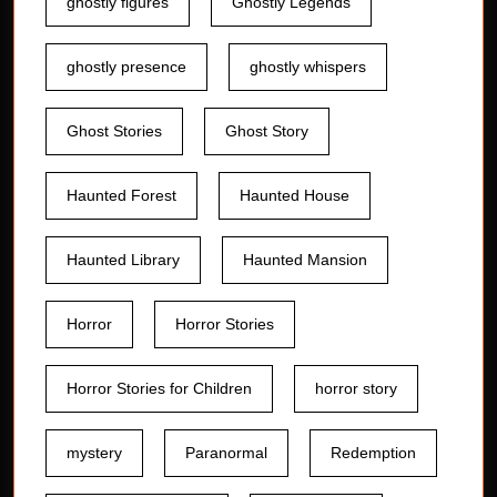
ghostly figures
Ghostly Legends
ghostly presence
ghostly whispers
Ghost Stories
Ghost Story
Haunted Forest
Haunted House
Haunted Library
Haunted Mansion
Horror
Horror Stories
Horror Stories for Children
horror story
mystery
Paranormal
Redemption