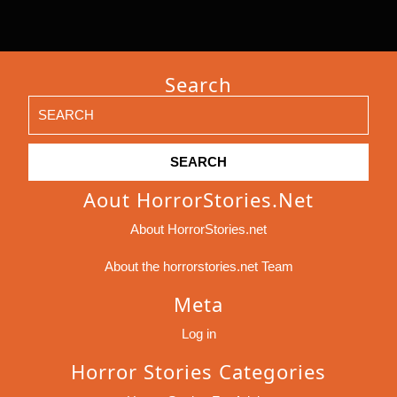
Search
Search
for:
Aout HorrorStories.net
About HorrorStories.net
About the horrorstories.net Team
Meta
Log in
Horror Stories Categories