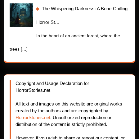
The Whispering Darkness: A Bone-Chilling
Horror St…
In the heart of an ancient forest, where the
trees
[…]
Copyright and Usage Declaration for
HorrorStories.net
All text and images on this website are original works
created by the authors and are copyrighted by
HorrorStories.net
. Unauthorized reproduction or
distribution of the content is strictly prohibited.
However, if you wish to share or repost our content, or