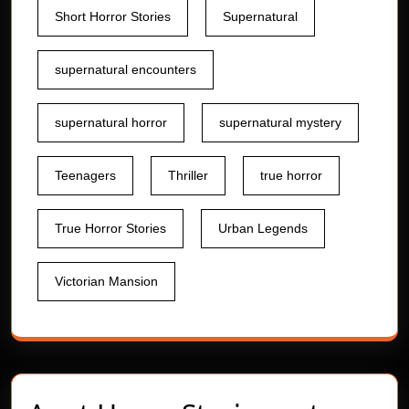
Short Horror Stories
Supernatural
supernatural encounters
supernatural horror
supernatural mystery
Teenagers
Thriller
true horror
True Horror Stories
Urban Legends
Victorian Mansion