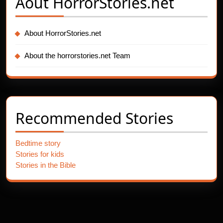
Aout
HorrorStories.net
About HorrorStories.net
About the horrorstories.net Team
Recommended Stories
Bedtime story
Stories for kids
Stories in the Bible