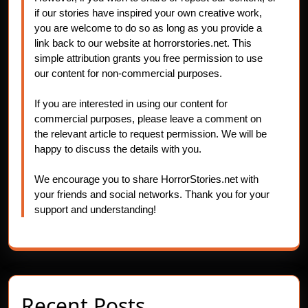
if our stories have inspired your own creative work,
you are welcome to do so as long as you provide a
link back to our website at horrorstories.net. This
simple attribution grants you free permission to use
our content for non-commercial purposes.
If you are interested in using our content for
commercial purposes, please leave a comment on
the relevant article to request permission. We will be
happy to discuss the details with you.
We encourage you to share HorrorStories.net with
your friends and social networks. Thank you for your
support and understanding!
Recent Posts