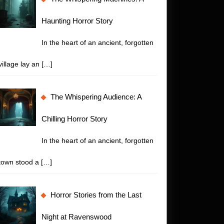
Haunting Horror Story
ing
In the heart of an ancient, forgotten
village lay an
[…]
The Whispering Audience: A
Chilling Horror Story
In the heart of an ancient, forgotten
town stood a
[…]
Horror Stories from the Last
Night at Ravenswood