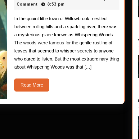
Ghosts
18,
Comment
8:53 pm
|
2025
of
In the quaint little town of Willowbrook, nestled
Whisper
between rolling hills and a sparkling river, there was
Woods
a mysterious place known as Whispering Woods.
The woods were famous for the gentle rustling of
leaves that seemed to whisper secrets to anyone
who dared to listen. But the most extraordinary thing
about Whispering Woods was that […]
Read
Read More
More