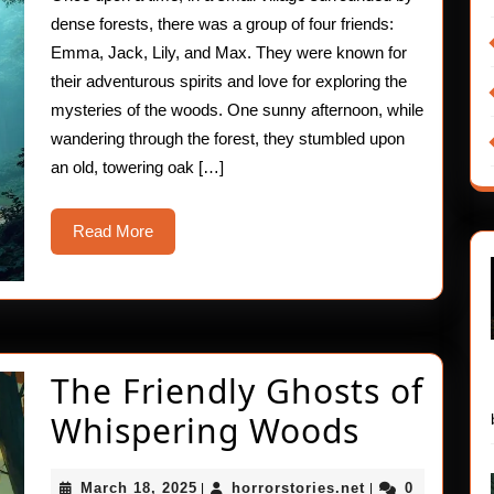
dense forests, there was a group of four friends:
Emma, Jack, Lily, and Max. They were known for
their adventurous spirits and love for exploring the
mysteries of the woods. One sunny afternoon, while
wandering through the forest, they stumbled upon
an old, towering oak […]
Read
Read More
More
The Friendly Ghosts of
The
Whispering Woods
Friendly
March
horrorstories.ne
March 18, 2025
horrorstories.net
0
|
|