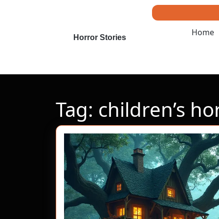
Skip
to
content
Home
Skip
Horror Stories
to
content
Tag:
children’s ho