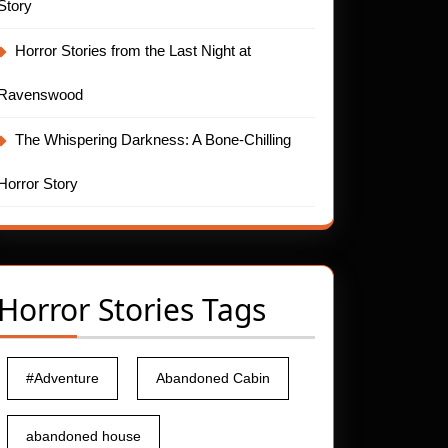
Story
Horror Stories from the Last Night at
Ravenswood
The Whispering Darkness: A Bone-Chilling
Horror Story
Horror Stories Tags
#Adventure
Abandoned Cabin
abandoned house