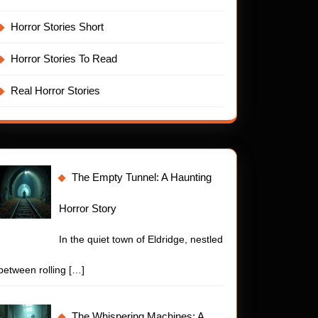
Horror Stories Short
Horror Stories To Read
Real Horror Stories
The Empty Tunnel: A Haunting
Horror Story
In the quiet town of Eldridge, nestled
between rolling
[…]
t
The Whispering Machines: A