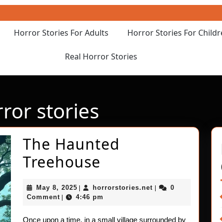
Horror Stories For Adults
Horror Stories For Child
Real Horror Stories
rror stories
The Haunted
The
Treehouse
Haunted
May
horrorstories.net
May 8, 2025
horrorstories.net
0
|
|
Treehouse
8,
Comment
4:46 pm
|
2025
Once upon a time, in a small village surrounded by