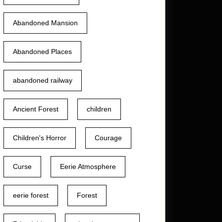
Abandoned Mansion
Abandoned Places
abandoned railway
Ancient Forest
children
Children's Horror
Courage
Curse
Eerie Atmosphere
eerie forest
Forest