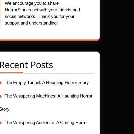
We encourage you to share
HorrorStories.net with your friends and
social networks. Thank you for your
support and understanding!
Recent Posts
The Empty Tunnel: A Haunting Horror Story
The Whispering Machines: A Haunting Horror
Story
The Whispering Audience: A Chilling Horror