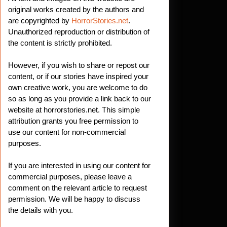
original works created by the authors and
are copyrighted by
HorrorStories.net
.
Unauthorized reproduction or distribution of
the content is strictly prohibited.
However, if you wish to share or repost our
content, or if our stories have inspired your
own creative work, you are welcome to do
so as long as you provide a link back to our
website at horrorstories.net. This simple
attribution grants you free permission to
use our content for non-commercial
purposes.
If you are interested in using our content for
commercial purposes, please leave a
comment on the relevant article to request
permission. We will be happy to discuss
the details with you.