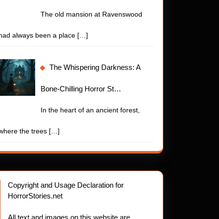
The old mansion at Ravenswood
had always been a place
[…]
The Whispering Darkness: A
Bone-Chilling Horror St…
In the heart of an ancient forest,
where the trees
[…]
Copyright and Usage Declaration for
HorrorStories.net
All text and images on this website are