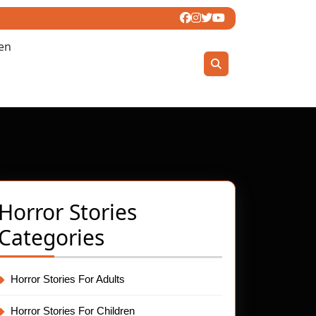
ren
Horror Stories
Categories
Horror Stories For Adults
Horror Stories For Children