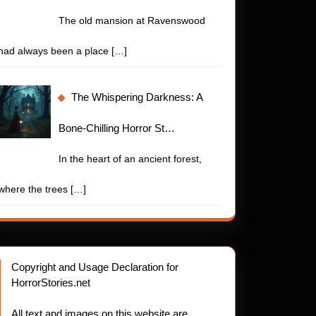
The old mansion at Ravenswood
had always been a place
[…]
The Whispering Darkness: A
Bone-Chilling Horror St…
In the heart of an ancient forest,
where the trees
[…]
Copyright and Usage Declaration for
HorrorStories.net
All text and images on this website are