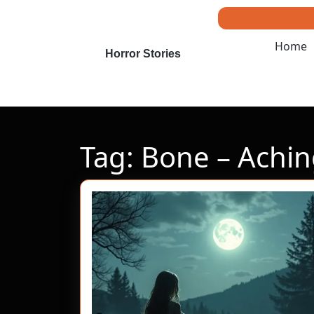
Skip
to
content
Home
Skip
Horror Stories
to
content
Tag:
Bone – Achi