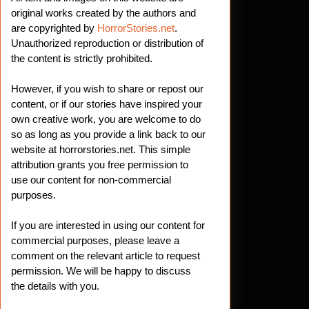
original works created by the authors and
are copyrighted by
HorrorStories.net
.
Unauthorized reproduction or distribution of
the content is strictly prohibited.
However, if you wish to share or repost our
content, or if our stories have inspired your
own creative work, you are welcome to do
so as long as you provide a link back to our
website at horrorstories.net. This simple
attribution grants you free permission to
use our content for non-commercial
purposes.
If you are interested in using our content for
commercial purposes, please leave a
comment on the relevant article to request
permission. We will be happy to discuss
the details with you.