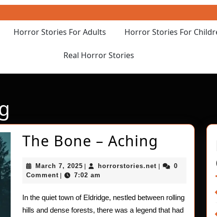
Horror Stories For Adults
Horror Stories For Child
Real Horror Stories
ng
The
The Bone – Aching
Bone
March
horrorstories.net
March 7, 2025
horrorstories.net
0
|
|
–
7,
Comment
7:02 am
|
2025
Aching
In the quiet town of Eldridge, nestled between rolling
hills and dense forests, there was a legend that had