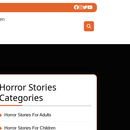
ren
Horror Stories
Categories
Horror Stories For Adults
Horror Stories For Children