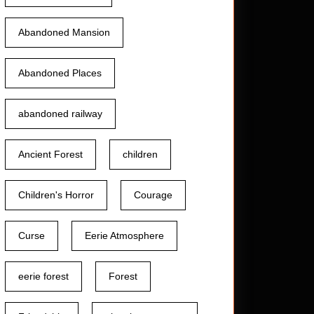
Abandoned Mansion
Abandoned Places
abandoned railway
Ancient Forest
children
Children's Horror
Courage
Curse
Eerie Atmosphere
eerie forest
Forest