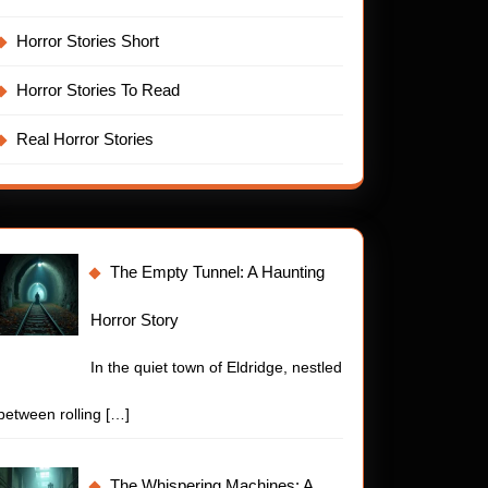
Horror Stories Short
Horror Stories To Read
Real Horror Stories
The Empty Tunnel: A Haunting
Horror Story
In the quiet town of Eldridge, nestled
between rolling
[…]
The Whispering Machines: A