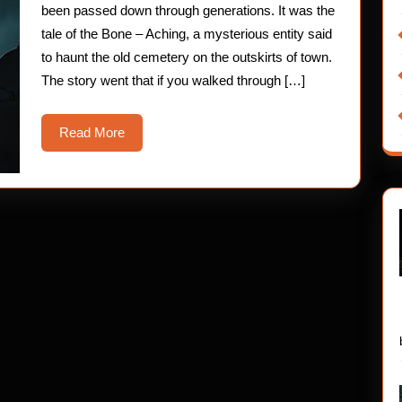
been passed down through generations. It was the
tale of the Bone – Aching, a mysterious entity said
to haunt the old cemetery on the outskirts of town.
The story went that if you walked through […]
Read
Read More
More