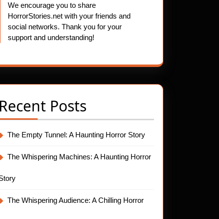
We encourage you to share
HorrorStories.net with your friends and
social networks. Thank you for your
support and understanding!
Recent Posts
The Empty Tunnel: A Haunting Horror Story
The Whispering Machines: A Haunting Horror
Story
The Whispering Audience: A Chilling Horror