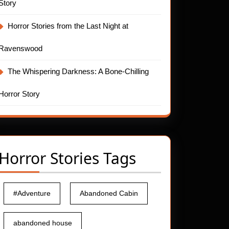
Story
Horror Stories from the Last Night at
Ravenswood
The Whispering Darkness: A Bone-Chilling
Horror Story
Horror Stories Tags
#Adventure
Abandoned Cabin
abandoned house