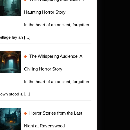
Haunting Horror Story
In the heart of an ancient, forgotten
village lay an
[…]
The Whispering Audience: A
Chilling Horror Story
In the heart of an ancient, forgotten
town stood a
[…]
Horror Stories from the Last
Night at Ravenswood