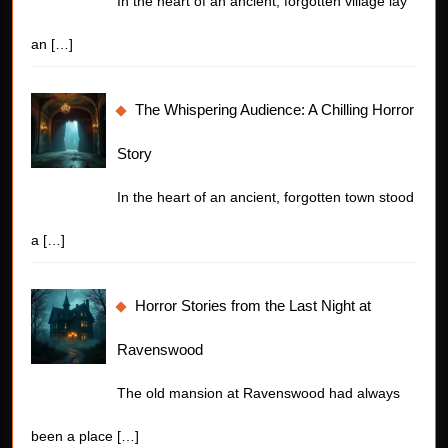
In the heart of an ancient, forgotten village lay
an
[…]
The Whispering Audience: A Chilling Horror
Story
In the heart of an ancient, forgotten town stood
a
[…]
Horror Stories from the Last Night at
Ravenswood
The old mansion at Ravenswood had always
been a place
[…]