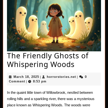
The Friendly Ghosts of
The
Whispering Woods
Friendly
March
horrorstories.net
March 18, 2025
horrorstories.net
0
|
|
Ghosts
18,
Comment
8:53 pm
|
2025
of
In the quaint little town of Willowbrook, nestled between
Whisperi
rolling hills and a sparkling river, there was a mysterious
Woods
place known as Whispering Woods. The woods were