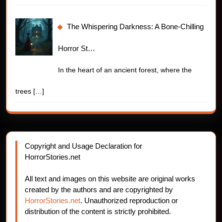
The Whispering Darkness: A Bone-Chilling
Horror St…
In the heart of an ancient forest, where the
trees
[…]
Copyright and Usage Declaration for
HorrorStories.net
All text and images on this website are original works
created by the authors and are copyrighted by
HorrorStories.net
. Unauthorized reproduction or
distribution of the content is strictly prohibited.