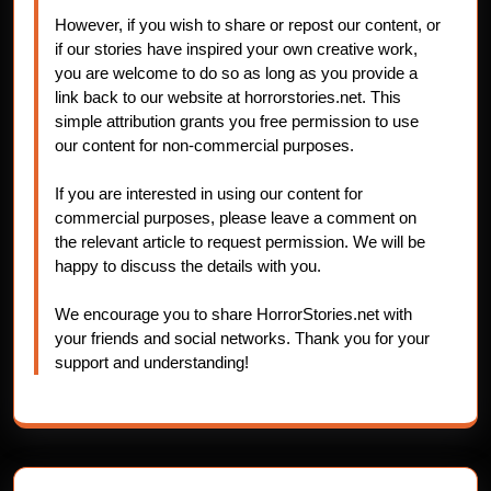
However, if you wish to share or repost our content, or
if our stories have inspired your own creative work,
you are welcome to do so as long as you provide a
link back to our website at horrorstories.net. This
simple attribution grants you free permission to use
our content for non-commercial purposes.
If you are interested in using our content for
commercial purposes, please leave a comment on
the relevant article to request permission. We will be
happy to discuss the details with you.
We encourage you to share HorrorStories.net with
your friends and social networks. Thank you for your
support and understanding!