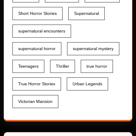
Short Horror Stories
Supernatural
supernatural encounters
supernatural horror
supernatural mystery
Teenagers
Thriller
true horror
True Horror Stories
Urban Legends
Victorian Mansion