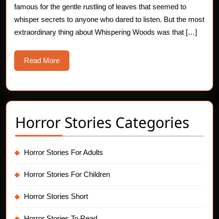
famous for the gentle rustling of leaves that seemed to
whisper secrets to anyone who dared to listen. But the most
extraordinary thing about Whispering Woods was that […]
Read
Read More
More
Horror Stories Categories
Horror Stories For Adults
Horror Stories For Children
Horror Stories Short
Horror Stories To Read