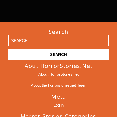
Search
Search
for:
Aout HorrorStories.net
About HorrorStories.net
About the horrorstories.net Team
Meta
Log in
Horror Stories Categories