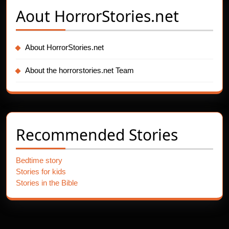
Aout
HorrorStories.net
About HorrorStories.net
About the horrorstories.net Team
Recommended Stories
Bedtime story
Stories for kids
Stories in the Bible