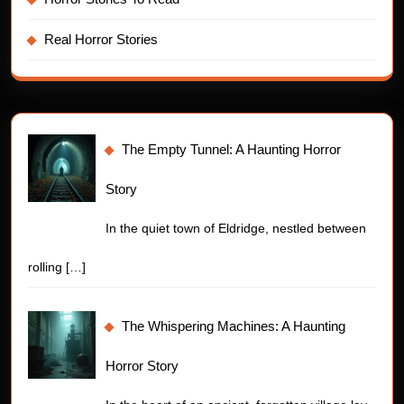
Real Horror Stories
The Empty Tunnel: A Haunting Horror
Story
In the quiet town of Eldridge, nestled between
rolling
[…]
The Whispering Machines: A Haunting
Horror Story