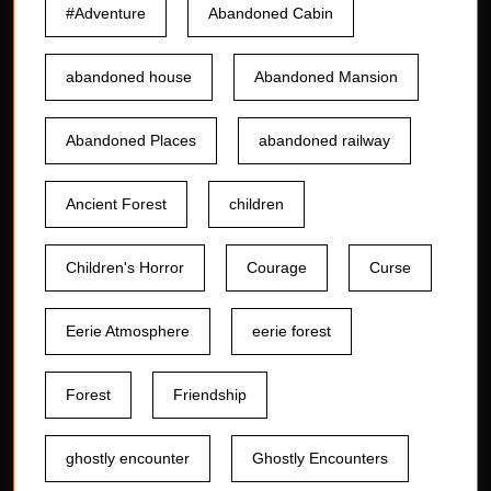
#Adventure
Abandoned Cabin
abandoned house
Abandoned Mansion
Abandoned Places
abandoned railway
Ancient Forest
children
Children's Horror
Courage
Curse
Eerie Atmosphere
eerie forest
Forest
Friendship
ghostly encounter
Ghostly Encounters