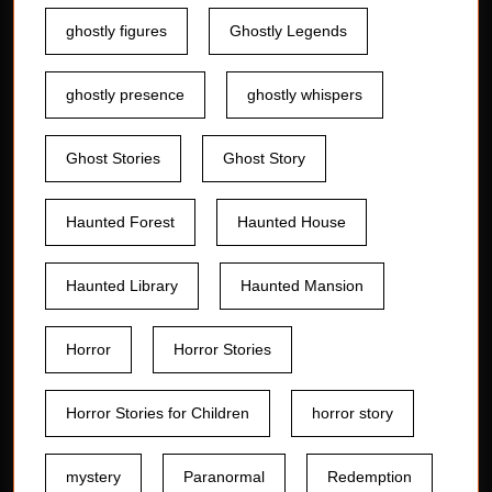
ghostly figures
Ghostly Legends
ghostly presence
ghostly whispers
Ghost Stories
Ghost Story
Haunted Forest
Haunted House
Haunted Library
Haunted Mansion
Horror
Horror Stories
Horror Stories for Children
horror story
mystery
Paranormal
Redemption