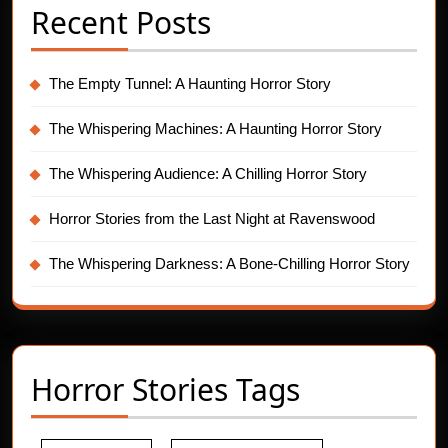
Recent Posts
The Empty Tunnel: A Haunting Horror Story
The Whispering Machines: A Haunting Horror Story
The Whispering Audience: A Chilling Horror Story
Horror Stories from the Last Night at Ravenswood
The Whispering Darkness: A Bone-Chilling Horror Story
Horror Stories Tags