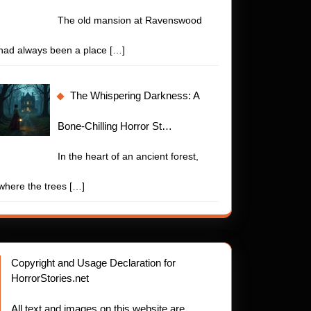
The old mansion at Ravenswood
had always been a place
[…]
The Whispering Darkness: A
Bone-Chilling Horror St…
In the heart of an ancient forest,
where the trees
[…]
Copyright and Usage Declaration for
HorrorStories.net
All text and images on this website are