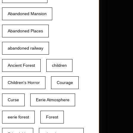
Abandoned Mansion
Abandoned Places
abandoned railway
Ancient Forest
children
Children's Horror
Courage
Curse
Eerie Atmosphere
eerie forest
Forest