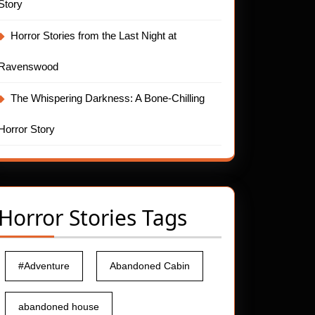
Story
Horror Stories from the Last Night at
Ravenswood
The Whispering Darkness: A Bone-Chilling
Horror Story
Horror Stories Tags
#Adventure
Abandoned Cabin
abandoned house