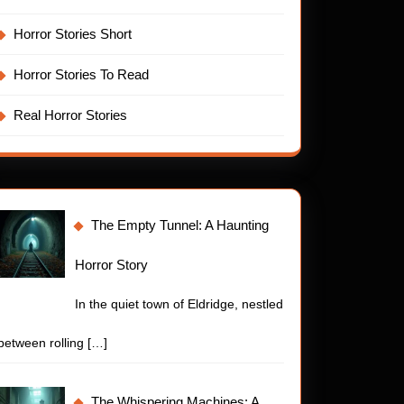
Horror Stories Short
Horror Stories To Read
Real Horror Stories
The Empty Tunnel: A Haunting
Horror Story
In the quiet town of Eldridge, nestled
between rolling
[…]
The Whispering Machines: A