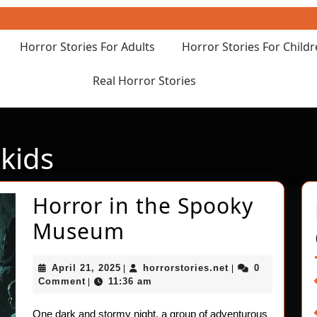
Horror Stories For Adults
Horror Stories For Child
Real Horror Stories
kids
Horror in the Spooky
Horror
Museum
in
April
horrorstories.net
April 21, 2025
horrorstories.net
0
|
|
the
21,
Comment
11:36 am
|
2025
Spooky
One dark and stormy night, a group of adventurous