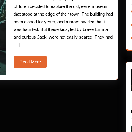
Museum
children decided to explore the old, eerie museum
that stood at the edge of their town. The building had
been closed for years, and rumors swirled that it
was haunted. But these kids, led by brave Emma
and curious Jack, were not easily scared. They had
[…]
Read
Read More
More