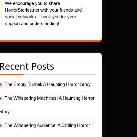
We encourage you to share
HorrorStories.net with your friends and
social networks. Thank you for your
support and understanding!
Recent Posts
The Empty Tunnel: A Haunting Horror Story
The Whispering Machines: A Haunting Horror
Story
The Whispering Audience: A Chilling Horror