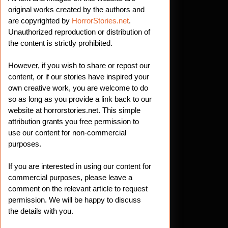
original works created by the authors and
are copyrighted by
HorrorStories.net
.
Unauthorized reproduction or distribution of
the content is strictly prohibited.
However, if you wish to share or repost our
content, or if our stories have inspired your
own creative work, you are welcome to do
so as long as you provide a link back to our
website at horrorstories.net. This simple
attribution grants you free permission to
use our content for non-commercial
purposes.
If you are interested in using our content for
commercial purposes, please leave a
comment on the relevant article to request
permission. We will be happy to discuss
the details with you.