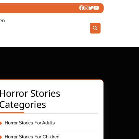
ren
Horror Stories
Categories
Horror Stories For Adults
Horror Stories For Children