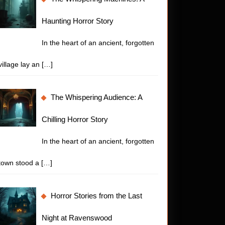
Haunting Horror Story
In the heart of an ancient, forgotten
village lay an
[…]
The Whispering Audience: A
Chilling Horror Story
In the heart of an ancient, forgotten
town stood a
[…]
Horror Stories from the Last
Night at Ravenswood