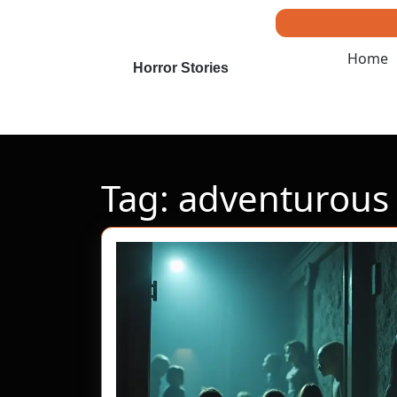
Skip
to
content
Home
Skip
Horror Stories
to
content
Tag:
adventurous 