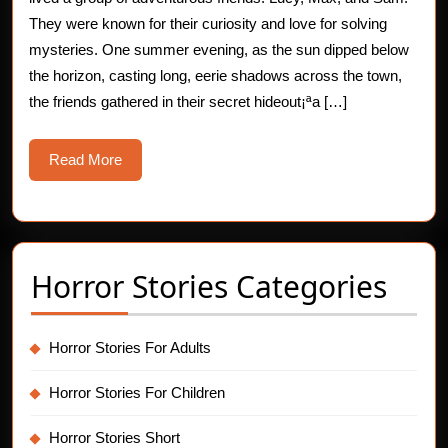
Mysterious
They were known for their curiosity and love for solving
mysteries. One summer evening, as the sun dipped below
Shadows
the horizon, casting long, eerie shadows across the town,
the friends gathered in their secret hideout¡ªa […]
Read
Read More
More
Horror Stories Categories
Horror Stories For Adults
Horror Stories For Children
Horror Stories Short