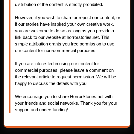
distribution of the content is strictly prohibited.
However, if you wish to share or repost our content, or
if our stories have inspired your own creative work,
you are welcome to do so as long as you provide a
link back to our website at horrorstories.net. This
simple attribution grants you free permission to use
our content for non-commercial purposes.
If you are interested in using our content for
commercial purposes, please leave a comment on
the relevant article to request permission. We will be
happy to discuss the details with you.
We encourage you to share HorrorStories.net with
your friends and social networks. Thank you for your
support and understanding!