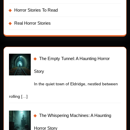
Horror Stories To Read
Real Horror Stories
The Empty Tunnel: A Haunting Horror
Story
In the quiet town of Eldridge, nestled between
rolling
[…]
The Whispering Machines: A Haunting
Horror Story