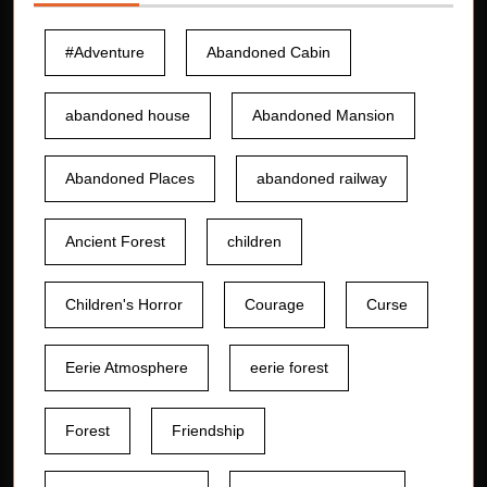
#Adventure
Abandoned Cabin
abandoned house
Abandoned Mansion
Abandoned Places
abandoned railway
Ancient Forest
children
Children's Horror
Courage
Curse
Eerie Atmosphere
eerie forest
Forest
Friendship