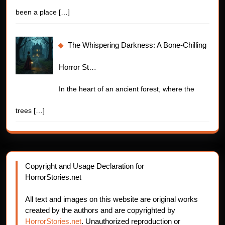
been a place
[…]
The Whispering Darkness: A Bone-Chilling
Horror St…
In the heart of an ancient forest, where the
trees
[…]
Copyright and Usage Declaration for
HorrorStories.net
All text and images on this website are original works
created by the authors and are copyrighted by
HorrorStories.net
. Unauthorized reproduction or