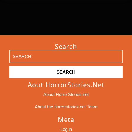
Search
Search
for:
Aout HorrorStories.net
About HorrorStories.net
About the horrorstories.net Team
Meta
Log in