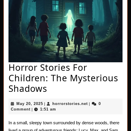
Horror Stories For
Children: The Mysterious
Horror
Shadows
Stories
May
horrorstories.net
May 20, 2025
horrorstories.net
0
|
|
For
20,
Comment
1:51 am
|
2025
Children:
In a small, sleepy town surrounded by dense woods, there
The
lived a group of adventurous friends: Lucy, Max, and Sam.