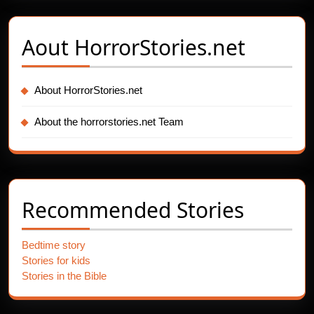
Aout
HorrorStories.net
About HorrorStories.net
About the horrorstories.net Team
Recommended Stories
Bedtime story
Stories for kids
Stories in the Bible