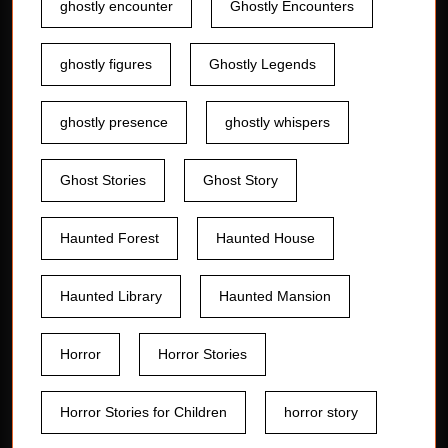
ghostly encounter
Ghostly Encounters
ghostly figures
Ghostly Legends
ghostly presence
ghostly whispers
Ghost Stories
Ghost Story
Haunted Forest
Haunted House
Haunted Library
Haunted Mansion
Horror
Horror Stories
Horror Stories for Children
horror story