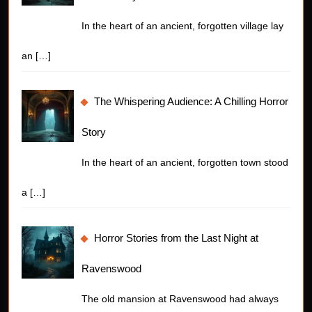
In the heart of an ancient, forgotten village lay
an
[…]
The Whispering Audience: A Chilling Horror
Story
In the heart of an ancient, forgotten town stood
a
[…]
Horror Stories from the Last Night at
Ravenswood
The old mansion at Ravenswood had always