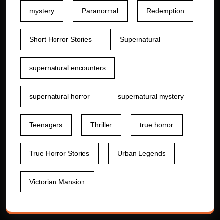
mystery
Paranormal
Redemption
Short Horror Stories
Supernatural
supernatural encounters
supernatural horror
supernatural mystery
Teenagers
Thriller
true horror
True Horror Stories
Urban Legends
Victorian Mansion