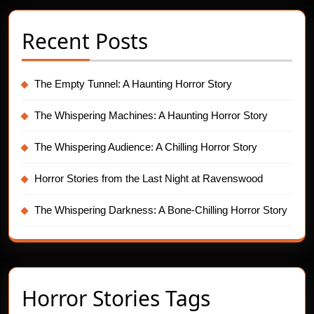
Recent Posts
The Empty Tunnel: A Haunting Horror Story
The Whispering Machines: A Haunting Horror Story
The Whispering Audience: A Chilling Horror Story
Horror Stories from the Last Night at Ravenswood
The Whispering Darkness: A Bone-Chilling Horror Story
Horror Stories Tags