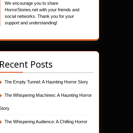
We encourage you to share
HorrorStories.net with your friends and
social networks. Thank you for your
support and understanding!
Recent Posts
The Empty Tunnel: A Haunting Horror Story
The Whispering Machines: A Haunting Horror
Story
The Whispering Audience: A Chilling Horror