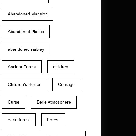
Abandoned Mansion
Abandoned Places
abandoned railway
Ancient Forest
children
Children's Horror
Courage
Curse
Eerie Atmosphere
eerie forest
Forest