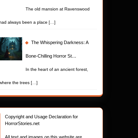
The old mansion at Ravenswood
had always been a place
[…]
The Whispering Darkness: A
Bone-Chilling Horror St…
In the heart of an ancient forest,
where the trees
[…]
Copyright and Usage Declaration for
HorrorStories.net
All text and images on this website are