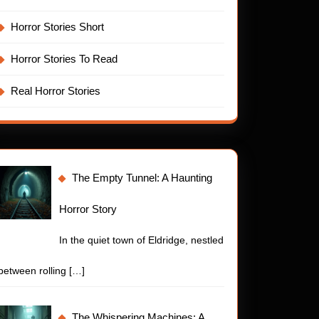
nting
Horror Stories Short
or
y
Horror Stories To Read
Real Horror Stories
The Empty Tunnel: A Haunting
Horror Story
In the quiet town of Eldridge, nestled
between rolling
[…]
The Whispering Machines: A