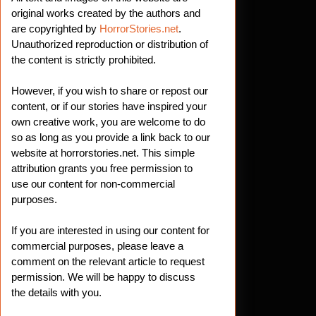
original works created by the authors and
are copyrighted by
HorrorStories.net
.
Unauthorized reproduction or distribution of
the content is strictly prohibited.
However, if you wish to share or repost our
content, or if our stories have inspired your
own creative work, you are welcome to do
so as long as you provide a link back to our
website at horrorstories.net. This simple
attribution grants you free permission to
use our content for non-commercial
purposes.
If you are interested in using our content for
commercial purposes, please leave a
comment on the relevant article to request
permission. We will be happy to discuss
the details with you.