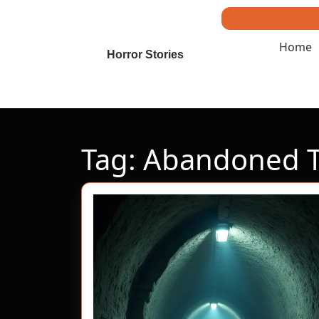
Skip
to
content
Home
Skip
Horror Stories
to
content
Tag:
Abandoned T