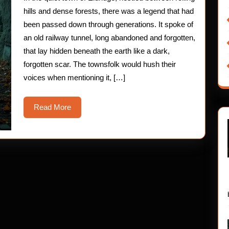
Hau
hills and dense forests, there was a legend that had
Horr
been passed down through generations. It spoke of
an old railway tunnel, long abandoned and forgotten,
Stor
that lay hidden beneath the earth like a dark,
forgotten scar. The townsfolk would hush their
voices when mentioning it, […]
Read
Read More
More