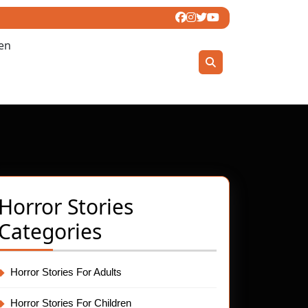
ren
Horror Stories
Categories
ty
et
el:
Horror Stories For Adults
Horror Stories For Children