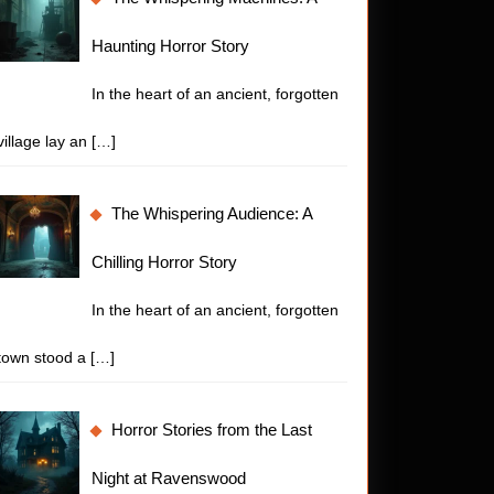
Haunting Horror Story
In the heart of an ancient, forgotten
village lay an
[…]
The Whispering Audience: A
Chilling Horror Story
In the heart of an ancient, forgotten
town stood a
[…]
Horror Stories from the Last
Night at Ravenswood