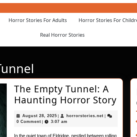
Horror Stories For Adults
Horror Stories For Child
Real Horror Stories
unnel
The Empty Tunnel: A
The
Haunting Horror Story
Emp
August
horrorstories.n
August 28, 2025
horrorstories.net
|
|
Tunn
28,
0 Comment
3:07 am
|
2025
A
In the quiet town of Eldridge, nestled between rolling