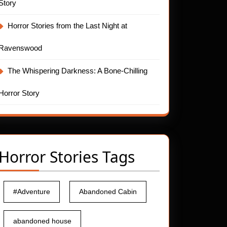
Story
Horror Stories from the Last Night at
Ravenswood
The Whispering Darkness: A Bone-Chilling
Horror Story
Horror Stories Tags
#Adventure
Abandoned Cabin
abandoned house