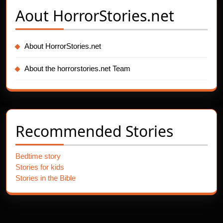
Aout
HorrorStories.net
About HorrorStories.net
About the horrorstories.net Team
Recommended Stories
Bedtime story
Stories for kids
Stories in the Bible