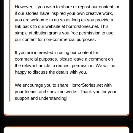
However, if you wish to share or repost our content, or
if our stories have inspired your own creative work,
you are welcome to do so as long as you provide a
link back to our website at horrorstories.net. This
simple attribution grants you free permission to use
our content for non-commercial purposes.
If you are interested in using our content for
commercial purposes, please leave a comment on
the relevant article to request permission. We will be
happy to discuss the details with you.
We encourage you to share HorrorStories.net with
your friends and social networks. Thank you for your
support and understanding!