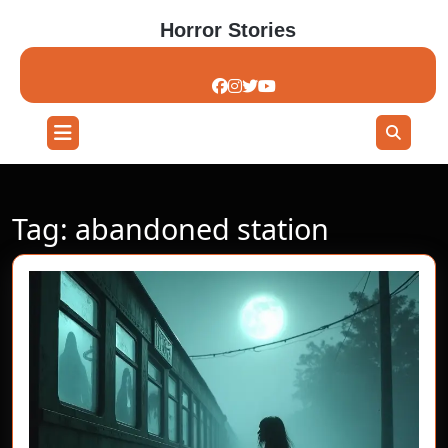
Skip
Horror Stories
to
content
Skip
to
content
Open
Button
Tag:
abandoned station