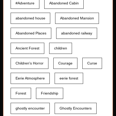
#Adventure
Abandoned Cabin
abandoned house
Abandoned Mansion
Abandoned Places
abandoned railway
Ancient Forest
children
Children's Horror
Courage
Curse
Eerie Atmosphere
eerie forest
Forest
Friendship
ghostly encounter
Ghostly Encounters