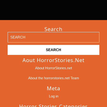
Search
Search
for:
Aout HorrorStories.net
About HorrorStories.net
About the horrorstories.net Team
Meta
Log in
Horror Stories Categories