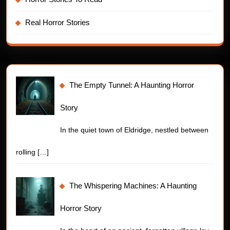
Real Horror Stories
The Empty Tunnel: A Haunting Horror
Story
In the quiet town of Eldridge, nestled between
rolling
[…]
The Whispering Machines: A Haunting
Horror Story