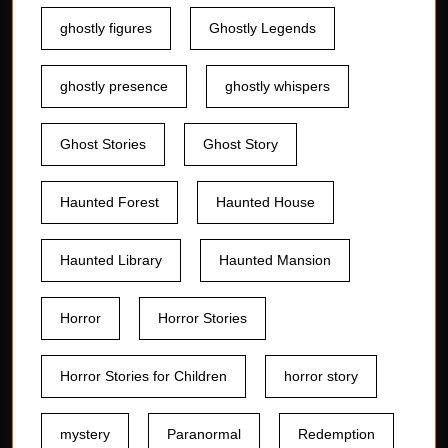
ghostly figures
Ghostly Legends
ghostly presence
ghostly whispers
Ghost Stories
Ghost Story
Haunted Forest
Haunted House
Haunted Library
Haunted Mansion
Horror
Horror Stories
Horror Stories for Children
horror story
mystery
Paranormal
Redemption