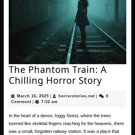
The Phantom Train: A
The
Chilling Horror Story
Phant
March
horrorstories.net
March 16, 2025
horrorstories.net
0
|
|
Train:
16,
Comment
7:52 am
|
2025
A
In the heart of a dense, foggy forest, where the trees
Chillin
loomed like skeletal fingers reaching for the heavens, there
Horror
was a small, forgotten railway station. It was a place that