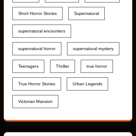
Short Horror Stories
Supernatural
supernatural encounters
supernatural horror
supernatural mystery
Teenagers
Thriller
true horror
True Horror Stories
Urban Legends
Victorian Mansion