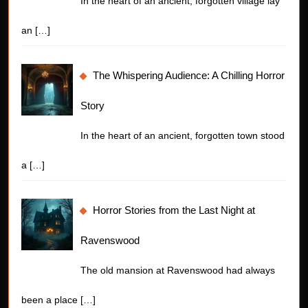
In the heart of an ancient, forgotten village lay
an
[…]
The Whispering Audience: A Chilling Horror
Story
In the heart of an ancient, forgotten town stood
a
[…]
Horror Stories from the Last Night at
Ravenswood
The old mansion at Ravenswood had always
been a place
[…]