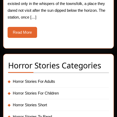
existed only in the whispers of the townsfolk, a place they
Story
dared not visit after the sun dipped below the horizon. The
station, once […]
Read
Read More
More
Horror Stories Categories
Horror Stories For Adults
Horror Stories For Children
Horror Stories Short
Horror Stories To Read