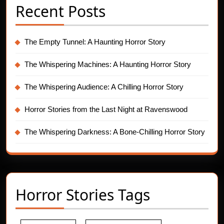
Recent Posts
The Empty Tunnel: A Haunting Horror Story
The Whispering Machines: A Haunting Horror Story
The Whispering Audience: A Chilling Horror Story
Horror Stories from the Last Night at Ravenswood
The Whispering Darkness: A Bone-Chilling Horror Story
Horror Stories Tags