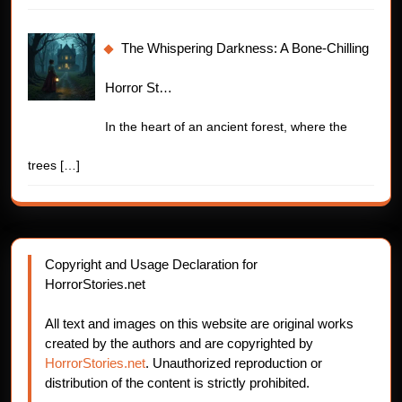
The Whispering Darkness: A Bone-Chilling
Horror St…
In the heart of an ancient forest, where the
trees
[…]
Copyright and Usage Declaration for
HorrorStories.net
All text and images on this website are original works
created by the authors and are copyrighted by
HorrorStories.net
. Unauthorized reproduction or
distribution of the content is strictly prohibited.