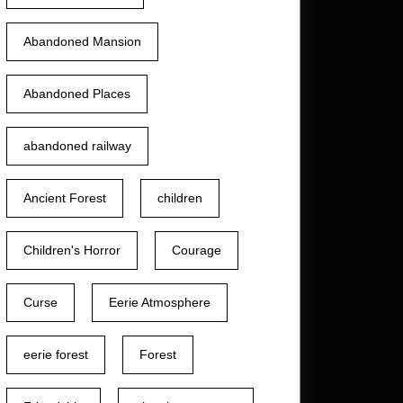
Abandoned Mansion
Abandoned Places
abandoned railway
Ancient Forest
children
Children's Horror
Courage
Curse
Eerie Atmosphere
eerie forest
Forest