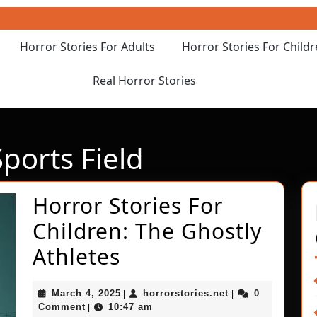
Horror Stories For Adults
Horror Stories For Child
Real Horror Stories
orts Field
Horror Stories For
Children: The Ghostly
Horror
Athletes
Stories
March
horrorstories.net
March 4, 2025
horrorstories.net
0
|
|
For
4,
Comment
10:47 am
|