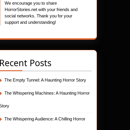
We encourage you to share
HorrorStories.net with your friends and
social networks. Thank you for your
support and understanding!
Recent Posts
The Empty Tunnel: A Haunting Horror Story
The Whispering Machines: A Haunting Horror
Story
The Whispering Audience: A Chilling Horror