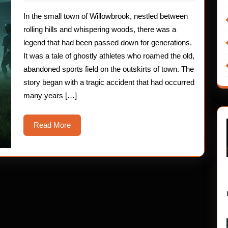
2025
Children:
In the small town of Willowbrook, nestled between
The
rolling hills and whispering woods, there was a
Ghostly
legend that had been passed down for generations.
It was a tale of ghostly athletes who roamed the old,
Athletes
abandoned sports field on the outskirts of town. The
story began with a tragic accident that had occurred
many years […]
Read
Read More
More