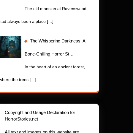
The old mansion at Ravenswood
had always been a place
[…]
The Whispering Darkness: A
Bone-Chilling Horror St…
In the heart of an ancient forest,
where the trees
[…]
Copyright and Usage Declaration for
HorrorStories.net
All text and images on this website are