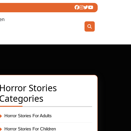
ren
Horror Stories
Categories
Horror Stories For Adults
Horror Stories For Children