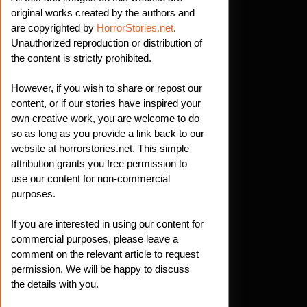
original works created by the authors and
are copyrighted by
HorrorStories.net
.
Unauthorized reproduction or distribution of
the content is strictly prohibited.
However, if you wish to share or repost our
content, or if our stories have inspired your
own creative work, you are welcome to do
so as long as you provide a link back to our
website at horrorstories.net. This simple
attribution grants you free permission to
use our content for non-commercial
purposes.
If you are interested in using our content for
commercial purposes, please leave a
comment on the relevant article to request
permission. We will be happy to discuss
the details with you.