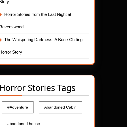
Story
Horror Stories from the Last Night at
Ravenswood
The Whispering Darkness: A Bone-Chilling
Horror Story
Horror Stories Tags
#Adventure
Abandoned Cabin
abandoned house