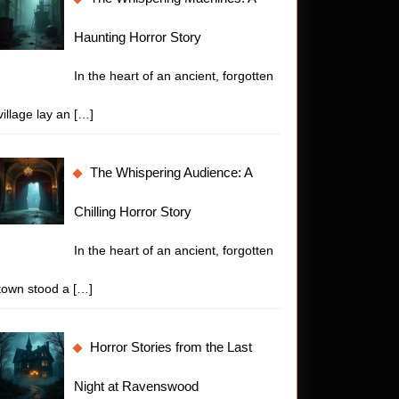
Haunting Horror Story
In the heart of an ancient, forgotten
village lay an
[…]
The Whispering Audience: A
Chilling Horror Story
In the heart of an ancient, forgotten
town stood a
[…]
Horror Stories from the Last
Night at Ravenswood