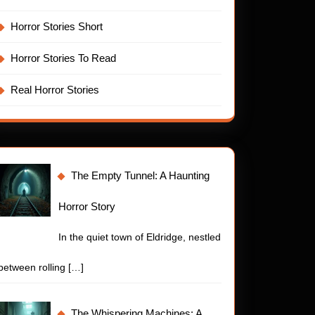
Horror Stories Short
Horror Stories To Read
Real Horror Stories
The Empty Tunnel: A Haunting
Horror Story
In the quiet town of Eldridge, nestled
between rolling
[…]
The Whispering Machines: A