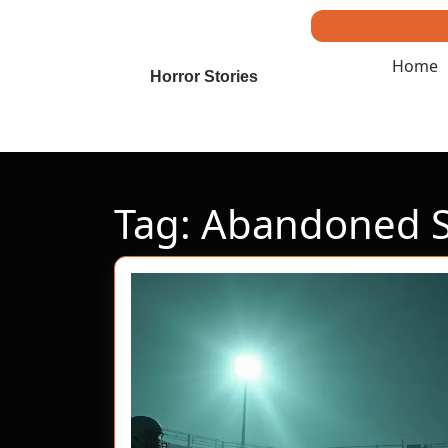
Skip
to
content
Home
Skip
Horror Stories
to
content
Tag:
Abandoned Sp