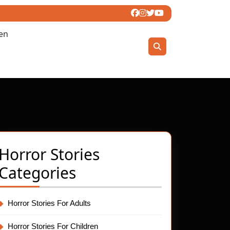
ren
Horror Stories
Categories
Horror Stories For Adults
t
Horror Stories For Children