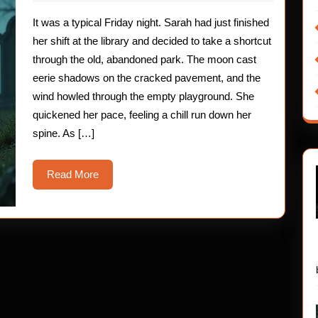
2025
The
It was a typical Friday night. Sarah had just finished
Nerve-
her shift at the library and decided to take a shortcut
Fraying
through the old, abandoned park. The moon cast
eerie shadows on the cracked pavement, and the
Encounter
wind howled through the empty playground. She
quickened her pace, feeling a chill run down her
spine. As […]
Read
Read More
More