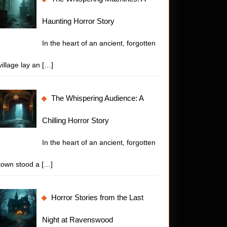
Haunting Horror Story
In the heart of an ancient, forgotten
village lay an
[…]
The Whispering Audience: A
Chilling Horror Story
In the heart of an ancient, forgotten
town stood a
[…]
Horror Stories from the Last
Night at Ravenswood