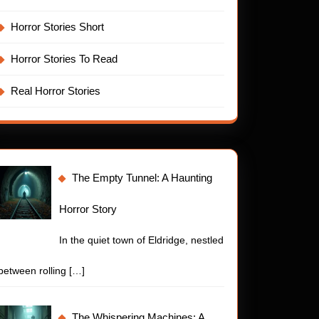
Horror Stories Short
Horror Stories To Read
Real Horror Stories
The Empty Tunnel: A Haunting
Horror Story
In the quiet town of Eldridge, nestled
between rolling
[…]
The Whispering Machines: A