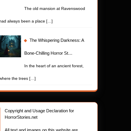
The old mansion at Ravenswood
had always been a place
[…]
The Whispering Darkness: A
Bone-Chilling Horror St…
In the heart of an ancient forest,
where the trees
[…]
Copyright and Usage Declaration for
HorrorStories.net
All text and images on this website are