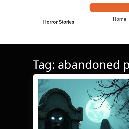
Skip
to
content
Home
Skip
Horror Stories
to
content
Tag:
abandoned p