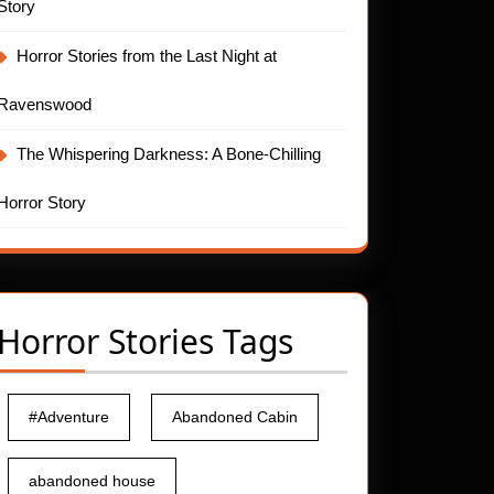
Story
Horror Stories from the Last Night at
Ravenswood
The Whispering Darkness: A Bone-Chilling
Horror Story
Horror Stories Tags
#Adventure
Abandoned Cabin
abandoned house