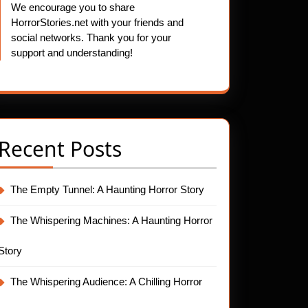
We encourage you to share
HorrorStories.net with your friends and
social networks. Thank you for your
support and understanding!
Recent Posts
The Empty Tunnel: A Haunting Horror Story
The Whispering Machines: A Haunting Horror
Story
The Whispering Audience: A Chilling Horror