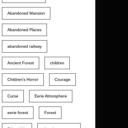
Abandoned Mansion
Abandoned Places
abandoned railway
Ancient Forest
children
Children's Horror
Courage
Curse
Eerie Atmosphere
eerie forest
Forest