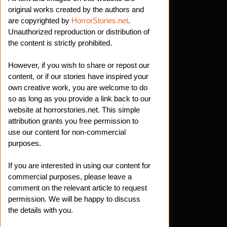
original works created by the authors and
are copyrighted by
HorrorStories.net
.
Unauthorized reproduction or distribution of
the content is strictly prohibited.
However, if you wish to share or repost our
content, or if our stories have inspired your
own creative work, you are welcome to do
so as long as you provide a link back to our
website at horrorstories.net. This simple
attribution grants you free permission to
use our content for non-commercial
purposes.
If you are interested in using our content for
commercial purposes, please leave a
comment on the relevant article to request
permission. We will be happy to discuss
the details with you.