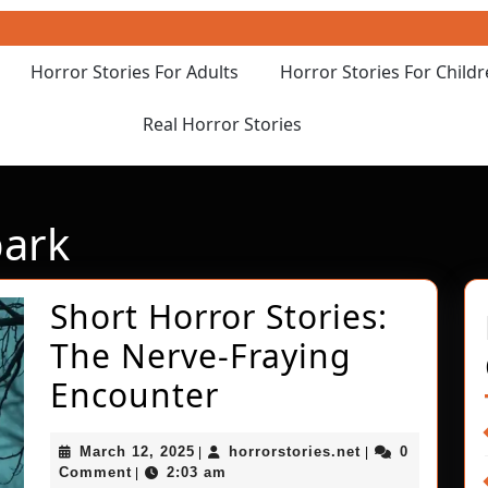
Horror Stories For Adults
Horror Stories For Child
Real Horror Stories
ark
Short Horror Stories:
The Nerve-Fraying
Short
Encounter
Horror
March
horrorstories.ne
March 12, 2025
horrorstories.net
0
|
|
Stories:
12,
Comment
2:03 am
|